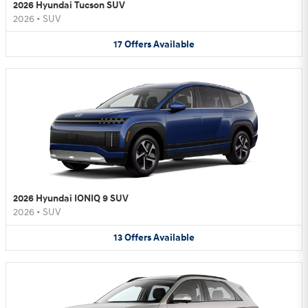
2026 Hyundai Tucson SUV
2026
•
SUV
17
Offers
Available
2026 Hyundai IONIQ 9 SUV
2026
•
SUV
13
Offers
Available