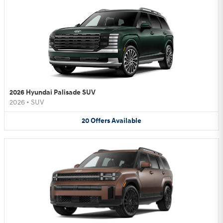
2026 Hyundai Palisade SUV
2026
•
SUV
20
Offers
Available