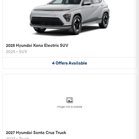
2025 Hyundai Kona Electric SUV
2025
•
SUV
4
Offers
Available
Image Not Available
2027 Hyundai Santa Cruz Truck
2027
•
Truck