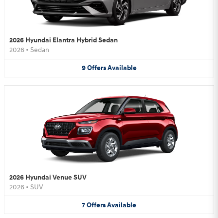
2026 Hyundai Elantra Hybrid Sedan
2026
•
Sedan
9
Offers
Available
2026 Hyundai Venue SUV
2026
•
SUV
7
Offers
Available