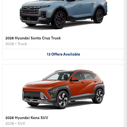
2026 Hyundai Santa Cruz Truck
2026
•
Truck
13
Offers
Available
2026 Hyundai Kona SUV
2026
•
SUV