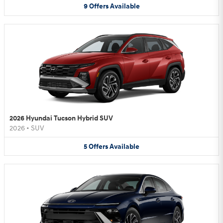
9
Offers
Available
2026 Hyundai Tucson Hybrid SUV
2026
•
SUV
5
Offers
Available