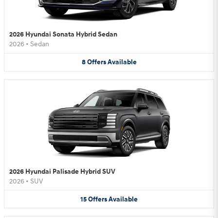
2026 Hyundai Sonata Hybrid Sedan
2026
•
Sedan
8
Offers
Available
2026 Hyundai Palisade Hybrid SUV
2026
•
SUV
15
Offers
Available