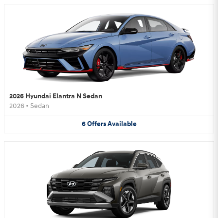
2026 Hyundai Elantra N Sedan
2026
•
Sedan
6
Offers
Available