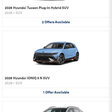
2026 Hyundai Tucson Plug-In Hybrid SUV
2026
•
SUV
2
Offers
Available
2026 Hyundai IONIQ 5 N SUV
2026
•
SUV
1
Offer
Available