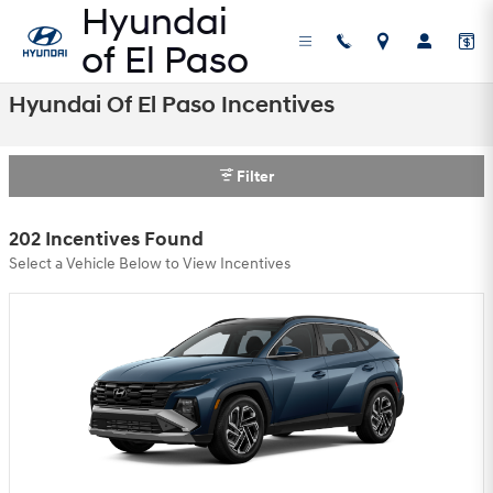
Skip to main content
Hyundai Of El Paso Incentives
Filter
202 Incentives Found
Select a Vehicle Below to View Incentives