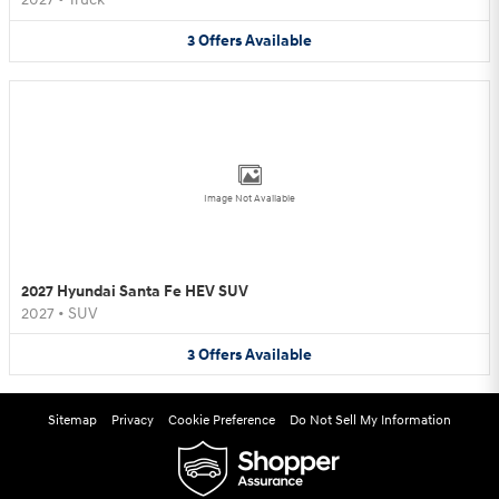
3
Offers
Available
Image Not Available
2027 Hyundai Santa Fe HEV SUV
2027
•
SUV
3
Offers
Available
Sitemap
Privacy
Cookie Preference
Do Not Sell My Information