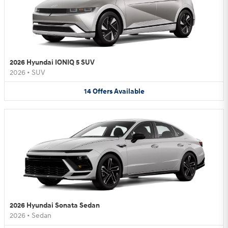
2026 Hyundai IONIQ 5 SUV
2026
•
SUV
14
Offers
Available
2026 Hyundai Sonata Sedan
2026
•
Sedan