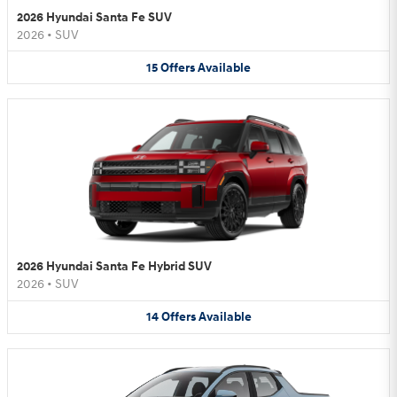
2026 Hyundai Santa Fe SUV
2026
•
SUV
15
Offers
Available
2026 Hyundai Santa Fe Hybrid SUV
2026
•
SUV
14
Offers
Available