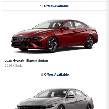
13
Offers
Available
2026 Hyundai Elantra Sedan
2026
•
Sedan
11
Offers
Available