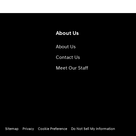
About Us
About Us
Contact Us
Meet Our Staff
Sitemap
Privacy
Cookie Preference
Do Not Sell My Information