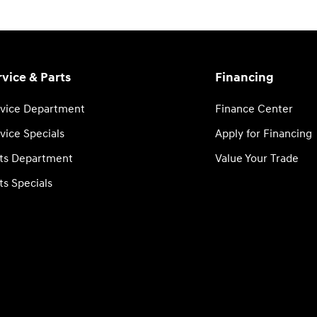
rvice & Parts
Financing
vice Department
Finance Center
vice Specials
Apply for Financing
ts Department
Value Your Trade
ts Specials