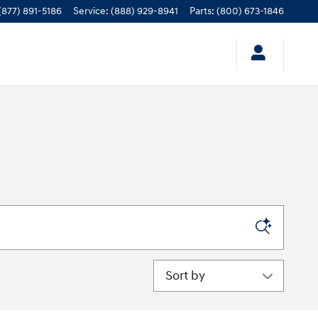
(877) 891-5186
Service
:
(888) 929-8941
Parts
:
(800) 673-1846
Sort by