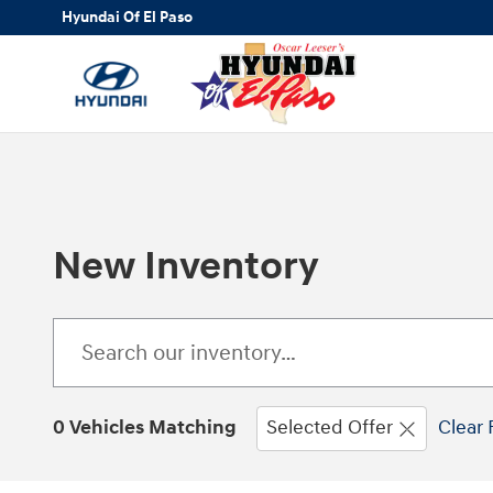
Skip to main content
Hyundai Of El Paso
New Inventory
0 Vehicles Matching
Selected Offer
Clear 