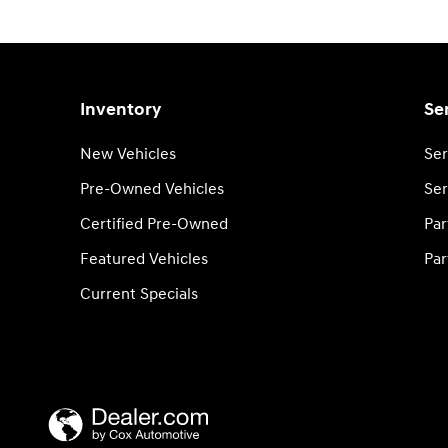
Inventory
Se
New Vehicles
Ser
Pre-Owned Vehicles
Ser
Certified Pre-Owned
Par
Featured Vehicles
Par
Current Specials