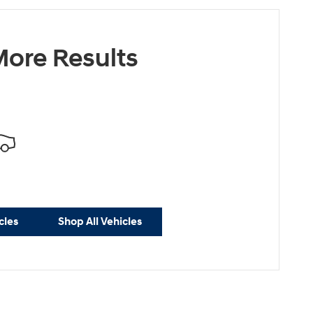
ore Results
cles
Shop All Vehicles