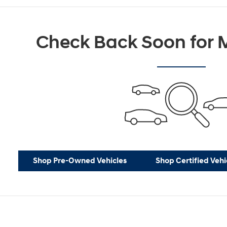
Check Back Soon for M
Shop Pre-Owned Vehicles
Shop Certified Vehi