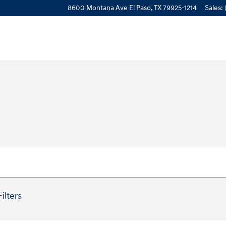
8600 Montana Ave
El Paso
,
TX
79925-1214
Sales
:
Filters