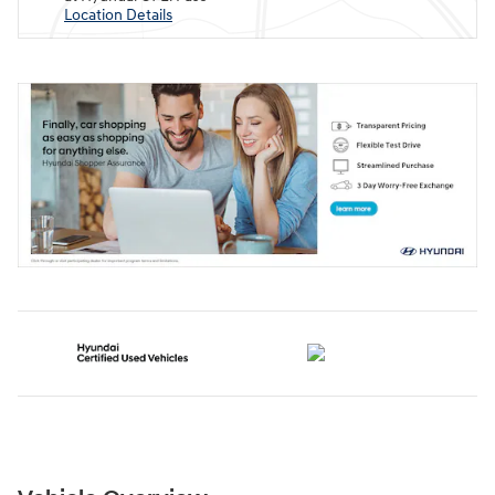
Location Details