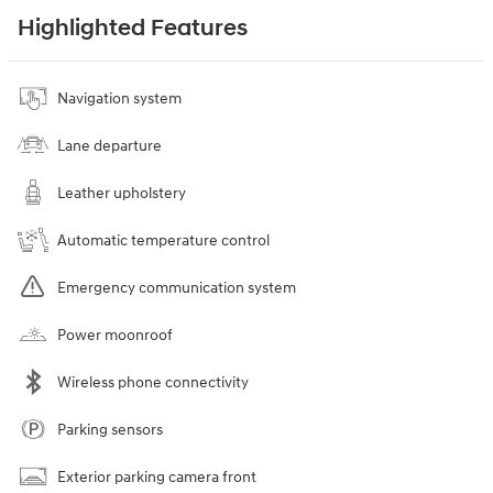
Highlighted Features
Navigation system
Lane departure
Leather upholstery
Automatic temperature control
Emergency communication system
Power moonroof
Wireless phone connectivity
Parking sensors
Exterior parking camera front