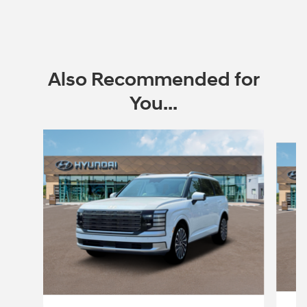
Also Recommended for
You...
Slide 1 of 6