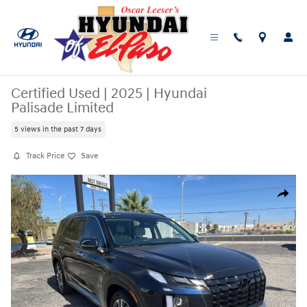
Skip to main content
Certified Used
|
2025
|
Hyundai
Palisade Limited
5 views in the past 7 days
Track Price
Save
Certified 2025 Hyundai Palisade Limited SUV Photo 1 of 25
Share