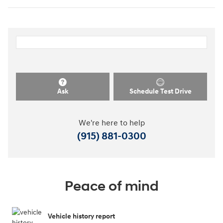
Ask
Schedule Test Drive
We're here to help
(915) 881-0300
Peace of mind
Vehicle history report