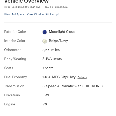
Vehicle Overview
VIN
#
KM8R54GE7SU845906
Stock
#
SU845906
View Full Specs
View Window Sticker
Exterior Color
Moonlight Cloud
Interior Color
Beige/Navy
Odometer
3,671 miles
Body/Seating
SUV/7 seats
Seats
7 seats
Fuel Economy
19/26 MPG City/Hwy
Details
Transmission
8-Speed Automatic with SHIFTRONIC
Drivetrain
FWD
Engine
V6