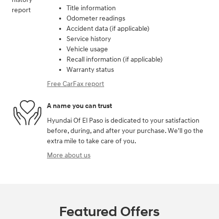
Title information
Odometer readings
Accident data (if applicable)
Service history
Vehicle usage
Recall information (if applicable)
Warranty status
Free CarFax report
A name you can trust
Hyundai Of El Paso is dedicated to your satisfaction
before, during, and after your purchase. We'll go the
extra mile to take care of you.
More about us
Featured Offers