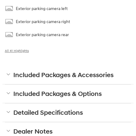
Exterior parking camera left
Exterior parking camera right
Exterior parking camera rear
All 41 Highlights
Included Packages & Accessories
Included Packages & Options
Detailed Specifications
Dealer Notes