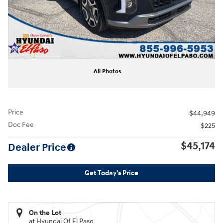
All Photos
Price
$44,949
Doc Fee
$225
$45,174
Dealer Price
Get Today's Price
On the Lot
at Hyundai Of El Paso