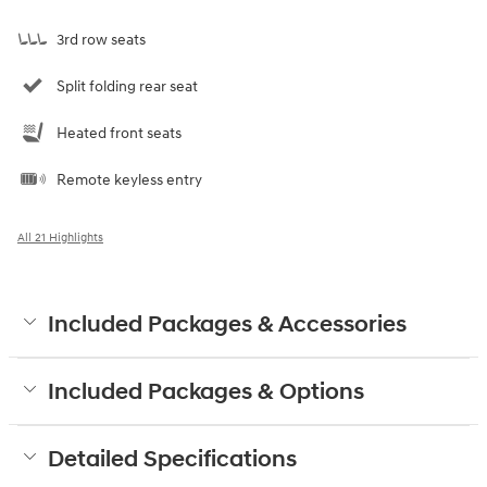
3rd row seats
Split folding rear seat
Heated front seats
Remote keyless entry
All 21 Highlights
Included Packages & Accessories
Included Packages & Options
Detailed Specifications