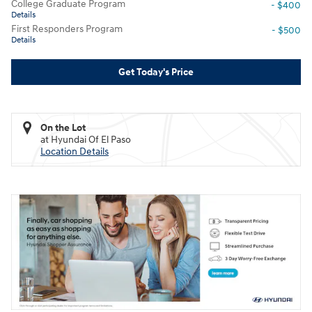
College Graduate Program
- $400
Details
First Responders Program
- $500
Details
Get Today's Price
On the Lot
at Hyundai Of El Paso
Location Details