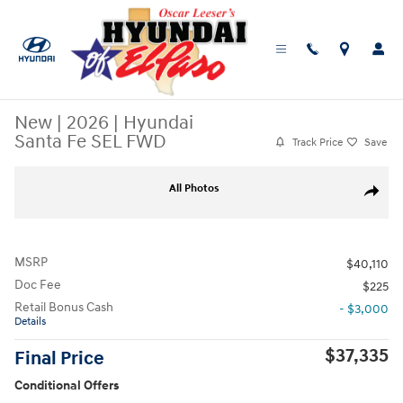
Skip to main content
New
|
2026
|
Hyundai
Santa Fe SEL FWD
Track Price
Save
New 2026 Hyundai Santa Fe SEL FWD SUV Photo 1 of 19
All Photos
Share
MSRP
$40,110
Doc Fee
$225
Retail Bonus Cash
- $3,000
Details
$37,335
Final Price
Conditional Offers