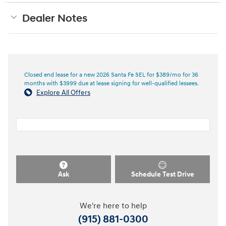
Dealer Notes
Closed end lease for a new 2026 Santa Fe SEL for $389/mo for 36
months with $3999 due at lease signing for well-qualified lessees.
Explore All Offers
Ask
Schedule Test Drive
We're here to help
(915) 881-0300