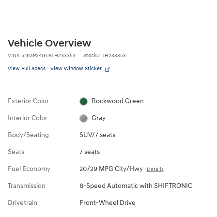
Vehicle Overview
VIN
#
5NMP24GL6TH233353
Stock
#
TH233353
View Full Specs
View Window Sticker
Exterior Color
Rockwood Green
Interior Color
Gray
Body/Seating
SUV/7 seats
Seats
7 seats
Fuel Economy
20/29 MPG City/Hwy
Details
Transmission
8-Speed Automatic with SHIFTRONIC
Drivetrain
Front-Wheel Drive