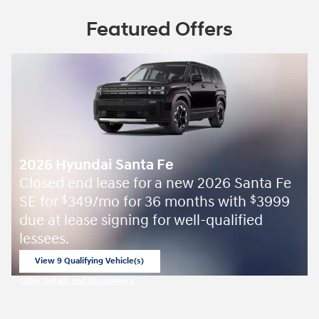
Featured Offers
2026 Hyundai Santa Fe
Closed end lease for a new 2026 Santa Fe
SE for
349/mo for 36 months with
3999
$
$
due at lease signing for well-qualified
lessees.
View 9 Qualifying Vehicle(s)
open in same tab
Offer Details and Disclaimers
Open Incentive Modal