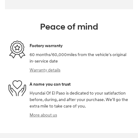
Peace of mind
Factory warranty
60 months/60,000miles from the vehicle's original
in-service date
Warranty details
A name you can trust
Hyundai Of El Paso is dedicated to your satisfaction
before, during, and after your purchase. We'll go the
extra mile to take care of you.
More about us