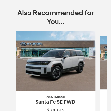
Also Recommended for
You...
Slide 1 of 6
2026 Hyundai
Santa Fe SE FWD
$34,615