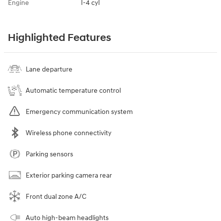
Engine
I-4 cyl
Highlighted Features
Lane departure
Automatic temperature control
Emergency communication system
Wireless phone connectivity
Parking sensors
Exterior parking camera rear
Front dual zone A/C
Auto high-beam headlights