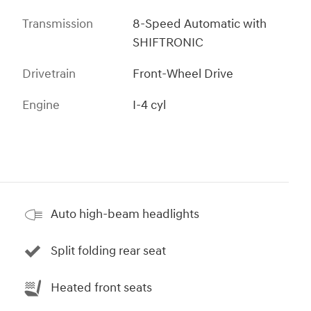
Transmission
8-Speed Automatic with
SHIFTRONIC
Drivetrain
Front-Wheel Drive
Engine
I-4 cyl
Auto high-beam headlights
Split folding rear seat
Heated front seats