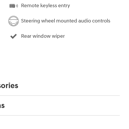
Remote keyless entry
Steering wheel mounted audio controls
Rear window wiper
ories
ns