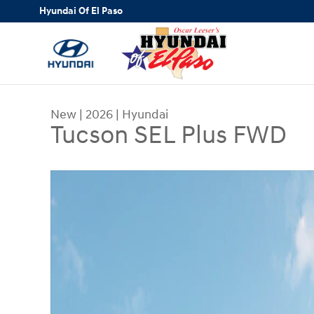
Skip to main content
Hyundai Of El Paso
New
|
2026
|
Hyundai
Tucson SEL Plus FWD
New 2026 Hyundai Tucson SEL Plus FWD SUV Pho