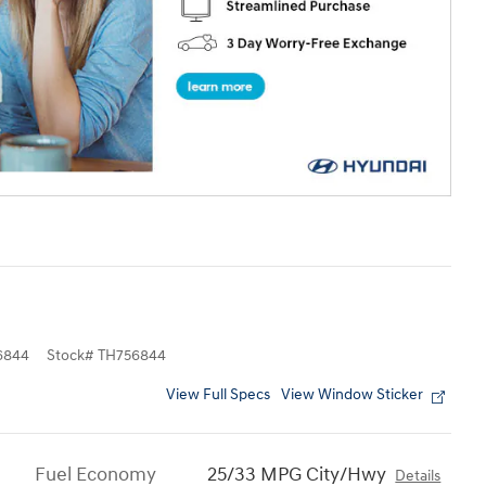
6844
Stock
#
TH756844
View Full Specs
View Window Sticker
Fuel Economy
25/33 MPG City/Hwy
Details