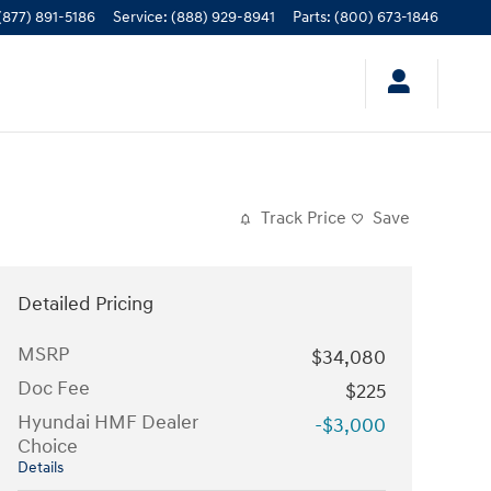
(877) 891-5186
Service
:
(888) 929-8941
Parts
:
(800) 673-1846
Track Price
Save
Detailed Pricing
MSRP
$34,080
Doc Fee
$225
Hyundai HMF Dealer
-$3,000
Choice
Details