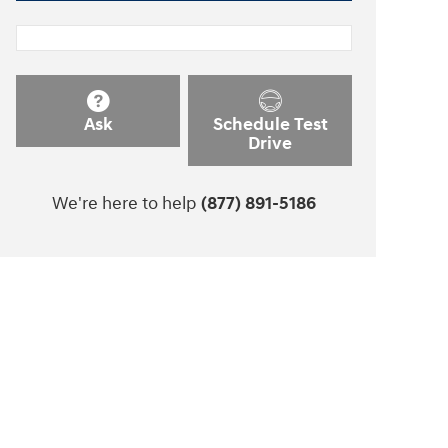
Ask
Schedule Test
Drive
We're here to help
(877) 891-5186