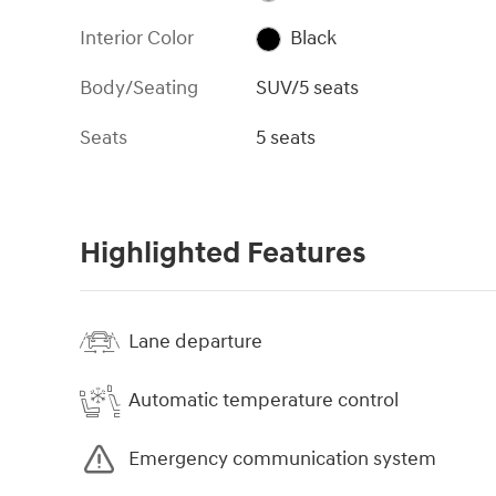
Interior Color
Black
Body/Seating
SUV/5 seats
Seats
5 seats
Highlighted Features
Lane departure
Automatic temperature control
Emergency communication system