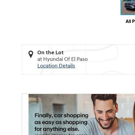
All 
On the Lot
at Hyundai Of El Paso
Location Details