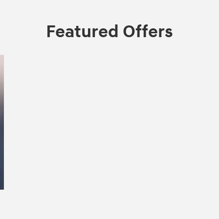
Featured Offers