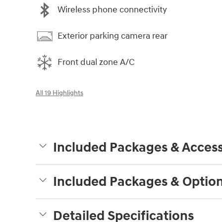
Wireless phone connectivity
Exterior parking camera rear
Front dual zone A/C
All 19 Highlights
Included Packages & Access
Included Packages & Optio
Detailed Specifications