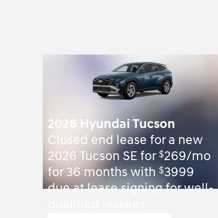
2026 Hyundai Tucson
Closed end lease for a new
$
2026 Tucson SE for
269/mo
$
for 36 months with
3999
due at lease signing for well-
qualified lessees.