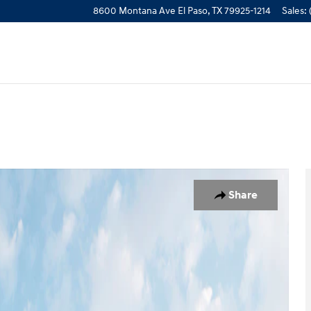
8600 Montana Ave
El Paso
,
TX
79925-1214
Sales
:
to 1 of 12
Share