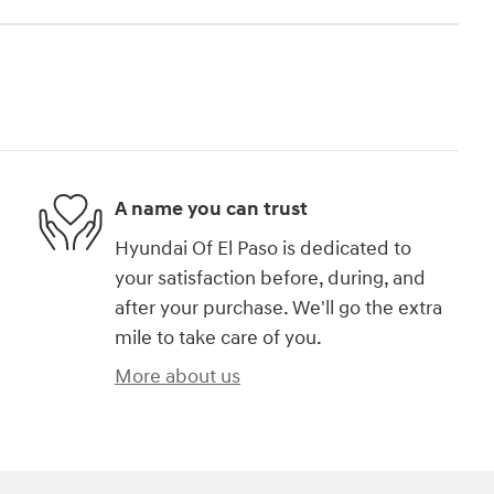
A name you can trust
Hyundai Of El Paso is dedicated to
your satisfaction before, during, and
after your purchase. We'll go the extra
mile to take care of you.
More about us