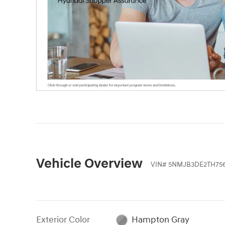
Vehicle Overview
VIN
#
5NMJB3DE2TH75
Exterior Color
Hampton Gray