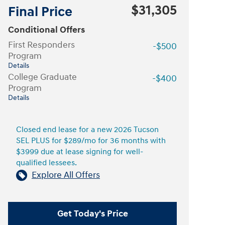
$31,305
Final Price
Conditional Offers
First Responders
-$500
Program
Details
College Graduate
-$400
Program
Details
Closed end lease for a new 2026 Tucson
SEL PLUS for $289/mo for 36 months with
$3999 due at lease signing for well-
qualified lessees.
Explore All Offers
Get Today's Price