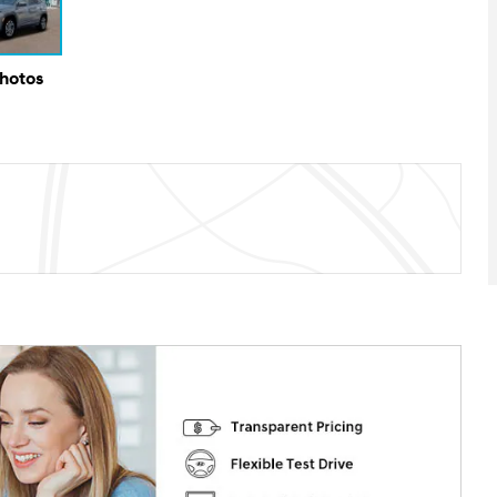
Photos