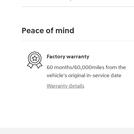
Peace of mind
Factory warranty
60 months/60,000miles from the
vehicle's original in-service date
Warranty details