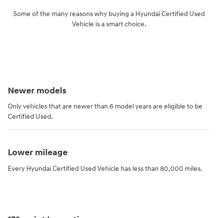
Some of the many reasons why buying a Hyundai Certified Used
Vehicle is a smart choice.
Newer models
Only vehicles that are newer than 6 model years are eligible to be
Certified Used.
Lower mileage
Every Hyundai Certified Used Vehicle has less than 80,000 miles.