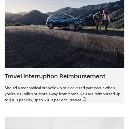
Travel Interruption Reimbursement
Should a mechanical breakdown of a covered part occur when
you're 150 miles or more away from home, you are reimbursed up
🛈
to $100 per day, up to $300 per occurrence.