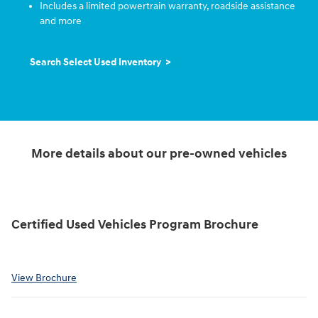
Includes a limited powertrain warranty, roadside assistance
and more
Search Select Used Inventory >
More details about our pre-owned vehicles
Certified Used Vehicles Program Brochure
View Brochure