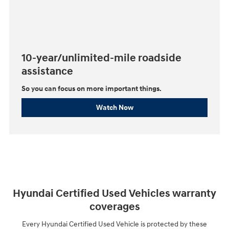
10-year/unlimited-mile roadside
assistance
So you can focus on more important things.⁠
Watch Now
Hyundai Certified Used Vehicles warranty
coverages
Every Hyundai Certified Used Vehicle is protected by these