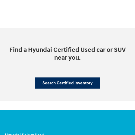
Find a Hyundai Certified Used car or SUV
near you.
Search Certified Inventory