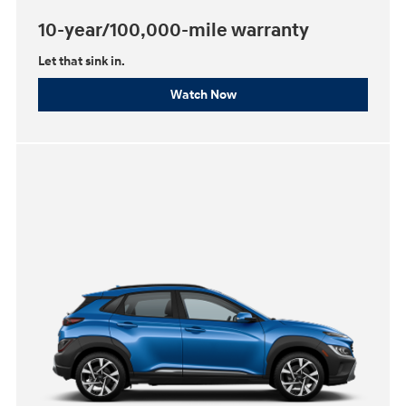
10-year/100,000-mile warranty
Let that sink in.
Watch Now