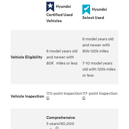
Hyundai
Hyundai
Certified Used
Select Used
Vehicles
6 model years old
and newer with
6 model years old
80k-120k miles
Vehicle Eligibility
and newer with
80K miles or less
7-10 model years
old with 120k miles
or less
173-point inspection
117-point inspection
Vehicle Inspection
🛈
🛈
Comprehensive
5 years/60,000
🛈