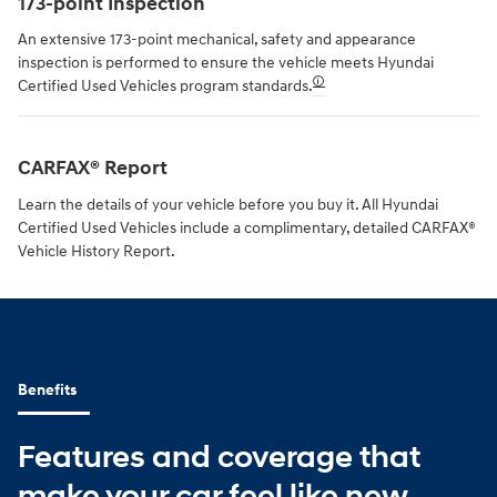
173-point Inspection
An extensive 173-point mechanical, safety and appearance
inspection is performed to ensure the vehicle meets Hyundai
🛈
Certified Used Vehicles program standards.
CARFAX® Report
Learn the details of your vehicle before you buy it. All Hyundai
Certified Used Vehicles include a complimentary, detailed CARFAX®
Vehicle History Report.
Benefits
Features and coverage that
make your car feel like new.