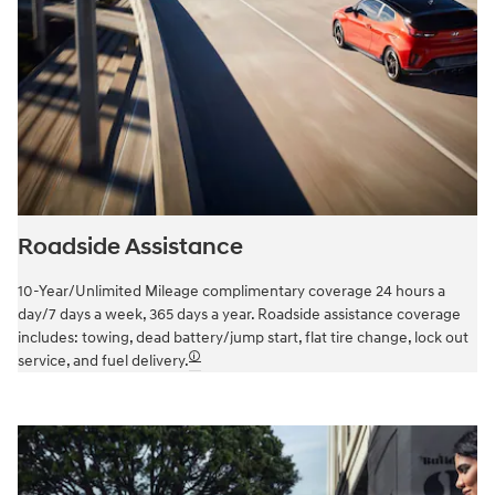
Roadside Assistance
10-Year/Unlimited Mileage complimentary coverage 24 hours a
day/7 days a week, 365 days a year. Roadside assistance coverage
includes: towing, dead battery/jump start, flat tire change, lock out
🛈
service, and fuel delivery.