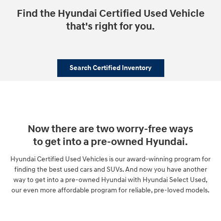
Find the Hyundai Certified Used Vehicle
that's right for you.
Search Certified Inventory
Now there are two worry-free ways
to get into a pre-owned Hyundai.
Hyundai Certified Used Vehicles is our award-winning program for
finding the best used cars and SUVs. And now you have another
way to get into a pre-owned Hyundai with Hyundai Select Used,
our even more affordable program for reliable, pre-loved models.