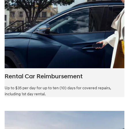
Rental Car Reimbursement
Up to $35 per day for up to ten (10) days for covered repairs,
including 1st day rental.