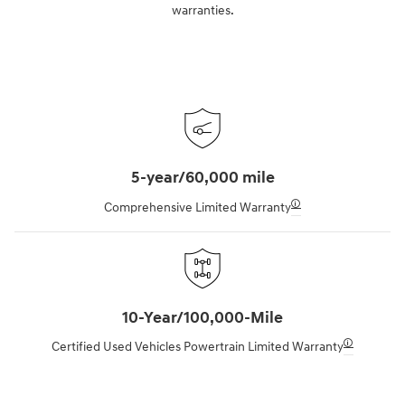
warranties.
5-year/60,000 mile
🛈
Comprehensive Limited Warranty
10-Year/100,000-Mile
🛈
Certified Used Vehicles Powertrain Limited Warranty