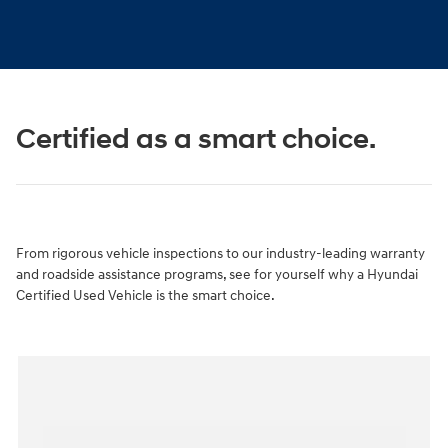
Certified as a smart choice.
From rigorous vehicle inspections to our industry-leading warranty
and roadside assistance programs, see for yourself why a Hyundai
Certified Used Vehicle is the smart choice.