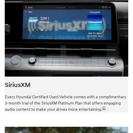
SiriusXM
Every Hyundai Certified Used Vehicle comes with a complimentary
3-month trial of the SiriusXM Platinum Plan that offers engaging
🛈
audio content to make your drives more entertaining.