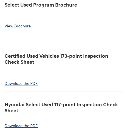
Select Used Program Brochure
View Brochure
Certified Used Vehicles 173-point Inspection
Check Sheet
Download the PDF
Hyundai Select Used 117-point Inspection Check
Sheet
Download the PDF