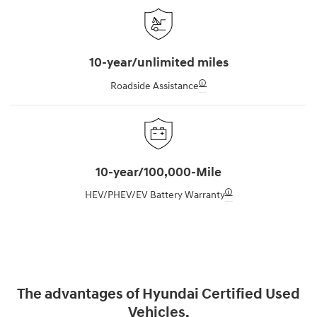
10-year/unlimited miles
🛈
Roadside Assistance
10-year/100,000-Mile
🛈
HEV/PHEV/EV Battery Warranty
The advantages of Hyundai Certified Used
Vehicles.