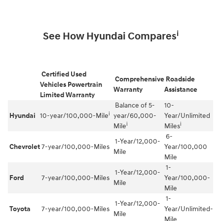
i
See How Hyundai Compares
Certified Used
Comprehensive
Roadside
Vehicles Powertrain
Warranty
Assistance
Limited Warranty
Balance of 5-
10-
i
Hyundai
10-year/100,000-Mile
year/60,000-
Year/Unlimited
i
i
Mile
Miles
6-
1-Year/12,000-
Chevrolet
7-year/100,000-Miles
Year/100,000
Mile
Mile
1-
1-Year/12,000-
Ford
7-year/100,000-Miles
Year/100,000-
Mile
Mile
1-
1-Year/12,000-
Toyota
7-year/100,000-Miles
Year/Unlimited-
Mile
Mile