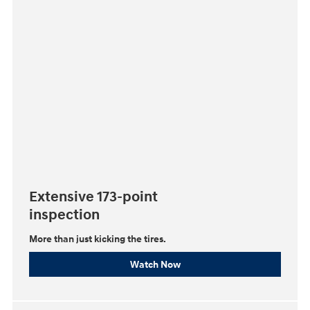
Extensive 173-point
inspection
More than just kicking the tires.
Watch Now