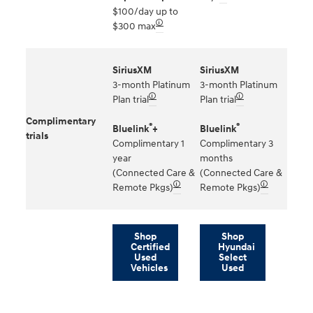
$100/day up to
🛈
$300 max
SiriusXM
SiriusXM
3-month Platinum
3-month Platinum
🛈
🛈
Plan trial
Plan trial
Complimentary
®
®
Bluelink
+
Bluelink
trials
Complimentary 1
Complimentary 3
year
months
(Connected Care &
(Connected Care &
🛈
🛈
Remote Pkgs)
Remote Pkgs)
Shop
Shop
Certified
Hyundai
Used
Select
Vehicles
Used