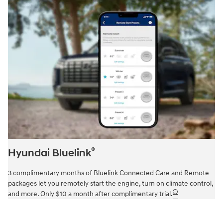
®
Hyundai Bluelink
3 complimentary months of Bluelink Connected Care and Remote
packages let you remotely start the engine, turn on climate control,
🛈
and more. Only $10 a month after complimentary trial.