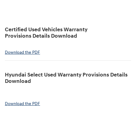
Certified Used Vehicles Warranty
Provisions Details Download
Download the PDF
Hyundai Select Used Warranty Provisions Details
Download
Download the PDF