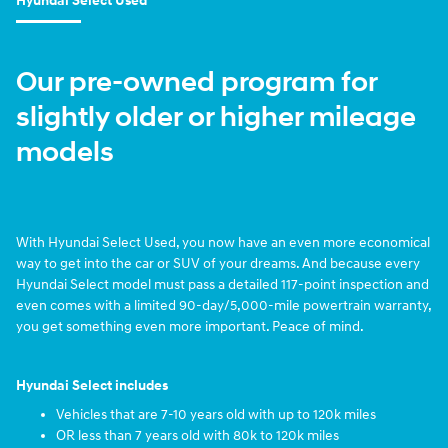
Hyundai Select Used
Our pre-owned program for
slightly older or higher mileage
models
With Hyundai Select Used, you now have an even more economical
way to get into the car or SUV of your dreams. And because every
Hyundai Select model must pass a detailed 117-point inspection and
even comes with a limited 90-day/5,000-mile powertrain warranty,
you get something even more important. Peace of mind.
Hyundai Select includes
Vehicles that are 7-10 years old with up to 120k miles
OR less than 7 years old with 80k to 120k miles