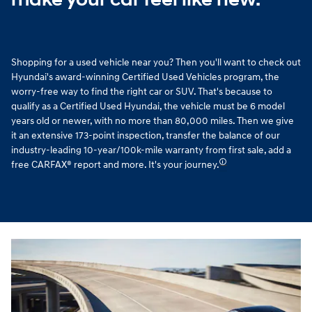
Shopping for a used vehicle near you? Then you'll want to check out
Hyundai's award-winning Certified Used Vehicles program, the
worry-free way to find the right car or SUV. That's because to
qualify as a Certified Used Hyundai, the vehicle must be 6 model
years old or newer, with no more than 80,000 miles. Then we give
it an extensive 173-point inspection, transfer the balance of our
industry-leading 10-year/100k-mile warranty from first sale, add a
🛈
free CARFAX® report and more. It's your journey.