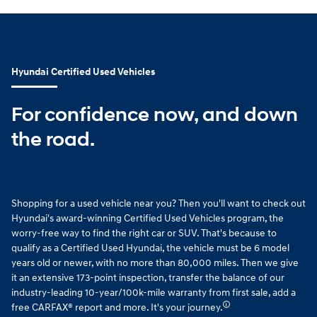
Hyundai Certified Used Vehicles
For confidence now, and down
the road.
Shopping for a used vehicle near you? Then you'll want to check out
Hyundai's award-winning Certified Used Vehicles program, the
worry-free way to find the right car or SUV. That's because to
qualify as a Certified Used Hyundai, the vehicle must be 6 model
years old or newer, with no more than 80,000 miles. Then we give
it an extensive 173-point inspection, transfer the balance of our
industry-leading 10-year/100k-mile warranty from first sale, add a
🛈
free CARFAX® report and more. It's your journey.