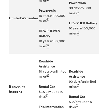
miles
Powertrain
90 days/5,000
Powertrain
🛈
miles
10 years/100,000
Limited Warranties
🛈
miles
HEV/PHEV Battery
10 years/100,000
HEV/PHEV/EV
🛈
miles
Battery
10 years/100,000
🛈
miles
Roadside
Assistance
10 years/unlimited
Roadside
🛈
miles
Assistance
90 days/unlimited
🛈
If anything
Rental Car
miles
happens
$35/day up to 10
🛈
days
Rental Car
$35/day up to 5
🛈
Trip interruption
days