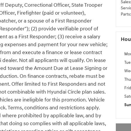
Sales
riff Deputy, Correctional Officer, State Trooper
Servi
icer, Firefighter (paid or volunteer),
Parts
:
tcher, or a spouse of a First Responder
t Responder"); (2) provide verifiable proof of
t as a First Responder; (3) receive a salary
Hou
ving expenses and payment for your new vehicle;
 from and execute a finance or lease contract
Mo
dealer. Not all applicants will qualify. On lease
Tue
lied toward the Amount Due at Lease Signing or
We
duction. On finance contracts, rebate must be
Thu
nt. Offer limited to First Responders and not
Fri
 not combinable with Hyundai Circle plan sales.
Sat
cles are ineligible for this promotion. Vehicle
Su
ck. Terms, conditions and restrictions apply.
id where prohibited by applicable law, and by
 that doing so complies with all applicable laws,