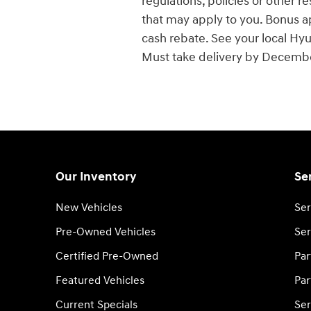
regulations, policies or other r
that may apply to you. Bonus a
cash rebate. See your local Hyun
Must take delivery by Decembe
Our Inventory
Se
New Vehicles
Ser
Pre-Owned Vehicles
Ser
Certified Pre-Owned
Par
Featured Vehicles
Par
Current Specials
Ser