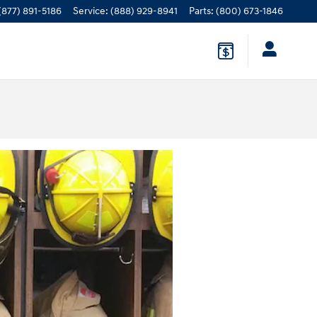
(877) 891-5186
Service
:
(888) 929-8941
Parts
:
(800) 673-1846