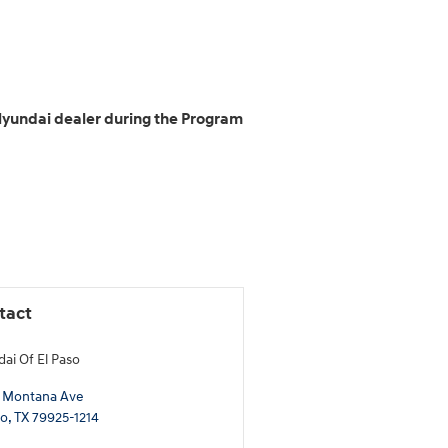
 Hyundai dealer during the Program
tact
ai Of El Paso
 Montana Ave
so
,
TX
79925-1214