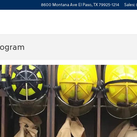
8600 Montana Ave
El Paso
,
TX
79925-1214
Sales
:
rogram