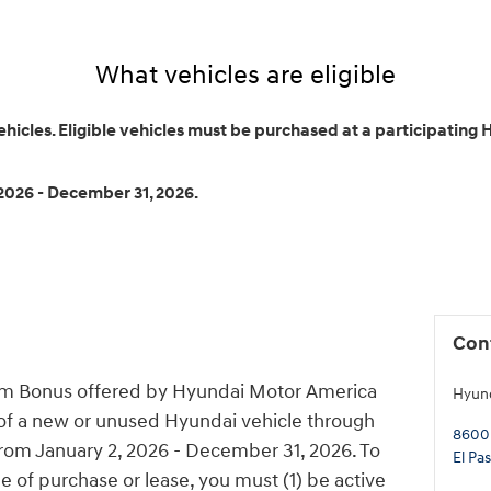
What vehicles are eligible
cles. Eligible vehicles must be purchased at a participating
2026 - December 31, 2026.
Con
am Bonus offered by Hyundai Motor America
Hyund
 of a new or unused Hyundai vehicle through
8600
from January 2, 2026 - December 31, 2026. To
El Pa
me of purchase or lease, you must (1) be active