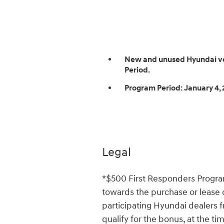
New and unused Hyundai vehi
Period.
Program Period:
January 4, 
Legal
*$500 First Responders Progr
towards the purchase or lease
participating Hyundai dealers 
qualify for the bonus, at the ti