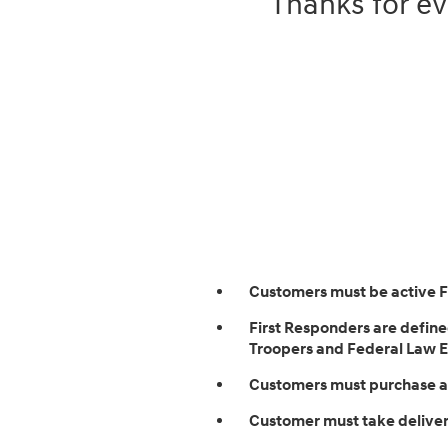
Thanks for ev
Customers must be active 
First Responders are defined
Troopers and Federal Law En
Customers must purchase an
Customer must take delivery