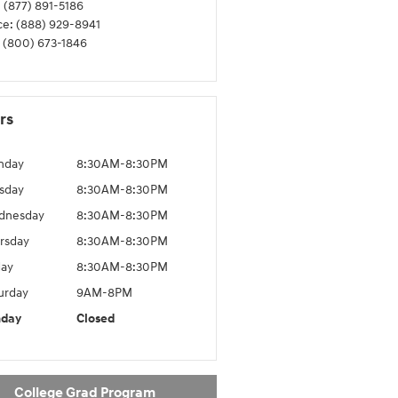
:
(877) 891-5186
ce
:
(888) 929-8941
(800) 673-1846
rs
nday
8:30AM-8:30PM
sday
8:30AM-8:30PM
dnesday
8:30AM-8:30PM
rsday
8:30AM-8:30PM
day
8:30AM-8:30PM
urday
9AM-8PM
nday
Closed
College Grad Program