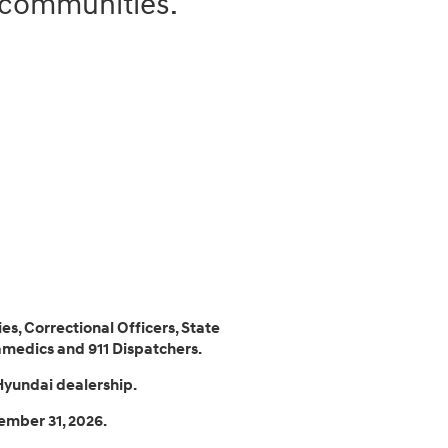
r communities.
.
es, Correctional Officers, State
amedics and 911 Dispatchers.
Hyundai dealership.
ember 31, 2026.