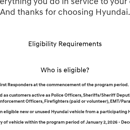
erything you do in service to you
And thanks for choosing Hyundai
Eligibility Requirements
Who is eligible?
First Responders at the commencement of the program period.
 as customers active as Police Officers, Sheriffs/Sheriff Deputi
forcement Officers, Firefighters (paid or volunteer), EMT/Par
 eligible new or unused Hyundai vehicle from a participating 
 of vehicle within the program period of January 2, 2026 - Dec