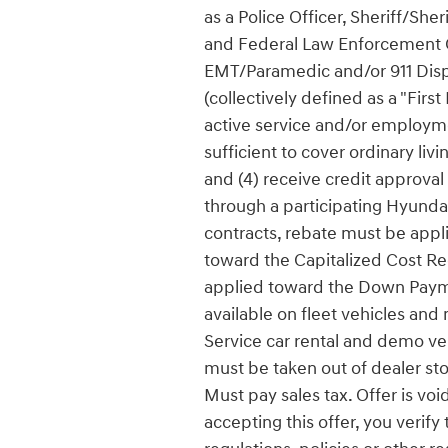
as a Police Officer, Sheriff/She
and Federal Law Enforcement Off
EMT/Paramedic and/or 911 Dispa
(collectively defined as a "Firs
active service and/or employmen
sufficient to cover ordinary li
and (4) receive credit approval
through a participating Hyundai 
contracts, rebate must be app
toward the Capitalized Cost Re
applied toward the Down Payme
available on fleet vehicles and
Service car rental and demo vehi
must be taken out of dealer sto
Must pay sales tax. Offer is vo
accepting this offer, you verify