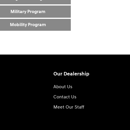
Military Program
Mobility Program
Our Dealership
About Us
Contact Us
Meet Our Staff