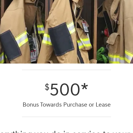
500*
$
Bonus Towards Purchase or Lease