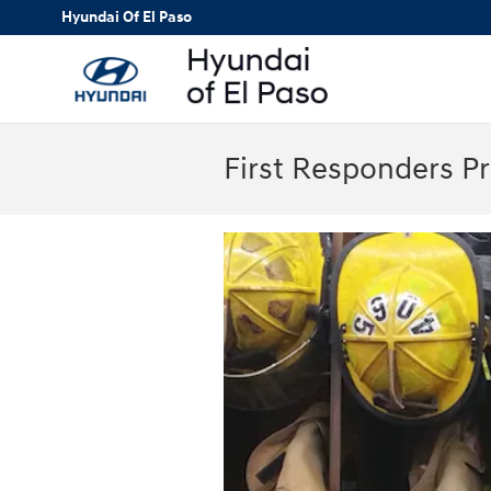
Skip to main content
Hyundai Of El Paso
First Responders P