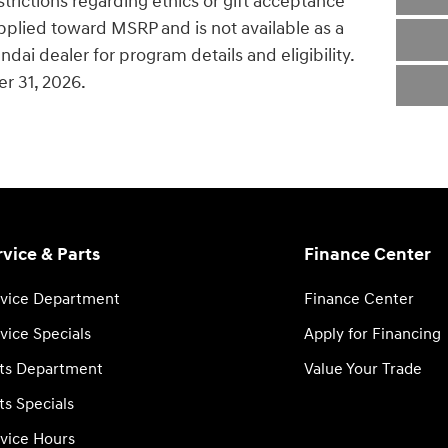
estrictions regarding ethics or gift acceptance
pplied toward MSRP and is not available as a
dai dealer for program details and eligibility.
r 31, 2026.
rvice & Parts
Finance Center
vice Department
Finance Center
vice Specials
Apply for Financing
ts Department
Value Your Trade
ts Specials
vice Hours