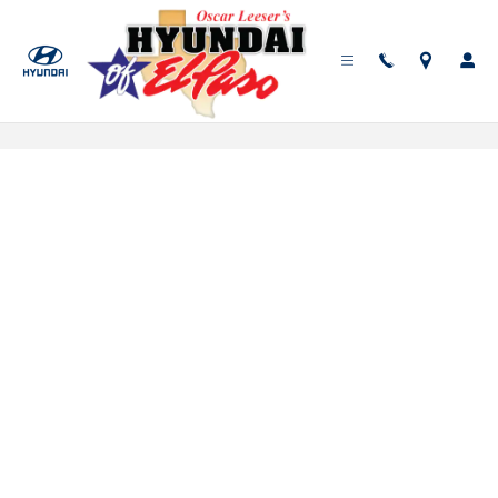
Skip to main content
Service Scheduler