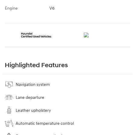
Engine
V6
Highlighted Features
Navigation system
Lane departure
Leather upholstery
Automatic temperature control