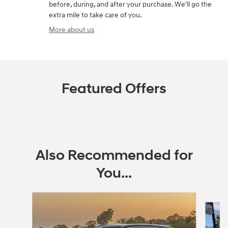
before, during, and after your purchase. We'll go the
extra mile to take care of you.
More about us
Featured Offers
Also Recommended for
You...
Slide 1 of 6