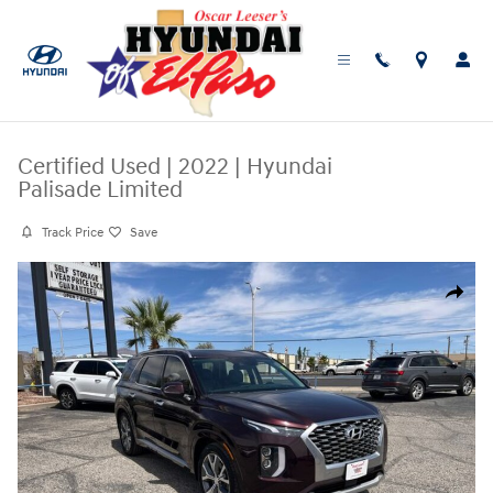
Skip to main content
Certified Used
|
2022
|
Hyundai
Palisade Limited
Track Price
Save
Certified 2022 Hyundai Palisade Limited SUV Photo 1 of 25
Share