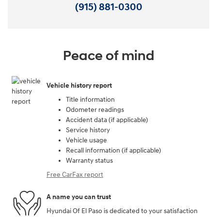
(915) 881-0300
Peace of mind
Vehicle history report
Title information
Odometer readings
Accident data (if applicable)
Service history
Vehicle usage
Recall information (if applicable)
Warranty status
Free CarFax report
A name you can trust
Hyundai Of El Paso is dedicated to your satisfaction