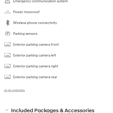
Emergency communication system
Power moonroof
Wireless phone connectivity
Parking sensors
Exterior parking camera front
Exterior parking camera left
Exterior parking camera right
Exterior parking camera rear
All 40 Highlights
Included Packages & Accessories