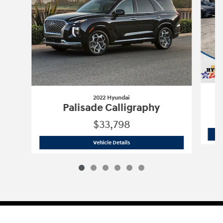
2022 Hyundai
Palisade Calligraphy
$33,798
2022 Hyundai
Palisade Calligraphy
Vehicle Details
Sitemap
Privacy
Cookie Preference
Do Not Sell My Information