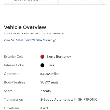
Vehicle Overview
VIN
#
KM8R5DHE0NU360431
Stock
#
TH111158A
View Full Specs
View Window Sticker
Exterior Color
Sierra Burgundy
Interior Color
Black
Odometer
53,065 miles
Body/Seating
SUV/7 seats
Seats
7 seats
Transmission
8-Speed Automatic with SHIFTRONIC
Drivetrain
AWD