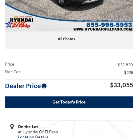
All Photos
Price
$32,830
Doc Fee
$225
$33,055
Dealer Price
Get Today's Price
On the Lot
at Hyundai Of El Paso
Location Details