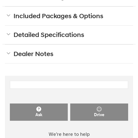
Included Packages & Options
Detailed Specifications
Dealer Notes
Ask
Drive
We're here to help