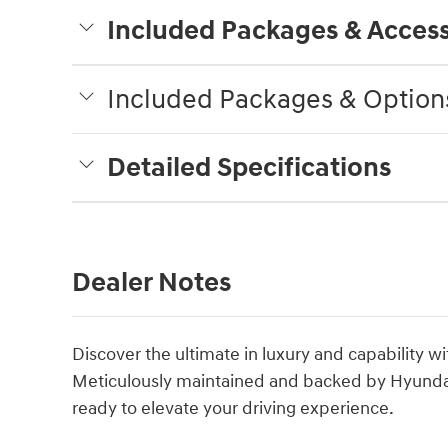
Included Packages & Access
Included Packages & Option
Detailed Specifications
Dealer Notes
Discover the ultimate in luxury and capability w
Meticulously maintained and backed by Hyundai'
ready to elevate your driving experience.