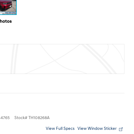
Photos
4765
Stock
#
TH108268A
View Full Specs
View Window Sticker