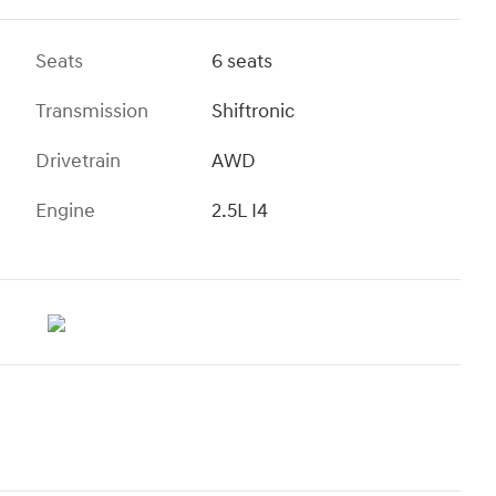
Seats
6 seats
Transmission
Shiftronic
Drivetrain
AWD
Engine
2.5L I4