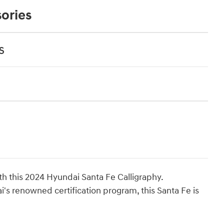
ories
s
ith this 2024 Hyundai Santa Fe Calligraphy.
s renowned certification program, this Santa Fe is