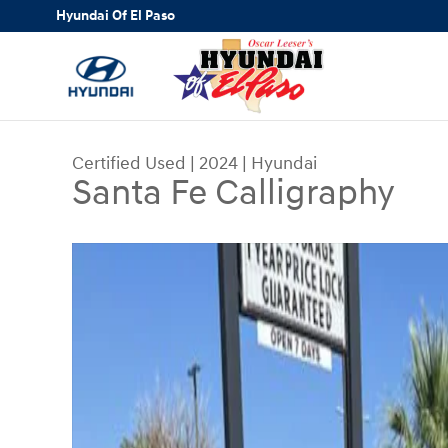
Skip to main content
Hyundai Of El Paso
Certified Used
|
2024
|
Hyundai
Santa Fe Calligraphy
Certified 2024 Hyundai Santa Fe Calligraphy SUV