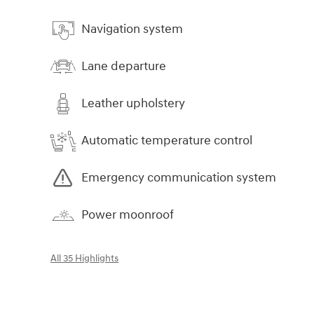
Navigation system
Lane departure
Leather upholstery
Automatic temperature control
Emergency communication system
Power moonroof
All 35 Highlights