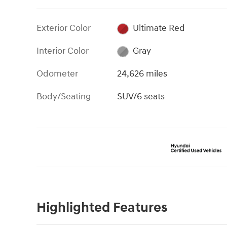
Exterior Color
Ultimate Red
Interior Color
Gray
Odometer
24,626 miles
Body/Seating
SUV/6 seats
Highlighted Features