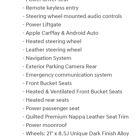
- Remote keyless entry
- Steering wheel mounted audio controls
- Power Liftgate
- Apple CarPlay & Android Auto
- Heated steering wheel
- Leather steering wheel
- Navigation System
- Exterior Parking Camera Rear
- Emergency communication system
- Front Bucket Seats
- Heated & Ventilated Front Bucket Seats
- Heated rear seats
- Power passenger seat
- Quilted Premium Nappa Leather Seat Trim
- Power moonroof
- Wheels: 21" x 8.5J Unique Dark Finish Alloy