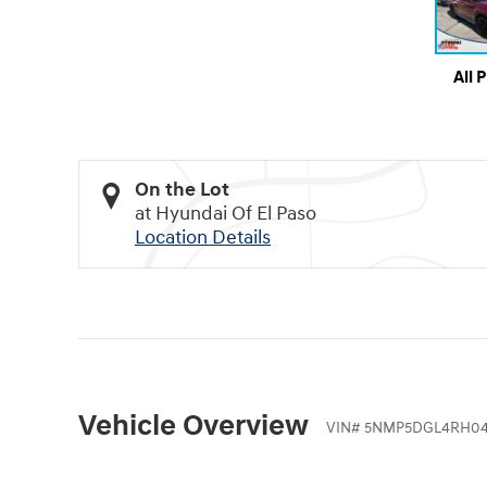
All 
On the Lot
at Hyundai Of El Paso
Location Details
Vehicle Overview
VIN
#
5NMP5DGL4RH04