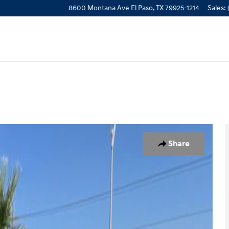
8600 Montana Ave
El Paso
,
TX
79925-1214
Sales
:
 Photo 1 of 25
Share