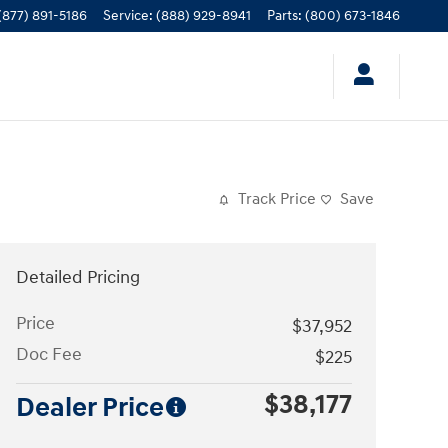
(877) 891-5186
Service
:
(888) 929-8941
Parts
:
(800) 673-1846
Track Price
Save
Detailed Pricing
Price
$37,952
Doc Fee
$225
$38,177
Dealer Price