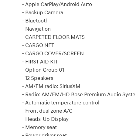
- Apple CarPlay/Android Auto
- Backup Camera
- Bluetooth
- Navigation
- CARPETED FLOOR MATS
- CARGO NET
- CARGO COVER/SCREEN
- FIRST AID KIT
- Option Group 01
- 12 Speakers
- AM/FM radio: SiriusXM
- Radio: AM/FM/HD Bose Premium Audio Syst
- Automatic temperature control
- Front dual zone A/C
- Heads-Up Display
- Memory seat
- Power driver seat