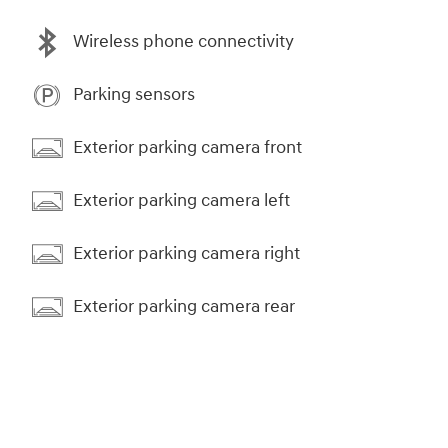
Wireless phone connectivity
Parking sensors
Exterior parking camera front
Exterior parking camera left
Exterior parking camera right
Exterior parking camera rear