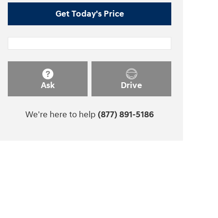
Get Today's Price
Ask
Drive
We're here to help
(877) 891-5186