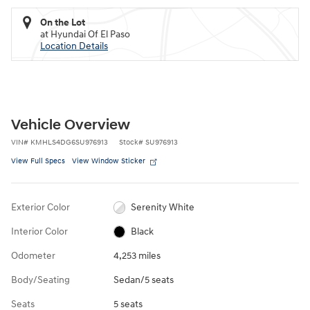
On the Lot
at Hyundai Of El Paso
Location Details
Vehicle Overview
VIN
#
KMHLS4DG6SU976913
Stock
#
SU976913
View Full Specs
View Window Sticker
Exterior Color
Serenity White
Interior Color
Black
Odometer
4,253 miles
Body/Seating
Sedan/5 seats
Seats
5 seats