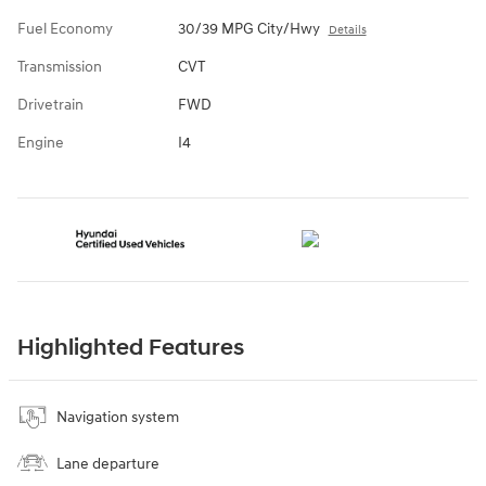
Fuel Economy
30/39 MPG City/Hwy
Details
Transmission
CVT
Drivetrain
FWD
Engine
I4
Highlighted Features
Navigation system
Lane departure