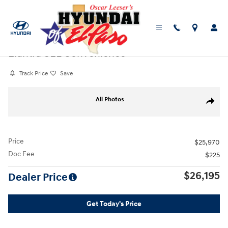
Skip to main content
Certified Used
|
2025
|
Hyundai
Elantra SEL Convenience
Track Price
Save
Certified 2025 Hyundai Elantra SEL Convenience Sedan Photo 1 of 25
All Photos
Share
Price
$25,970
Doc Fee
$225
$26,195
Dealer Price
Get Today's Price