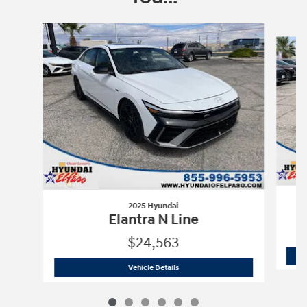
Slide 1 of 6
2025 Hyundai
Elantra N Line
$24,563
2025 Hyundai
Elantra N Line
Vehicle Details