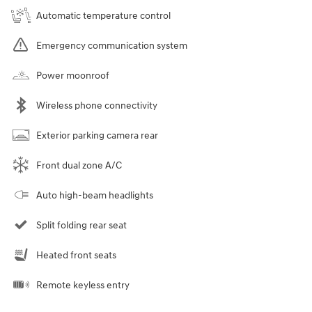
Automatic temperature control
Emergency communication system
Power moonroof
Wireless phone connectivity
Exterior parking camera rear
Front dual zone A/C
Auto high-beam headlights
Split folding rear seat
Heated front seats
Remote keyless entry