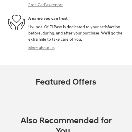
Free CarFax report
A name you can trust
Hyundai Of El Paso is dedicated to your satisfaction
before, during, and after your purchase. We'll go the
extra mile to take care of you.
More about us
Featured Offers
Also Recommended for
You...