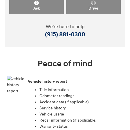
Ask
Drive
We're here to help
(915) 881-0300
Peace of mind
Vehicle history report
Title information
Odometer readings
Accident data (if applicable)
Service history
Vehicle usage
Recall information (if applicable)
Warranty status