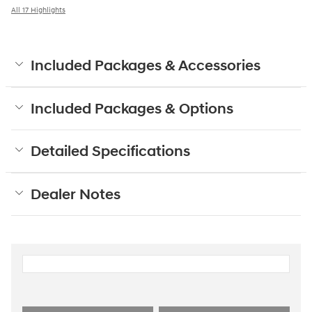
All 17 Highlights
Included Packages & Accessories
Included Packages & Options
Detailed Specifications
Dealer Notes