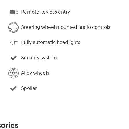
Remote keyless entry
Steering wheel mounted audio controls
Fully automatic headlights
Security system
Alloy wheels
Spoiler
ories