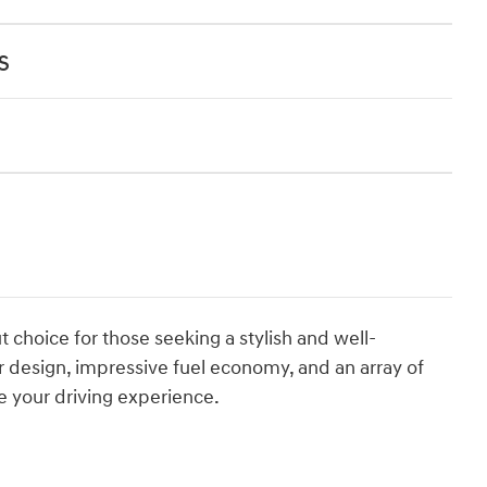
s
t choice for those seeking a stylish and well-
 design, impressive fuel economy, and an array of
te your driving experience.