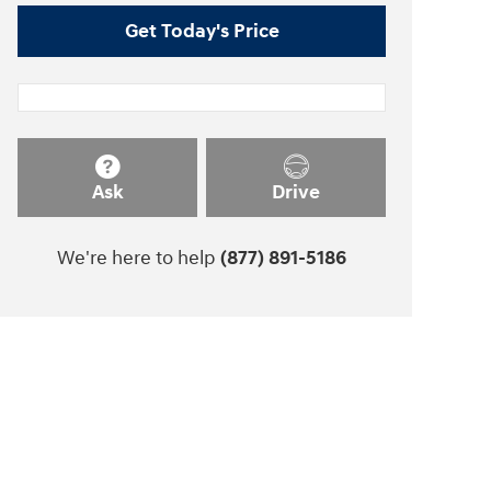
Get Today's Price
Ask
Drive
We're here to help
(877) 891-5186