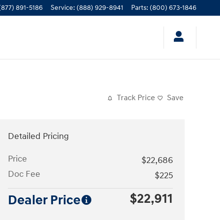
(877) 891-5186
Service
:
(888) 929-8941
Parts
:
(800) 673-1846
Track Price
Save
Detailed Pricing
Price
$22,686
Doc Fee
$225
$22,911
Dealer Price