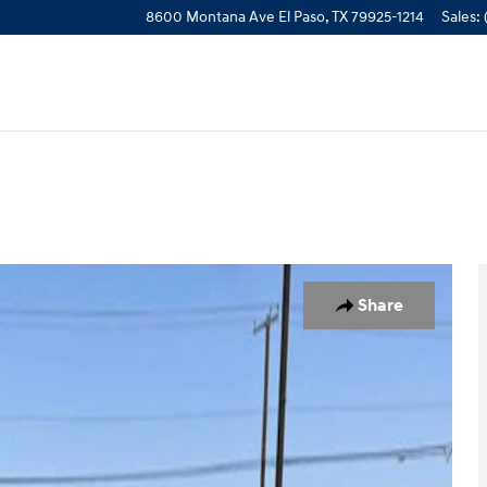
8600 Montana Ave
El Paso
,
TX
79925-1214
Sales
:
Photo 1 of 25
Share