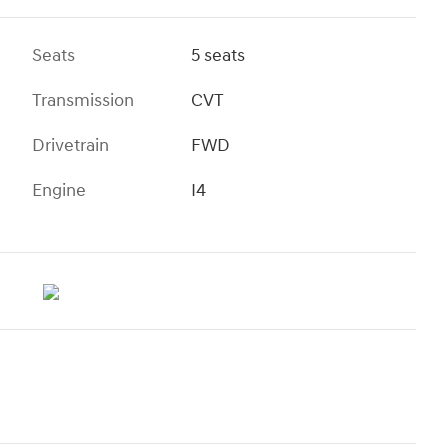
Seats
5 seats
Transmission
CVT
Drivetrain
FWD
Engine
I4