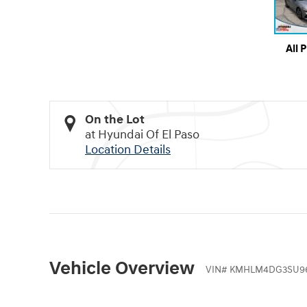
All 
On the Lot
at Hyundai Of El Paso
Location Details
Vehicle Overview
VIN
#
KMHLM4DG3SU96