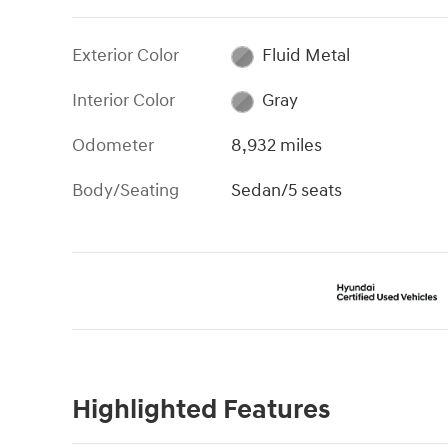
Exterior Color
Fluid Metal
Interior Color
Gray
Odometer
8,932 miles
Body/Seating
Sedan/5 seats
Highlighted Features