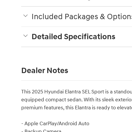
Included Packages & Option
Detailed Specifications
Dealer Notes
This 2025 Hyundai Elantra SEL Sport is a standou
equipped compact sedan. With its sleek exterior
premium features, this Elantra is ready to eleva
- Apple CarPlay/Android Auto
- Backup Camera