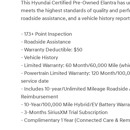
This Hyundai Certified Pre-Owned Elantra has un
meets the highest standards of quality and pe
roadside assistance, and a vehicle history repor
- 173+ Point Inspection
- Roadside Assistance
- Warranty Deductible: $50
- Vehicle History
- Limited Warranty: 60 Month/60,000 Mile (which
- Powertrain Limited Warranty: 120 Month/100,00
service date
- Includes 10-year/Unlimited Mileage Roadside A
Reimbursement
- 10-Year/100,000 Mile Hybrid/EV Battery Warra
- 3-Months SiriusXM Trial Subscription
- Complimentary 1 Year (Connected Care & Rem