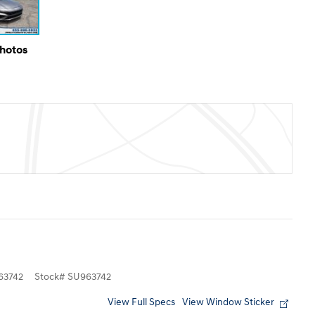
Photos
3742
Stock
#
SU963742
View Full Specs
View Window Sticker