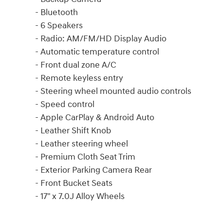
- Bluetooth
- 6 Speakers
- Radio: AM/FM/HD Display Audio
- Automatic temperature control
- Front dual zone A/C
- Remote keyless entry
- Steering wheel mounted audio controls
- Speed control
- Apple CarPlay & Android Auto
- Leather Shift Knob
- Leather steering wheel
- Premium Cloth Seat Trim
- Exterior Parking Camera Rear
- Front Bucket Seats
- 17" x 7.0J Alloy Wheels