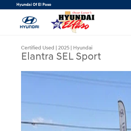
Skip to main content
Hyundai Of El Paso
Certified Used
|
2025
|
Hyundai
Elantra SEL Sport
Certified 2025 Hyundai Elantra SEL Sport Sedan 