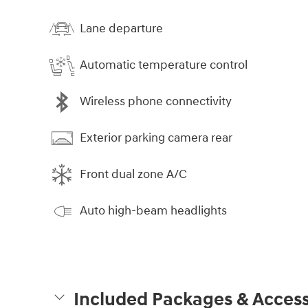
Lane departure
Automatic temperature control
Wireless phone connectivity
Exterior parking camera rear
Front dual zone A/C
Auto high-beam headlights
Included Packages & Access