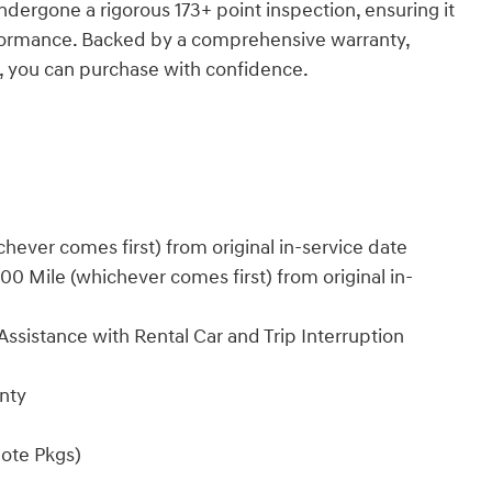
dergone a rigorous 173+ point inspection, ensuring it
rformance. Backed by a comprehensive warranty,
t, you can purchase with confidence.
ever comes first) from original in-service date
0 Mile (whichever comes first) from original in-
ssistance with Rental Car and Trip Interruption
nty
ote Pkgs)