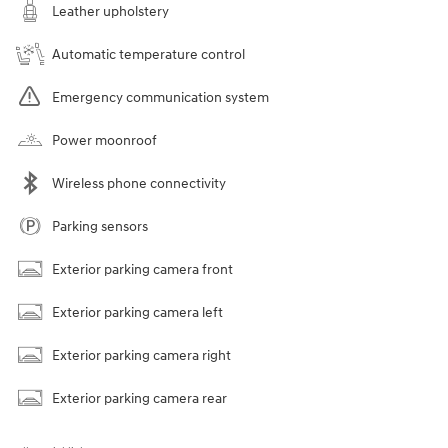
Leather upholstery
Automatic temperature control
Emergency communication system
Power moonroof
Wireless phone connectivity
Parking sensors
Exterior parking camera front
Exterior parking camera left
Exterior parking camera right
Exterior parking camera rear