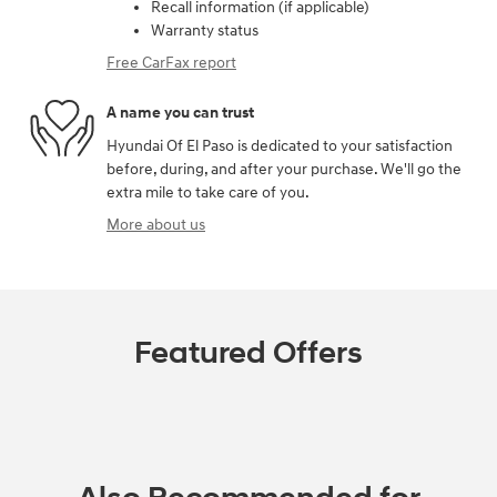
Recall information (if applicable)
Warranty status
Free CarFax report
A name you can trust
Hyundai Of El Paso is dedicated to your satisfaction
before, during, and after your purchase. We'll go the
extra mile to take care of you.
More about us
Featured Offers