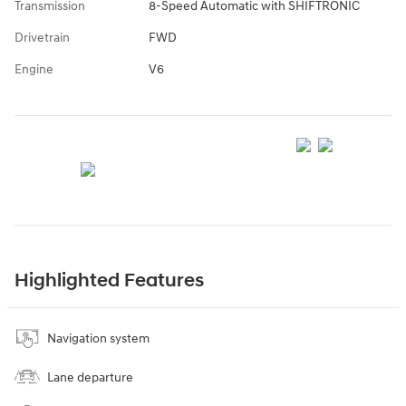
Transmission
8-Speed Automatic with SHIFTRONIC
Drivetrain
FWD
Engine
V6
Highlighted Features
Navigation system
Lane departure