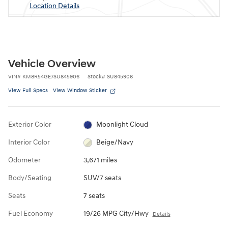
Location Details
Vehicle Overview
VIN
#
KM8R54GE7SU845906
Stock
#
SU845906
View Full Specs
View Window Sticker
Exterior Color
Moonlight Cloud
Interior Color
Beige/Navy
Odometer
3,671 miles
Body/Seating
SUV/7 seats
Seats
7 seats
Fuel Economy
19/26 MPG City/Hwy
Details