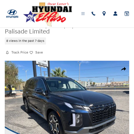
Skip to main content
Certified Used
|
2025
|
Hyundai
Palisade Limited
8 views in the past 7 days
Track Price
Save
Certified 2025 Hyundai Palisade Limited SUV Photo 1 of 25
Share