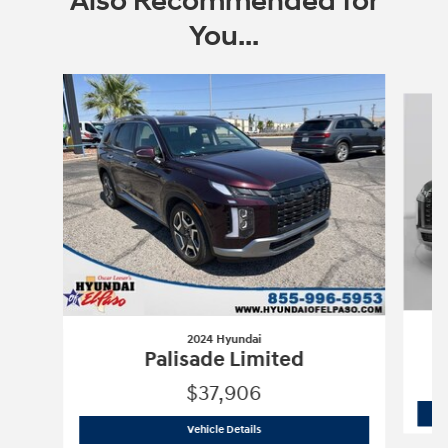
Also Recommended for
You...
Slide 1 of 6
2024 Hyundai
Palisade Limited
$37,906
2024 Hyundai
Palisade Limited
Vehicle Details