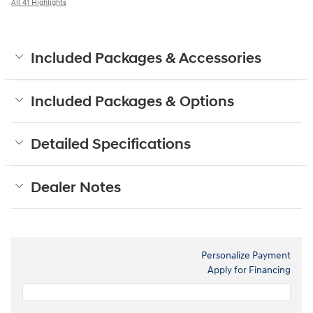
All 41 Highlights
Included Packages & Accessories
Included Packages & Options
Detailed Specifications
Dealer Notes
Personalize Payment
Apply for Financing