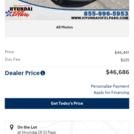
All Photos
Price
$46,461
Doc Fee
$225
$46,686
Dealer Price
Personalize Payment
Apply for Financing
Get Today's Price
On the Lot
at Hyundai Of El Paso