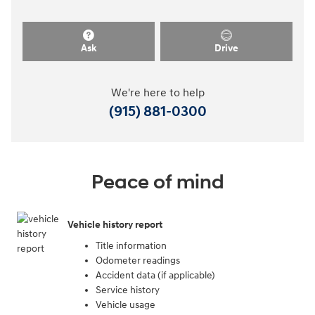
Ask
Drive
We're here to help
(915) 881-0300
Peace of mind
Vehicle history report
Title information
Odometer readings
Accident data (if applicable)
Service history
Vehicle usage