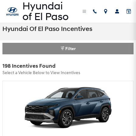
Skip to main content
Hyundai Of El Paso Incentives
Filter
198 Incentives Found
Select a Vehicle Below to View Incentives