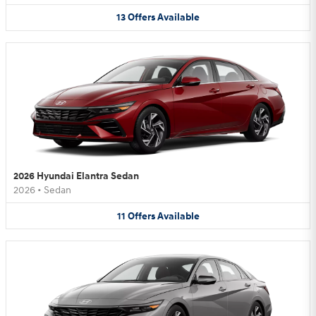
13
Offers
Available
2026 Hyundai Elantra Sedan
2026
•
Sedan
11
Offers
Available