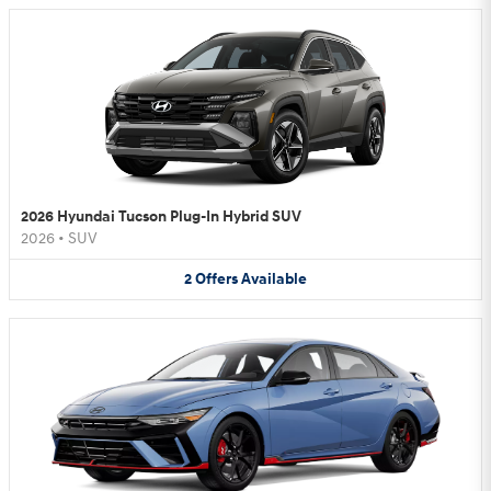
2026 Hyundai Tucson Plug-In Hybrid SUV
2026
•
SUV
2
Offers
Available