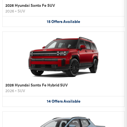
2026 Hyundai Santa Fe SUV
2026
•
SUV
15
Offers
Available
2026 Hyundai Santa Fe Hybrid SUV
2026
•
SUV
14
Offers
Available