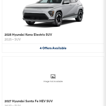
2025 Hyundai Kona Electric SUV
2025
•
SUV
4
Offers
Available
Image Not Available
2027 Hyundai Santa Fe HEV SUV
2027
•
SUV