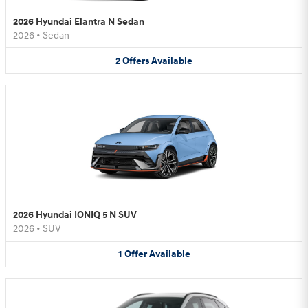
2026 Hyundai Elantra N Sedan
2026
•
Sedan
2
Offers
Available
2026 Hyundai IONIQ 5 N SUV
2026
•
SUV
1
Offer
Available