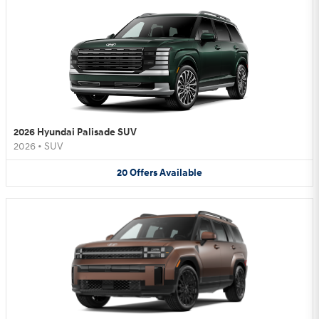
2026 Hyundai Palisade SUV
2026
•
SUV
20
Offers
Available