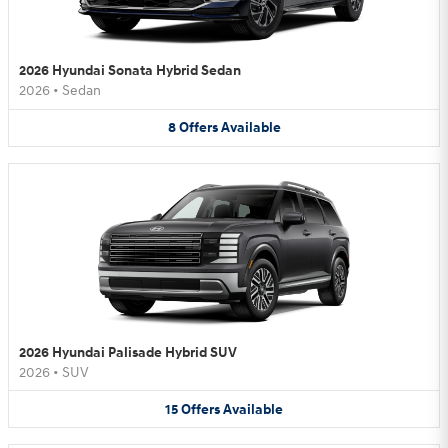
2026 Hyundai Sonata Hybrid Sedan
2026
•
Sedan
8
Offers
Available
2026 Hyundai Palisade Hybrid SUV
2026
•
SUV
15
Offers
Available