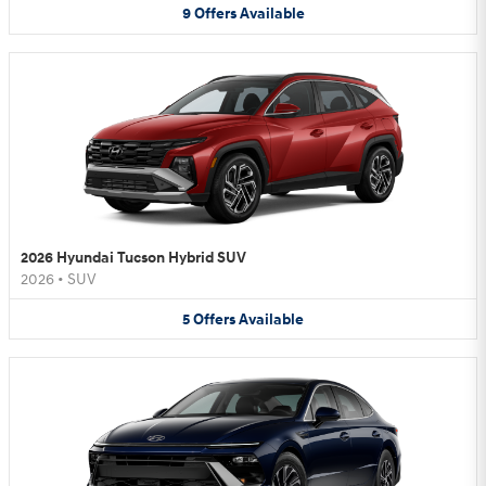
9
Offers
Available
2026 Hyundai Tucson Hybrid SUV
2026
•
SUV
5
Offers
Available