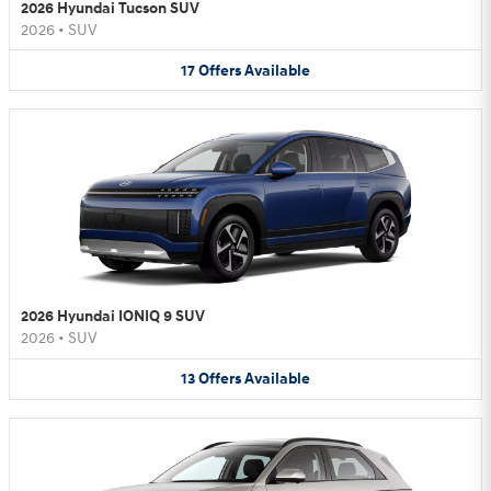
2026 Hyundai Tucson SUV
2026
•
SUV
17
Offers
Available
2026 Hyundai IONIQ 9 SUV
2026
•
SUV
13
Offers
Available