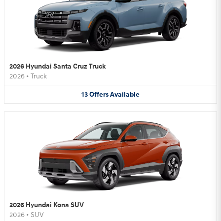
2026 Hyundai Santa Cruz Truck
2026
•
Truck
13
Offers
Available
2026 Hyundai Kona SUV
2026
•
SUV