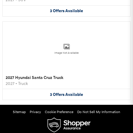
3
Offers
Available
Image Not Available
2027 Hyundai Santa Cruz Truck
2027
•
Truck
3
Offers
Available
Sitemap
Privacy
Cookie Preference
Do Not Sell My Information