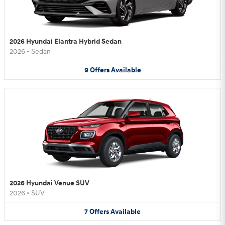
2026 Hyundai Elantra Hybrid Sedan
2026
•
Sedan
9
Offers
Available
2026 Hyundai Venue SUV
2026
•
SUV
7
Offers
Available