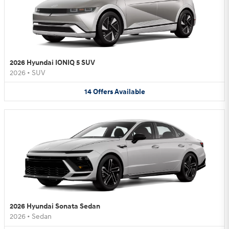
2026 Hyundai IONIQ 5 SUV
2026
•
SUV
14
Offers
Available
2026 Hyundai Sonata Sedan
2026
•
Sedan