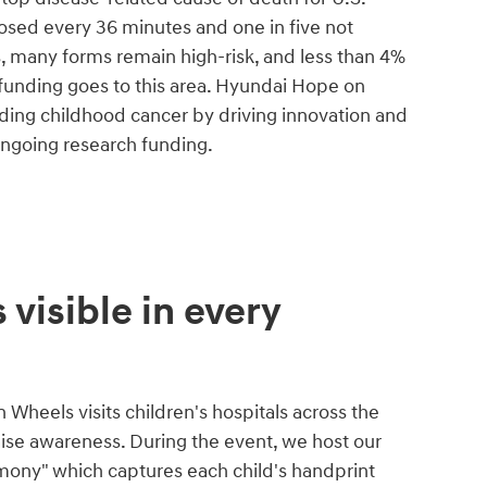
nosed every 36 minutes and one in five not
s, many forms remain high-risk, and less than 4%
 funding goes to this area. Hyundai Hope on
ing childhood cancer by driving innovation and
ongoing research funding.
 visible in every
Wheels visits children's hospitals across the
aise awareness. During the event, we host our
mony" which captures each child's handprint