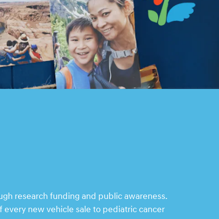
ough research funding and public awareness.
 every new vehicle sale to pediatric cancer