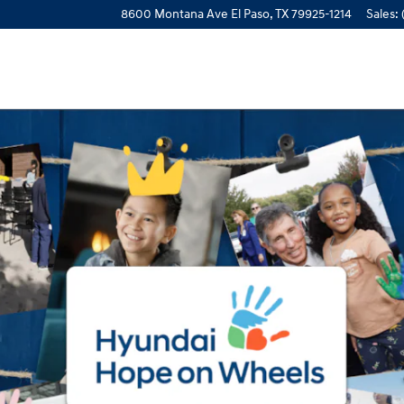
8600 Montana Ave
El Paso
,
TX
79925-1214
Sales
: