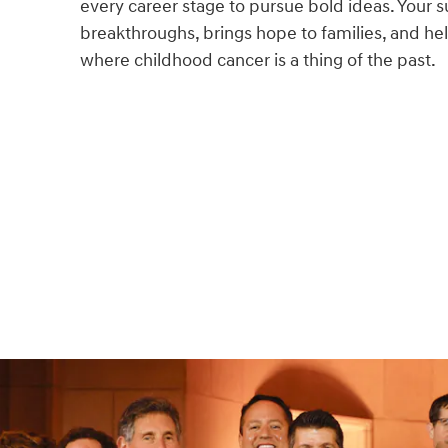
every career stage to pursue bold ideas. Your s
breakthroughs, brings hope to families, and hel
where childhood cancer is a thing of the past.