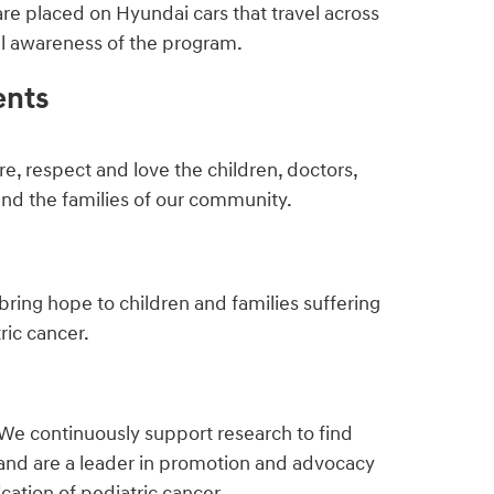
are placed on Hyundai cars that travel across
ful awareness of the program.
ents
e, respect and love the children, doctors,
and the families of our community.
bring hope to children and families suffering
ric cancer.
We continuously support research to find
and are a leader in promotion and advocacy
ication of pediatric cancer.