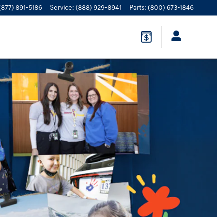
(877) 891-5186
Service
:
(888) 929-8941
Parts
:
(800) 673-1846