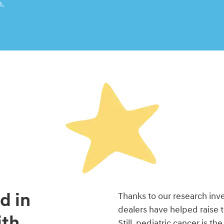
n.
d in
Thanks to our research in
dealers have helped raise 
ith
Still, pediatric cancer is t