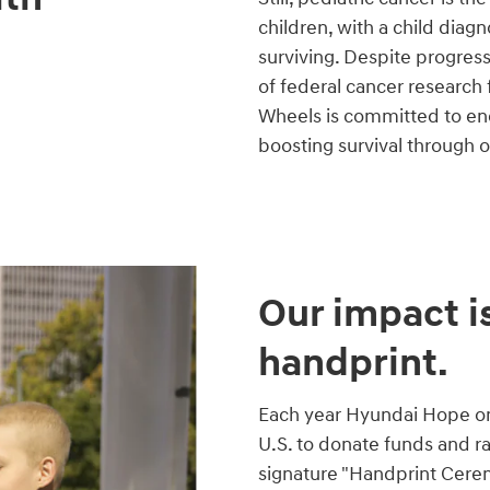
children, with a child diag
surviving. Despite progres
of federal cancer research
Wheels is committed to end
boosting survival through 
Our impact is
handprint.
Each year Hyundai Hope on 
U.S. to donate funds and r
signature "Handprint Cere