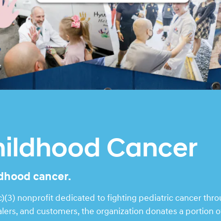
hildhood Cancer
ldhood cancer.
(3) nonprofit dedicated to fighting pediatric cancer thr
rs, and customers, the organization donates a portion of