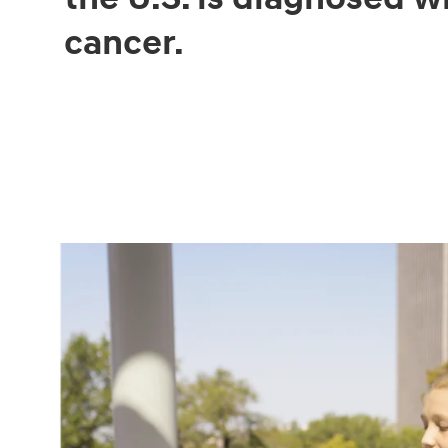
cancer.