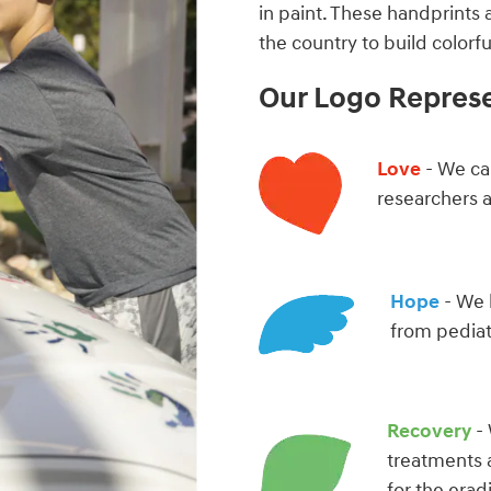
in paint. These handprints 
the country to build color
Our Logo Repres
Love
- We car
researchers 
Hope
- We 
from pediat
Recovery
- 
treatments 
for the erad