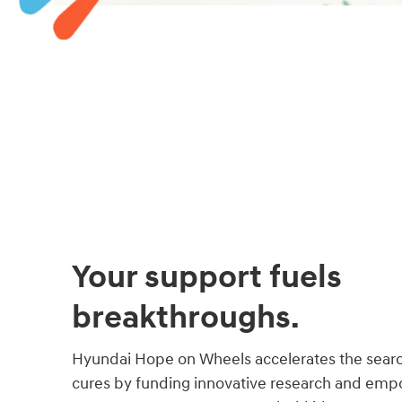
Your support fuels
breakthroughs.
Hyundai Hope on Wheels accelerates the searc
cures by funding innovative research and empo