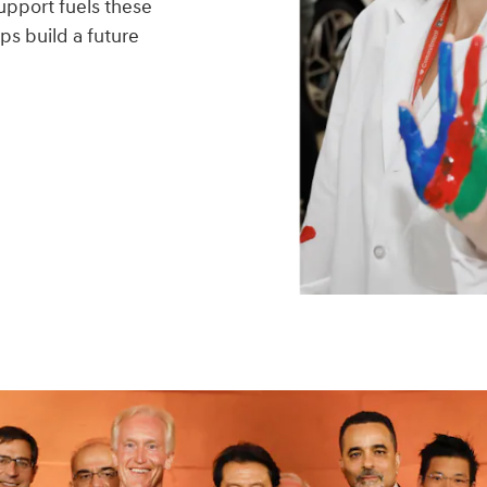
upport fuels these
ps build a future