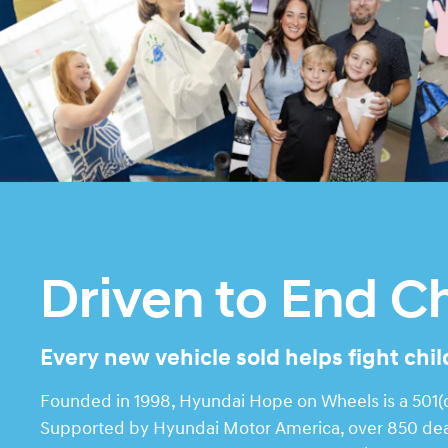
Driven to End C
Every new vehicle sold helps fight chi
Founded in 1998, Hyundai Hope on Wheels is a 501(c)
Supported by Hyundai Motor America, over 850 deale