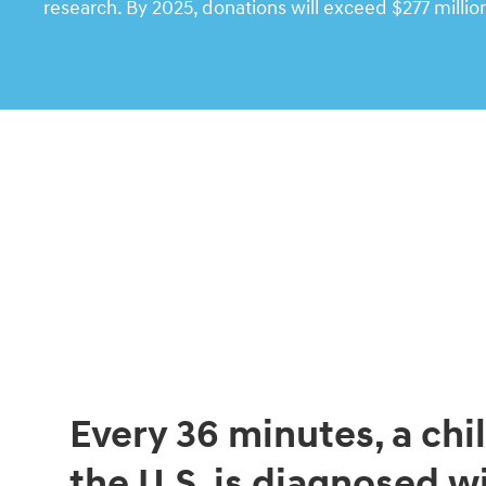
research. By 2025, donations will exceed $277 millio
Every 36 minutes, a chil
the U.S. is diagnosed w