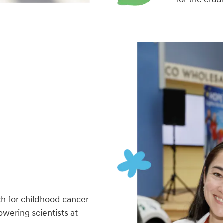
h for childhood cancer
wering scientists at