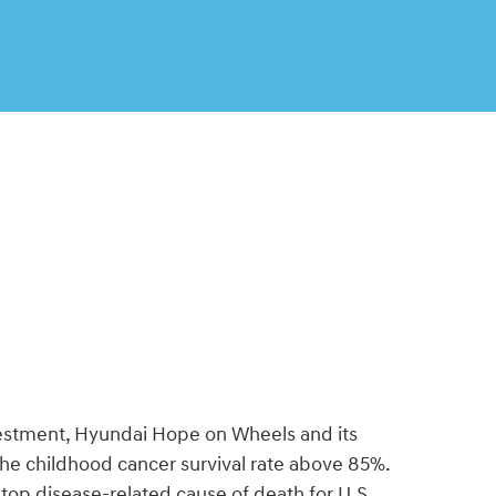
vestment, Hyundai Hope on Wheels and its
the childhood cancer survival rate above 85%.
he top disease-related cause of death for U.S.