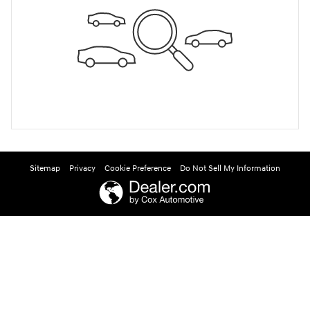
Sitemap
Privacy
Cookie Preference
Do Not Sell My Information