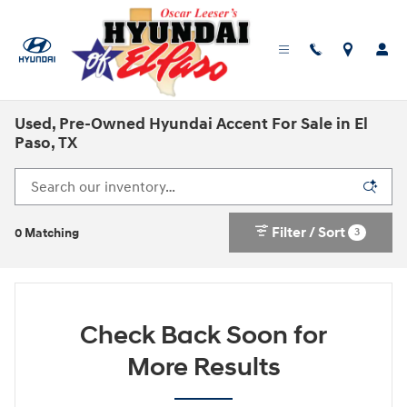
Skip to main content
Used, Pre-Owned Hyundai Accent For Sale in El
Paso, TX
Filter / Sort
3
0 Matching
Check Back Soon for
More Results