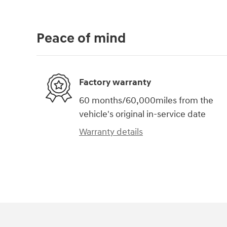
Peace of mind
Factory warranty
60 months/60,000miles from the
vehicle's original in-service date
Warranty details