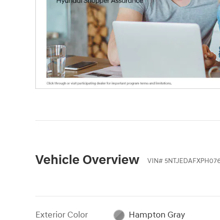
Vehicle Overview
VIN
#
5NTJEDAFXPH076
Exterior Color
Hampton Gray