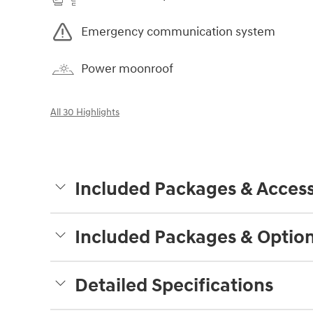
Emergency communication system
Power moonroof
All 30 Highlights
Included Packages & Access
Included Packages & Optio
Detailed Specifications