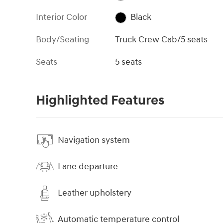
Interior Color
Black
Body/Seating
Truck Crew Cab/5 seats
Seats
5 seats
Highlighted Features
Navigation system
Lane departure
Leather upholstery
Automatic temperature control