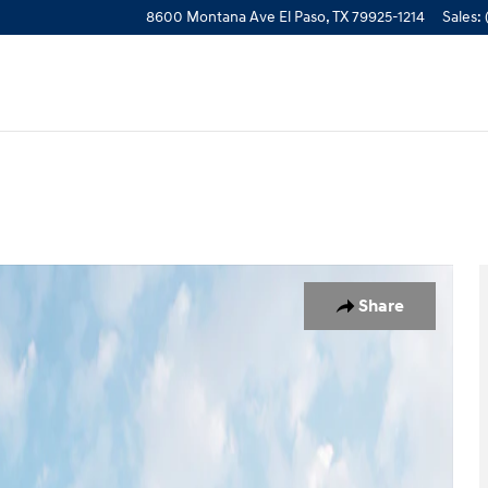
8600 Montana Ave
El Paso
,
TX
79925-1214
Sales
:
w Cab Photo 1 of 16
Share