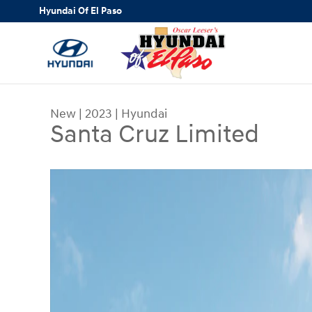
Skip to main content
Hyundai Of El Paso
New
|
2023
|
Hyundai
Santa Cruz Limited
New 2023 Hyundai Santa Cruz Limited Truck Cre