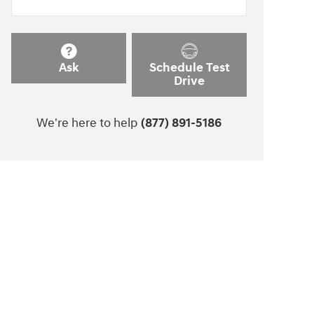
Ask
Schedule Test
Drive
We're here to help
(877) 891-5186