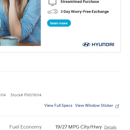
114
Stock
#
PH076114
View Full Specs
View Window Sticker
Fuel Economy
19/27 MPG City/Hwy
Details