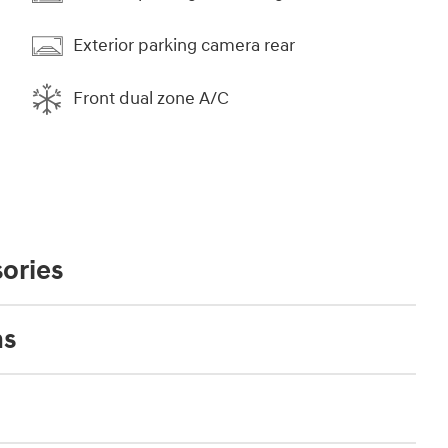
Exterior parking camera rear
Front dual zone A/C
ories
ns