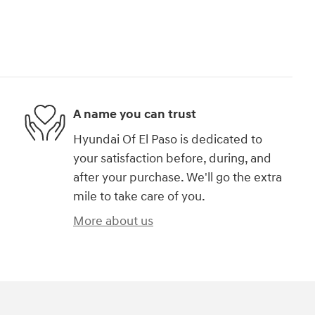
A name you can trust
Hyundai Of El Paso is dedicated to
your satisfaction before, during, and
after your purchase. We'll go the extra
mile to take care of you.
More about us