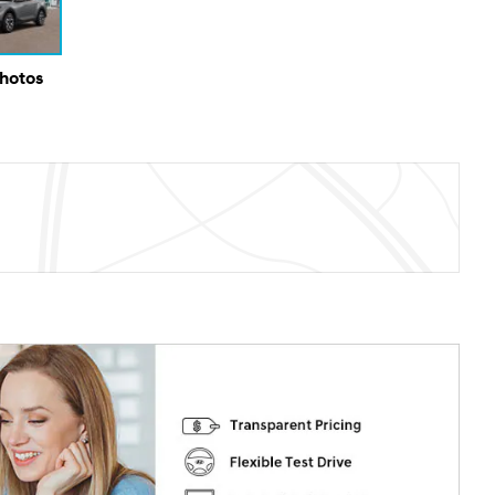
Photos