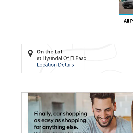
All 
On the Lot
at Hyundai Of El Paso
Location Details