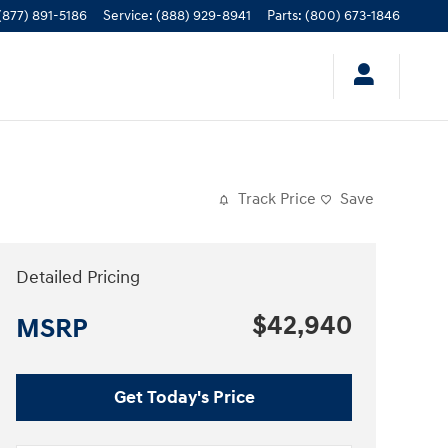
(877) 891-5186
Service
:
(888) 929-8941
Parts
:
(800) 673-1846
Track Price
Save
Detailed Pricing
$42,940
MSRP
Get Today's Price