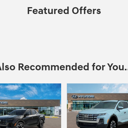
Featured Offers
Also Recommended for You..