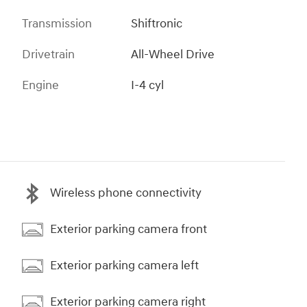
Transmission
Shiftronic
Drivetrain
All-Wheel Drive
Engine
I-4 cyl
Wireless phone connectivity
Exterior parking camera front
Exterior parking camera left
Exterior parking camera right