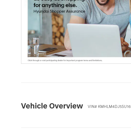
Vehicle Overview
VIN
#
KMHLM4DJ5SU16