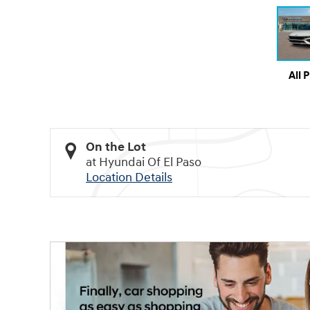
All 
On the Lot
at Hyundai Of El Paso
Location Details