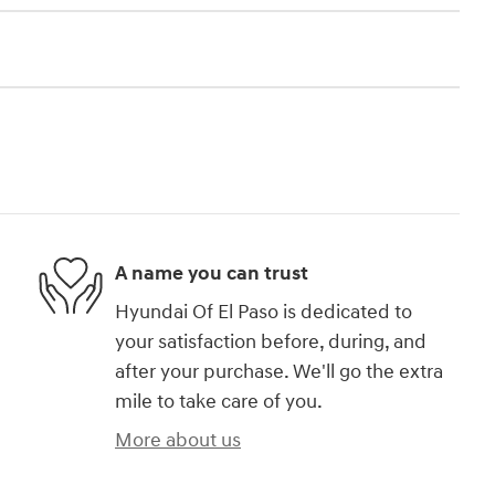
A name you can trust
Hyundai Of El Paso is dedicated to
your satisfaction before, during, and
after your purchase. We'll go the extra
mile to take care of you.
More about us