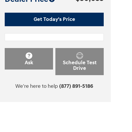
Get Today's Price
Ask
Schedule Test
Drive
We're here to help
(877) 891-5186