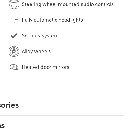
Steering wheel mounted audio controls
Fully automatic headlights
Security system
Alloy wheels
Heated door mirrors
ories
ns