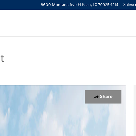
8600 Montana Ave
El Paso
,
TX
79925-1214
Sales
:
t
n Photo 1 of 19
Share