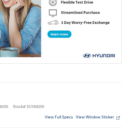
9255
Stock
#
SU169255
View Full Specs
View Window Sticker