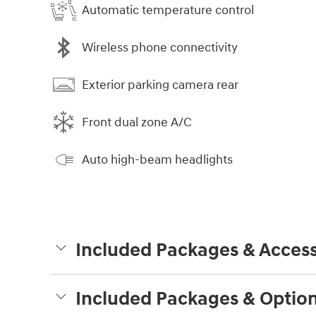
Automatic temperature control
Wireless phone connectivity
Exterior parking camera rear
Front dual zone A/C
Auto high-beam headlights
Included Packages & Access
Included Packages & Optio