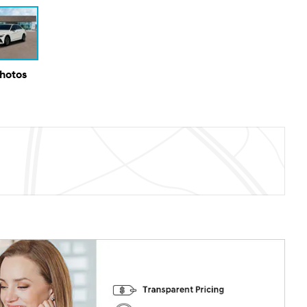
Photos