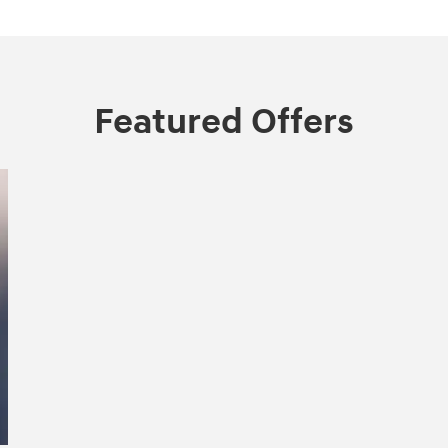
Featured Offers