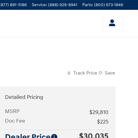
(877) 891-5186
Service
:
(888) 929-8941
Parts
:
(800) 673-1846
Track Price
Save
Detailed Pricing
MSRP
$29,810
Doc Fee
$225
$30,035
Dealer Price