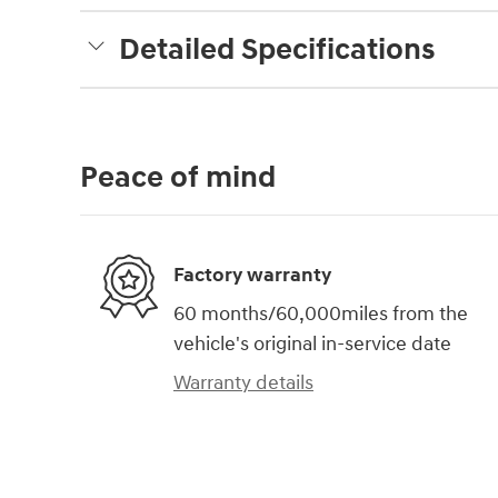
Detailed Specifications
Peace of mind
Factory warranty
60 months/60,000miles from the
vehicle's original in-service date
Warranty details