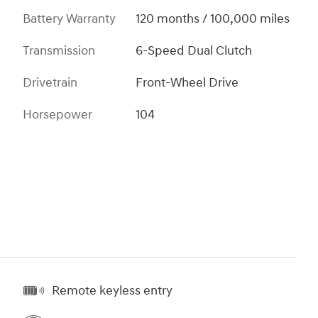
Battery Warranty
120 months / 100,000 miles
Transmission
6-Speed Dual Clutch
Drivetrain
Front-Wheel Drive
Horsepower
104
Remote keyless entry