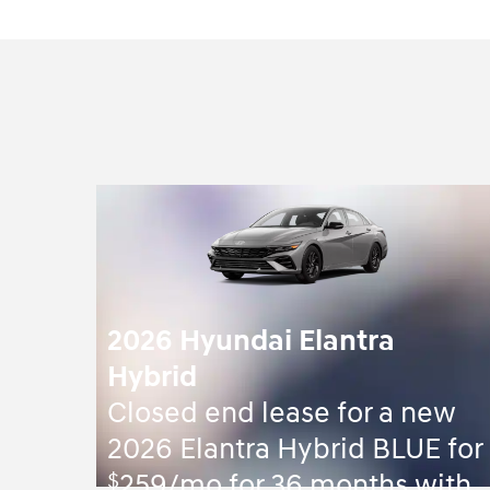
2026 Hyundai Elantra
Hybrid
Closed end lease for a new
2026 Elantra Hybrid BLUE for
$
259/mo for 36 months with