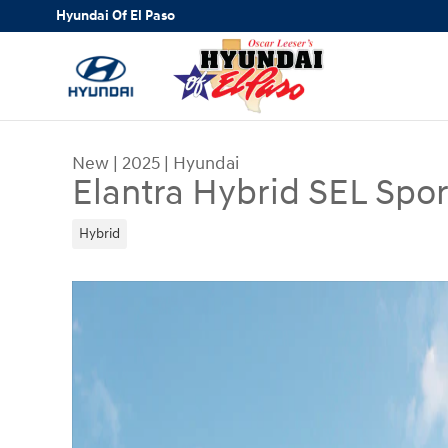
Skip to main content
Hyundai Of El Paso
New
|
2025
|
Hyundai
Elantra Hybrid SEL Spor
Hybrid
New 2025 Hyundai Elantra Hybrid SEL Sport Seda