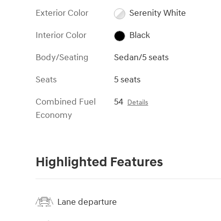
Exterior Color
Serenity White
Interior Color
Black
Body/Seating
Sedan/5 seats
Seats
5 seats
Combined Fuel
54
Details
Economy
Highlighted Features
Lane departure