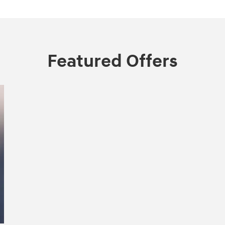
Featured Offers