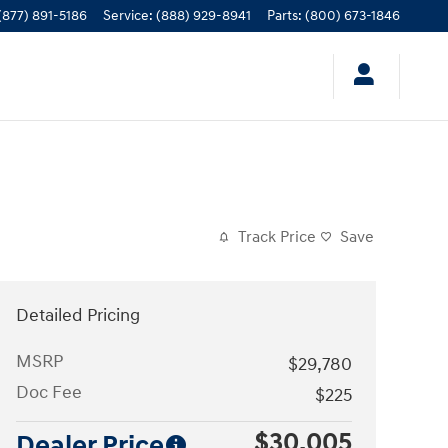
(877) 891-5186
Service
:
(888) 929-8941
Parts
:
(800) 673-1846
Track Price
Save
Detailed Pricing
MSRP
$29,780
Doc Fee
$225
$30,005
Dealer Price