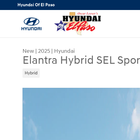
Skip to main content
Hyundai Of El Paso
New
|
2025
|
Hyundai
Elantra Hybrid SEL Spor
Hybrid
New 2025 Hyundai Elantra Hybrid SEL Sport Seda