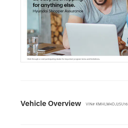
Vehicle Overview
VIN
#
KMHLM4DJ2SU16