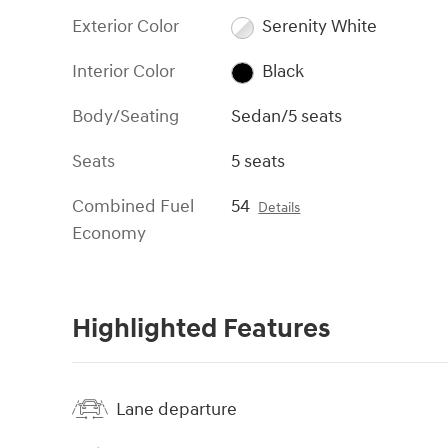
Exterior Color
Serenity White
Interior Color
Black
Body/Seating
Sedan/5 seats
Seats
5 seats
Combined Fuel
54
Details
Economy
Highlighted Features
Lane departure