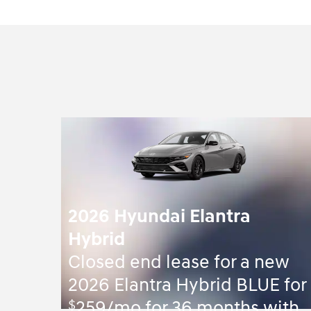
2026 Hyundai Elantra
Hybrid
Closed end lease for a new
2026 Elantra Hybrid BLUE for
$
259/mo for 36 months with