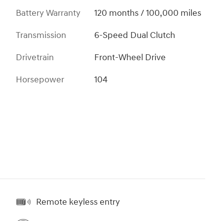
Battery Warranty
120 months / 100,000 miles
Transmission
6-Speed Dual Clutch
Drivetrain
Front-Wheel Drive
Horsepower
104
Remote keyless entry