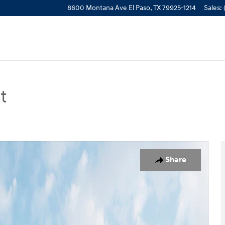
8600 Montana Ave
El Paso
,
TX
79925-1214
Sales
:
t
n Photo 1 of 19
Share