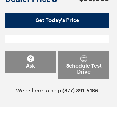
Get Today's Price
Ask
Schedule Test
Drive
We're here to help
(877) 891-5186