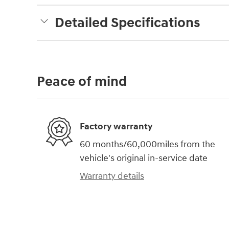
Detailed Specifications
Peace of mind
Factory warranty
60 months/60,000miles from the
vehicle's original in-service date
Warranty details