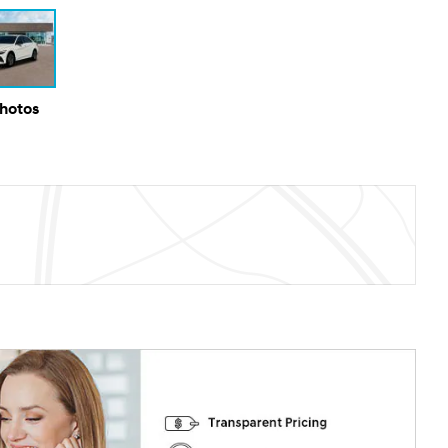
Photos