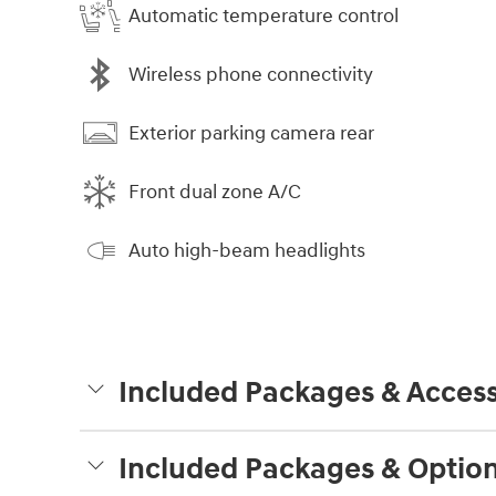
Automatic temperature control
Wireless phone connectivity
Exterior parking camera rear
Front dual zone A/C
Auto high-beam headlights
Included Packages & Access
Included Packages & Optio