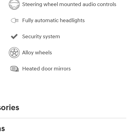
Steering wheel mounted audio controls
Fully automatic headlights
Security system
Alloy wheels
Heated door mirrors
ories
ns