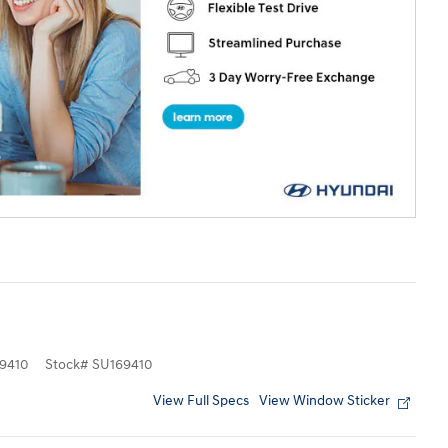
9410
Stock
#
SU169410
View Full Specs
View Window Sticker