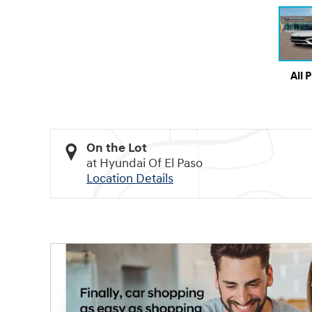
All 
On the Lot
at Hyundai Of El Paso
Location Details