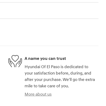
A name you can trust
Hyundai Of El Paso is dedicated to
your satisfaction before, during, and
after your purchase. We'll go the extra
mile to take care of you.
More about us