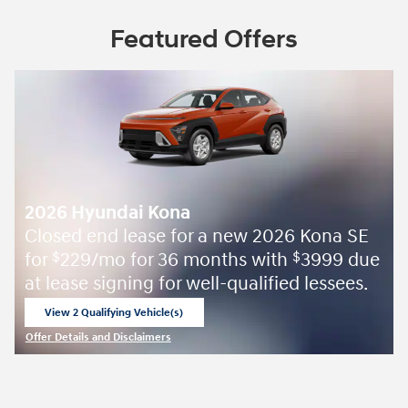
Featured Offers
2026 Hyundai Kona
Closed end lease for a new 2026 Kona SE
for
229/mo for 36 months with
3999 due
$
$
at lease signing for well-qualified lessees.
View 2 Qualifying Vehicle(s)
open in same tab
Offer Details and Disclaimers
Open Incentive Modal