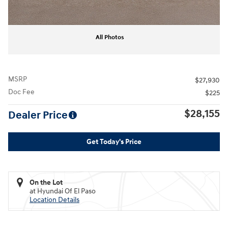
All Photos
MSRP
$27,930
Doc Fee
$225
$28,155
Dealer Price
Get Today's Price
On the Lot
at Hyundai Of El Paso
Location Details