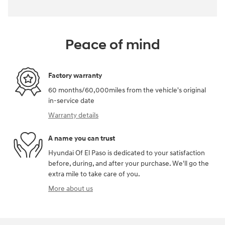
Peace of mind
Factory warranty
60 months/60,000miles from the vehicle's original
in-service date
Warranty details
A name you can trust
Hyundai Of El Paso is dedicated to your satisfaction
before, during, and after your purchase. We'll go the
extra mile to take care of you.
More about us