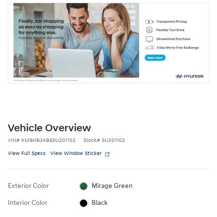
Vehicle Overview
VIN
#
KM8HB3AB6SU201102
Stock
#
SU201102
View Full Specs
View Window Sticker
Exterior Color
Mirage Green
Interior Color
Black