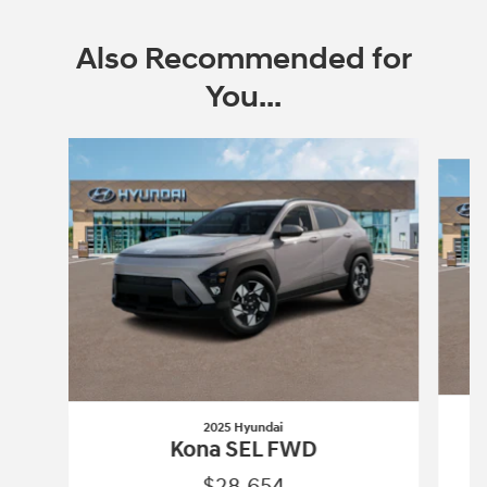
Also Recommended for
You...
Slide 1 of 6
2025 Hyundai
Kona SEL FWD
$28,654