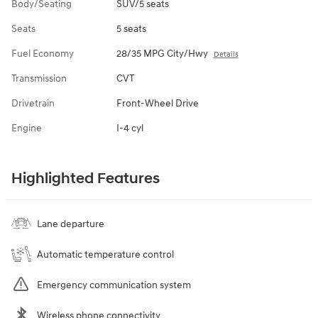
Body/Seating
SUV/5 seats
Seats
5 seats
Fuel Economy
28/35 MPG City/Hwy
Details
Transmission
CVT
Drivetrain
Front-Wheel Drive
Engine
I-4 cyl
Highlighted Features
Lane departure
Automatic temperature control
Emergency communication system
Wireless phone connectivity