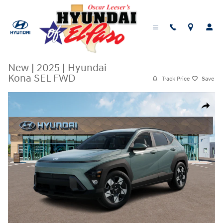
Skip to main content
New
|
2025
|
Hyundai
Kona SEL FWD
Track Price
Save
New 2025 Hyundai Kona SEL FWD SUV Photo 1 of 14
Share