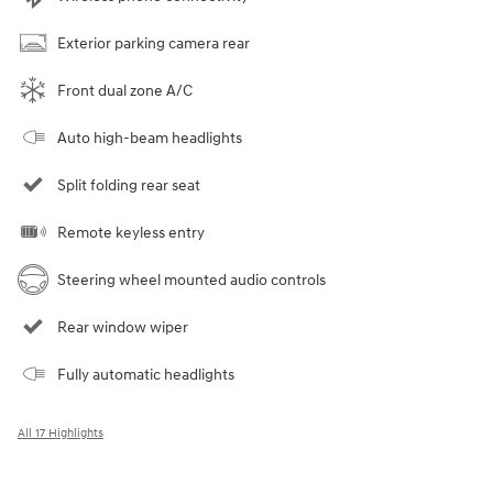
Exterior parking camera rear
Front dual zone A/C
Auto high-beam headlights
Split folding rear seat
Remote keyless entry
Steering wheel mounted audio controls
Rear window wiper
Fully automatic headlights
All 17 Highlights