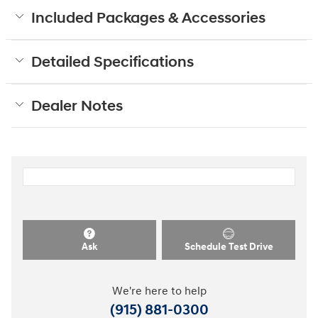
Included Packages & Accessories
Detailed Specifications
Dealer Notes
Ask
Schedule Test Drive
We're here to help
(915) 881-0300