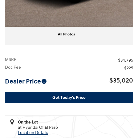
All Photos
MSRP
$34,795
Doc Fee
$225
$35,020
Dealer Price
Get Today's Price
On the Lot
at Hyundai Of El Paso
Location Details