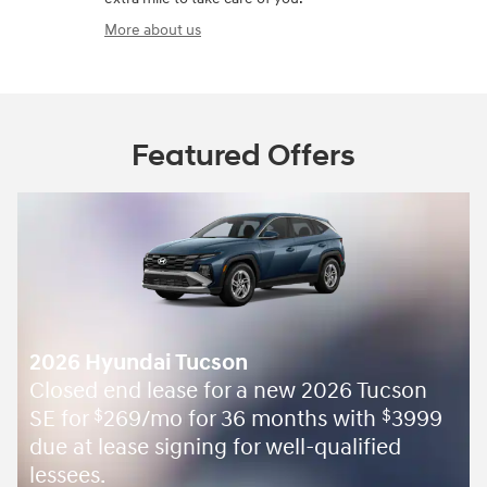
More about us
Featured Offers
2026 Hyundai Tucson
Closed end lease for a new 2026 Tucson
SE for
269/mo for 36 months with
3999
$
$
due at lease signing for well-qualified
lessees.