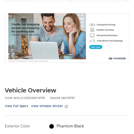
Vehicle Overview
VIN
#
3KMJC3DE5SE019797
Stock
#
SE019797
View Full Specs
View Window Sticker
Exterior Color
Phantom Black