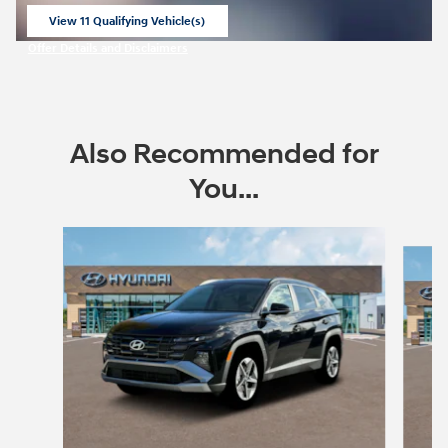
View 11 Qualifying Vehicle(s)
open in same tab
Offer Details and Disclaimers
Open Incentive Modal
Also Recommended for
You...
Slide 1 of 6