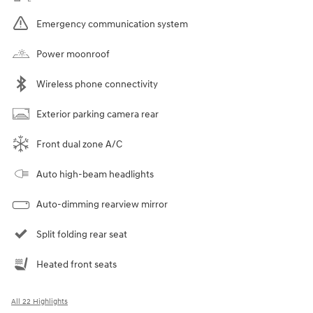
Emergency communication system
Power moonroof
Wireless phone connectivity
Exterior parking camera rear
Front dual zone A/C
Auto high-beam headlights
Auto-dimming rearview mirror
Split folding rear seat
Heated front seats
All 22 Highlights