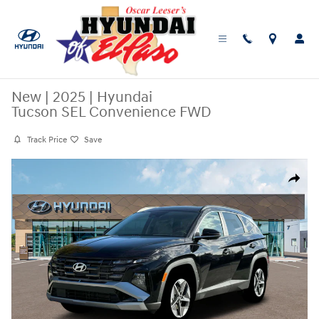
Skip to main content
New
|
2025
|
Hyundai
Tucson SEL Convenience FWD
Track Price
Save
New 2025 Hyundai Tucson SEL Convenience FWD SUV Photo 1 of 19
Share