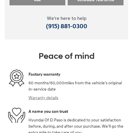
We're here to help
(915) 881-0300
Peace of mind
Factory warranty
60 months/60,000miles from the vehicle's original
in-service date
Warranty details
A name you can trust
Hyundai Of El Paso is dedicated to your satisfaction
before, during, and after your purchase. We'll go the
extra mile to take care of you.