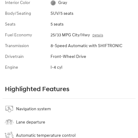
Interior Color
Gray
Body/Seating
SUV/5 seats
Seats
5 seats
Fuel Economy
25/33 MPG City/Hwy
Details
Transmission
8-Speed Automatic with SHIFTRONIC
Drivetrain
Front-Wheel Drive
Engine
I-4 cyl
Highlighted Features
Navigation system
Lane departure
Automatic temperature control