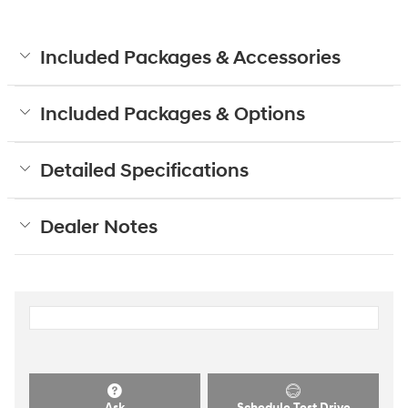
Included Packages & Accessories
Included Packages & Options
Detailed Specifications
Dealer Notes
Ask
Schedule Test Drive