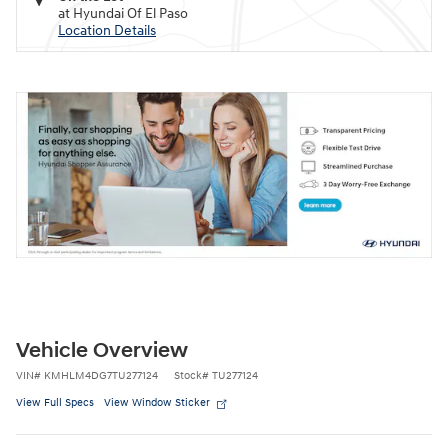
at Hyundai Of El Paso
Location Details
Vehicle Overview
VIN
#
KMHLM4DG7TU277124
Stock
#
TU277124
View Full Specs
View Window Sticker