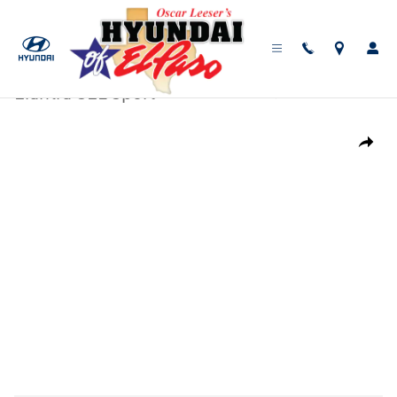
Skip to main content
New
|
2026
|
Hyundai
Elantra SEL Sport
Track Price
Save
New 2026 Hyundai Elantra SEL Sport Sedan Photo 1 of 17
Share