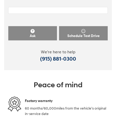
Ask
Schedule Test Drive
We're here to help
(915) 881-0300
Peace of mind
Factory warranty
60 months/60,000miles from the vehicle's original
in-service date