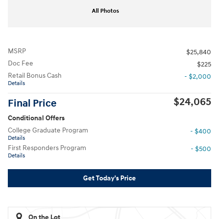
All Photos
MSRP
$25,840
Doc Fee
$225
Retail Bonus Cash
- $2,000
Details
$24,065
Final Price
Conditional Offers
College Graduate Program
- $400
Details
First Responders Program
- $500
Details
Get Today's Price
On the Lot