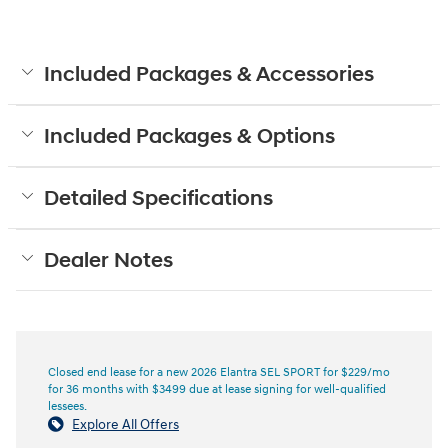
Included Packages & Accessories
Included Packages & Options
Detailed Specifications
Dealer Notes
Closed end lease for a new 2026 Elantra SEL SPORT for $229/mo
for 36 months with $3499 due at lease signing for well-qualified
lessees.
Explore All Offers