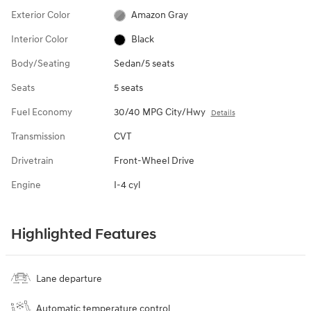
Exterior Color
Amazon Gray
Interior Color
Black
Body/Seating
Sedan/5 seats
Seats
5 seats
Fuel Economy
30/40 MPG City/Hwy
Details
Transmission
CVT
Drivetrain
Front-Wheel Drive
Engine
I-4 cyl
Highlighted Features
Lane departure
Automatic temperature control