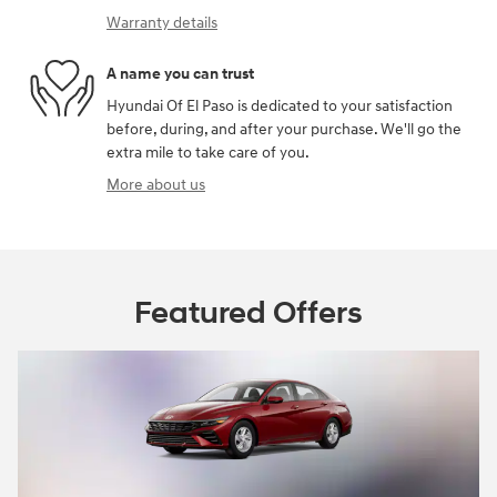
Warranty details
A name you can trust
Hyundai Of El Paso is dedicated to your satisfaction
before, during, and after your purchase. We'll go the
extra mile to take care of you.
More about us
Featured Offers