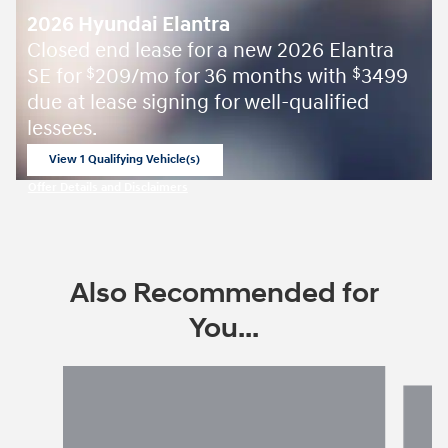
2026 Hyundai Elantra
Closed end lease for a new 2026 Elantra
SE for
209/mo for 36 months with
3499
$
$
due at lease signing for well-qualified
lessees.
View 1 Qualifying Vehicle(s)
open in same tab
Offer Details and Disclaimers
Open Incentive Modal
Also Recommended for
You...
Slide 1 of 6