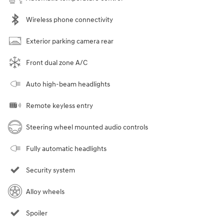
Wireless phone connectivity
Exterior parking camera rear
Front dual zone A/C
Auto high-beam headlights
Remote keyless entry
Steering wheel mounted audio controls
Fully automatic headlights
Security system
Alloy wheels
Spoiler