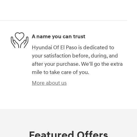
A name you can trust
Hyundai Of El Paso is dedicated to
your satisfaction before, during, and
after your purchase. We'll go the extra
mile to take care of you.
More about us
Featured Offers