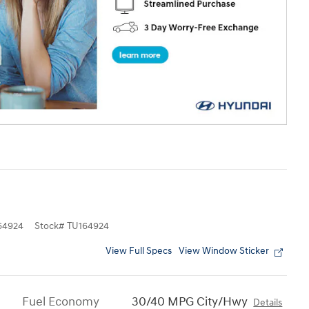
4924
Stock
#
TU164924
View Full Specs
View Window Sticker
Fuel Economy
30/40 MPG City/Hwy
Details