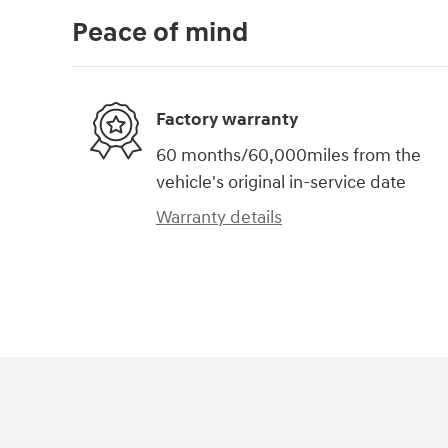
Peace of mind
Factory warranty
60 months/60,000miles from the
vehicle's original in-service date
Warranty details