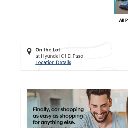
All 
On the Lot
at Hyundai Of El Paso
Location Details