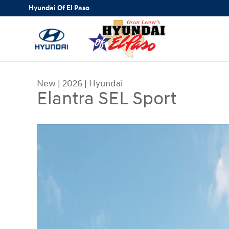
Skip to main content
Hyundai Of El Paso
New
|
2026
|
Hyundai
Elantra SEL Sport
New 2026 Hyundai Elantra SEL Sport Sedan Photo