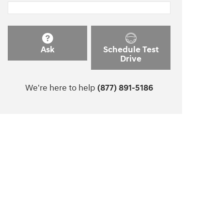
Ask
Schedule Test
Drive
We're here to help
(877) 891-5186