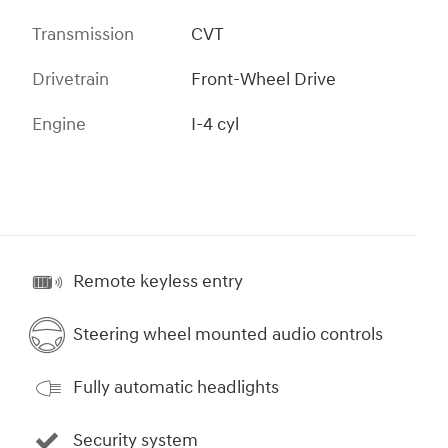
Transmission
CVT
Drivetrain
Front-Wheel Drive
Engine
I-4 cyl
Remote keyless entry
Steering wheel mounted audio controls
Fully automatic headlights
Security system