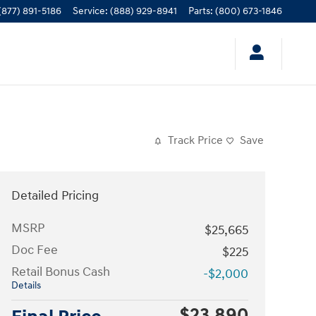
(877) 891-5186
Service
:
(888) 929-8941
Parts
:
(800) 673-1846
Track Price
Save
Detailed Pricing
MSRP
$25,665
Doc Fee
$225
Retail Bonus Cash
-$2,000
Details
$23,890