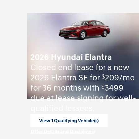
2026 Hyundai Elantra
Closed end lease for a new
$
2026 Elantra SE for
209/mo
$
for 36 months with
3499
due at lease signing for well-
qualified lessees.
View 1 Qualifying Vehicle(s)
open in same tab
Offer Details and Disclaimers
Open Incentive Modal