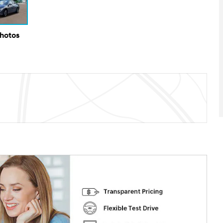
Photos