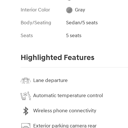
Interior Color
Gray
Body/Seating
Sedan/5 seats
Seats
5 seats
Highlighted Features
Lane departure
Automatic temperature control
Wireless phone connectivity
Exterior parking camera rear