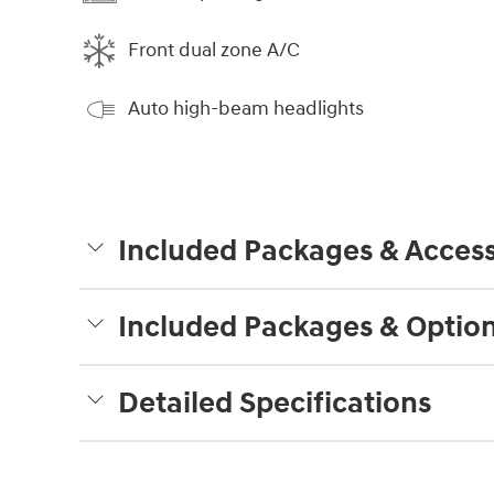
Front dual zone A/C
Auto high-beam headlights
Included Packages & Access
Included Packages & Optio
Detailed Specifications