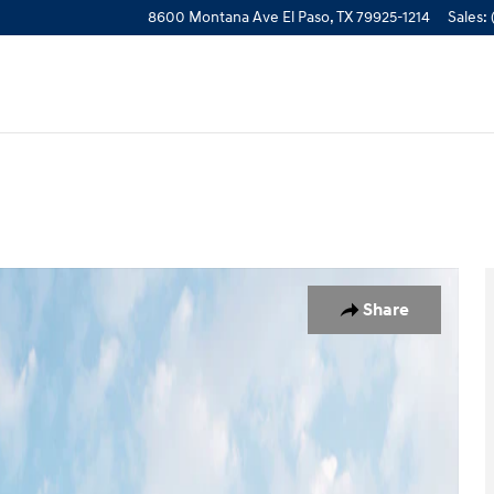
8600 Montana Ave
El Paso
,
TX
79925-1214
Sales
:
 1 of 19
Share