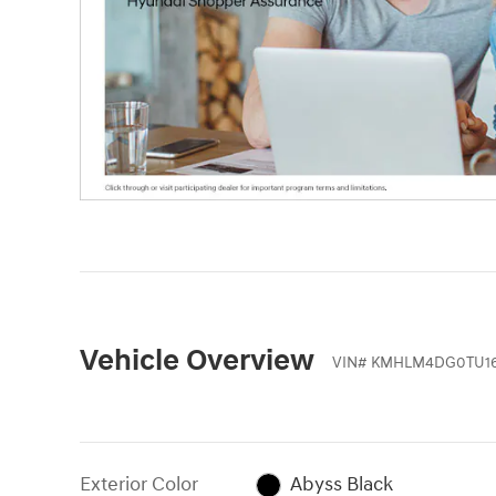
Vehicle Overview
VIN
#
KMHLM4DG0TU16
Exterior Color
Abyss Black