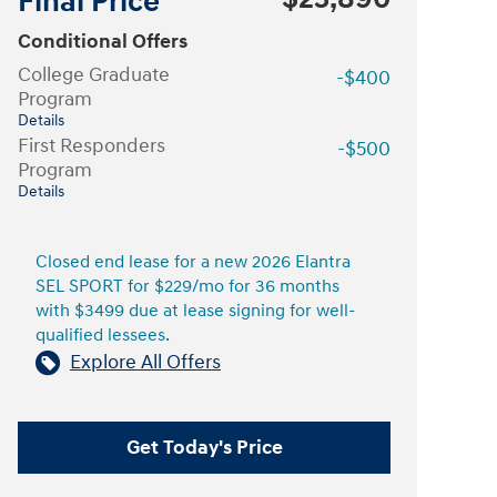
Final Price
Conditional Offers
College Graduate
-$400
Program
Details
First Responders
-$500
Program
Details
Closed end lease for a new 2026 Elantra
SEL SPORT for $229/mo for 36 months
with $3499 due at lease signing for well-
qualified lessees.
Explore All Offers
Get Today's Price