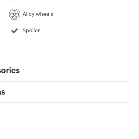
Alloy wheels
Spoiler
ories
ns