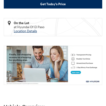
Get Today's Price
On the Lot
at Hyundai Of El Paso
Location Details