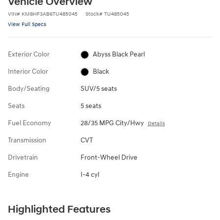
Vehicle Overview
VIN
#
KM8HF3AB6TU485045
Stock
#
TU485045
View Full Specs
Exterior Color
Abyss Black Pearl
Interior Color
Black
Body/Seating
SUV/5 seats
Seats
5 seats
Fuel Economy
28/35 MPG City/Hwy
Details
Transmission
CVT
Drivetrain
Front-Wheel Drive
Engine
I-4 cyl
Highlighted Features