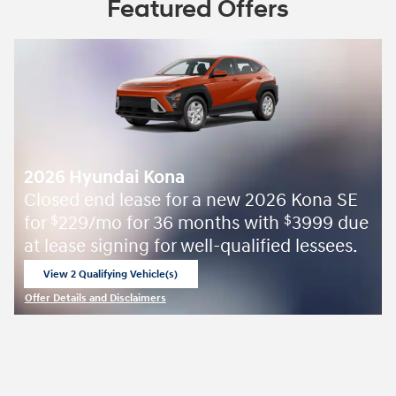
Featured Offers
2026 Hyundai Kona
Closed end lease for a new 2026 Kona SE
for
229/mo for 36 months with
3999 due
$
$
at lease signing for well-qualified lessees.
View 2 Qualifying Vehicle(s)
open in same tab
Offer Details and Disclaimers
Open Incentive Modal