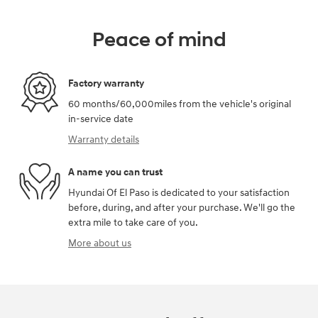
Peace of mind
Factory warranty
60 months/60,000miles from the vehicle's original
in-service date
Warranty details
A name you can trust
Hyundai Of El Paso is dedicated to your satisfaction
before, during, and after your purchase. We'll go the
extra mile to take care of you.
More about us