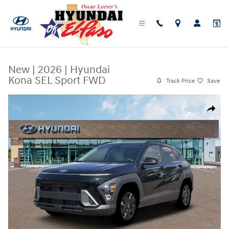
Skip to main content
New
|
2026
|
Hyundai
Kona SEL Sport FWD
Track Price
Save
New 2026 Hyundai Kona SEL Sport FWD SUV Photo 1 of 19
Share