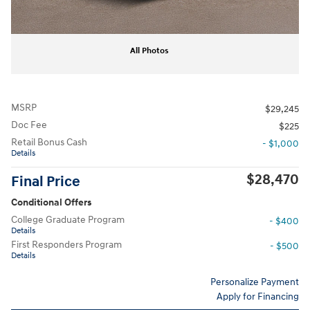
All Photos
MSRP
$29,245
Doc Fee
$225
Retail Bonus Cash
- $1,000
Details
$28,470
Final Price
Conditional Offers
College Graduate Program
- $400
Details
First Responders Program
- $500
Details
Personalize Payment
Apply for Financing