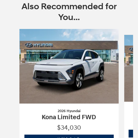
Also Recommended for
You...
Slide 1 of 6
2026 Hyundai
Kona Limited FWD
$34,030