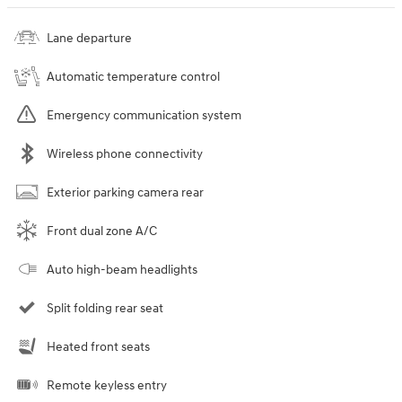
Lane departure
Automatic temperature control
Emergency communication system
Wireless phone connectivity
Exterior parking camera rear
Front dual zone A/C
Auto high-beam headlights
Split folding rear seat
Heated front seats
Remote keyless entry