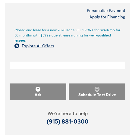
Personalize Payment
Apply for Financing
Closed end lease for a new 2026 Kona SEL SPORT for $249/mo for
36 months with $3999 due at lease signing for well-qualified
lessees.
Explore All Offers
Ask
Schedule Test Drive
We're here to help
(915) 881-0300