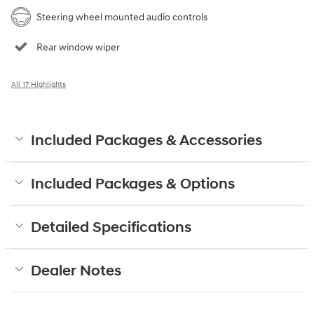
Steering wheel mounted audio controls
Rear window wiper
All 17 Highlights
Included Packages & Accessories
Included Packages & Options
Detailed Specifications
Dealer Notes