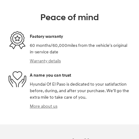
Peace of mind
Factory warranty
60 months/60,000miles from the vehicle's original
in-service date
Warranty details
A name you can trust
Hyundai Of El Paso is dedicated to your satisfaction
before, during, and after your purchase. We'll go the
extra mile to take care of you.
More about us