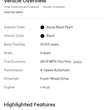
Vehicle Overview
VIN
#
KM8HD3A32TU383420
Stock
#
TU383420
View Full Specs
Exterior Color
Abyss Black Pearl
Interior Color
Black
Body/Seating
SUV/5 seats
Seats
5 seats
Fuel Economy
26/31 MPG City/Hwy
Details
Transmission
8-Speed Automatic
Drivetrain
Front-Wheel Drive
Engine
I-4 cyl
Highlighted Features