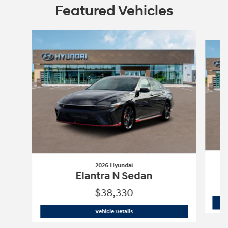
Featured Vehicles
Slide 1 of 3
2026 Hyundai
Elantra N Sedan
$38,330
2026 Hyundai
Elantra N Sedan
Vehicle Details