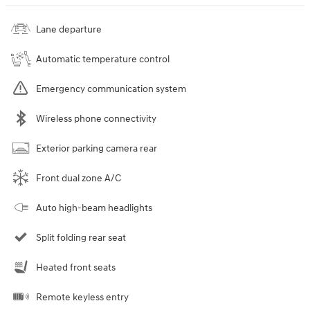
Lane departure
Automatic temperature control
Emergency communication system
Wireless phone connectivity
Exterior parking camera rear
Front dual zone A/C
Auto high-beam headlights
Split folding rear seat
Heated front seats
Remote keyless entry