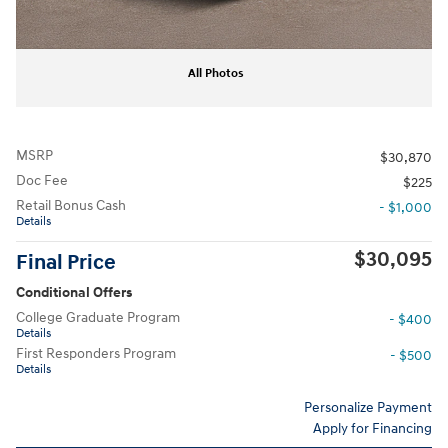
All Photos
MSRP
$30,870
Doc Fee
$225
Retail Bonus Cash
- $1,000
Details
$30,095
Final Price
Conditional Offers
College Graduate Program
- $400
Details
First Responders Program
- $500
Details
Personalize Payment
Apply for Financing