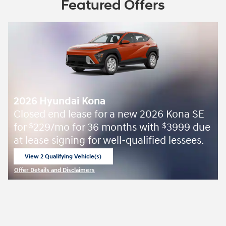
Featured Offers
2026 Hyundai Kona
Closed end lease for a new 2026 Kona SE
for
229/mo for 36 months with
3999 due
$
$
at lease signing for well-qualified lessees.
View 2 Qualifying Vehicle(s)
open in same tab
Offer Details and Disclaimers
Open Incentive Modal