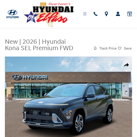
Skip to main content
New
|
2026
|
Hyundai
Kona SEL Premium FWD
Track Price
Save
New 2026 Hyundai Kona SEL Premium FWD SUV Photo 1 of 19
Share