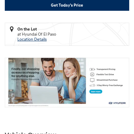
Get Today's Price
On the Lot
at Hyundai Of El Paso
Location Details