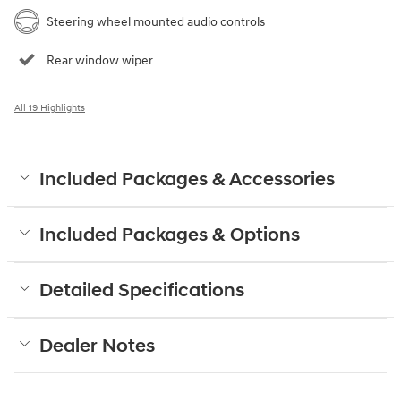
Steering wheel mounted audio controls
Rear window wiper
All 19 Highlights
Included Packages & Accessories
Included Packages & Options
Detailed Specifications
Dealer Notes