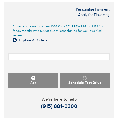
Personalize Payment
Apply for Financing
Closed end lease for a new 2026 Kona SEL PREMIUM for $279/mo
for 36 months with $3999 due at lease signing for well-qualified
lessees.
Explore All Offers
Ask
Schedule Test Drive
We're here to help
(915) 881-0300