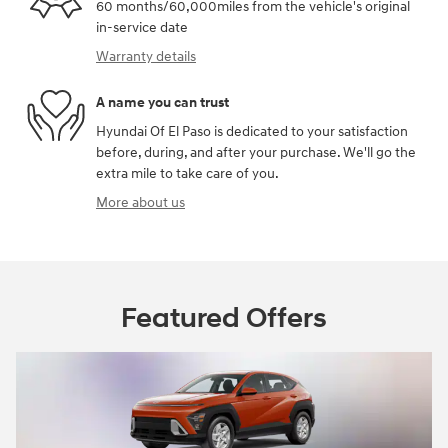
60 months/60,000miles from the vehicle's original
in-service date
Warranty details
A name you can trust
Hyundai Of El Paso is dedicated to your satisfaction
before, during, and after your purchase. We'll go the
extra mile to take care of you.
More about us
Featured Offers