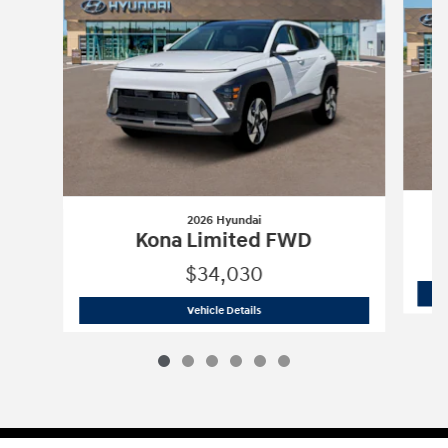
2026 Hyundai
Kona Limited FWD
$34,030
2026 Hyundai
Kona Limited FWD
Vehicle Details