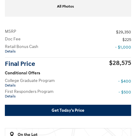
All Photos
MSRP
$29,350
Doc Fee
$225
Retail Bonus Cash
- $1,000
Details
$28,575
Final Price
Conditional Offers
College Graduate Program
- $400
Details
First Responders Program
- $500
Details
Get Today's Price
On the Lot