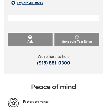
Explore All Offers
Ask
Schedule Test Drive
We're here to help
(915) 881-0300
Peace of mind
Factory warranty