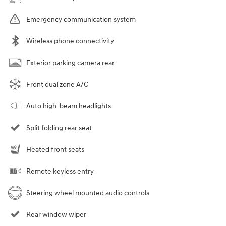
Emergency communication system
Wireless phone connectivity
Exterior parking camera rear
Front dual zone A/C
Auto high-beam headlights
Split folding rear seat
Heated front seats
Remote keyless entry
Steering wheel mounted audio controls
Rear window wiper