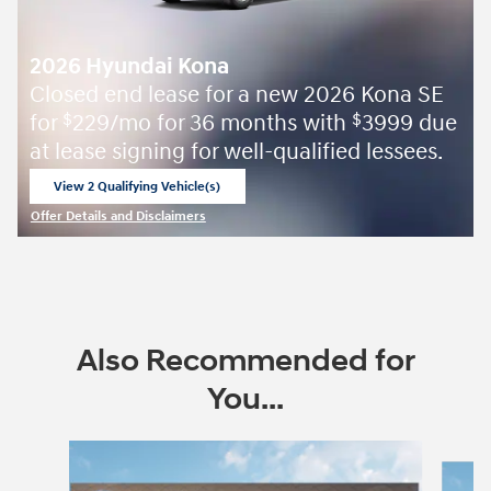
2026 Hyundai Kona
Closed end lease for a new 2026 Kona SE
for
229/mo for 36 months with
3999 due
$
$
at lease signing for well-qualified lessees.
View 2 Qualifying Vehicle(s)
open in same tab
Offer Details and Disclaimers
Open Incentive Modal
Also Recommended for
You...
Slide 1 of 6