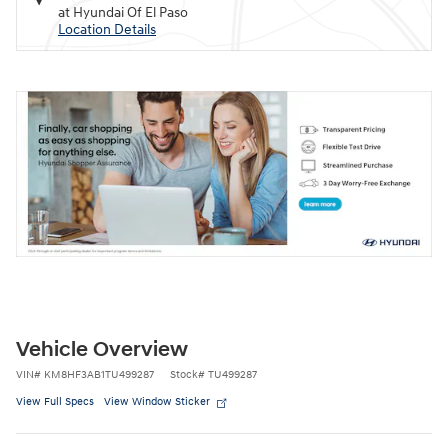
at Hyundai Of El Paso
Location Details
Vehicle Overview
VIN
#
KM8HF3AB1TU499287
Stock
#
TU499287
View Full Specs
View Window Sticker