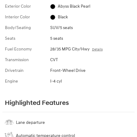
Exterior Color
Abyss Black Pearl
Interior Color
Black
Body/Seating
SUV/5 seats
Seats
5 seats
Fuel Economy
28/35 MPG City/Hwy
Details
Transmission
CVT
Drivetrain
Front-Wheel Drive
Engine
I-4 cyl
Highlighted Features
Lane departure
Automatic temperature control