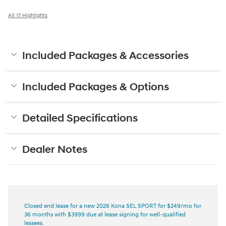
All 17 Highlights
Included Packages & Accessories
Included Packages & Options
Detailed Specifications
Dealer Notes
Closed end lease for a new 2026 Kona SEL SPORT for $249/mo for
36 months with $3999 due at lease signing for well-qualified
lessees.