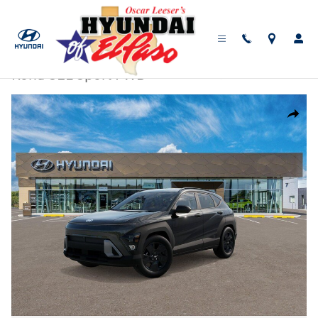
Skip to main content
New
|
2026
|
Hyundai
Kona SEL Sport FWD
Track Price
Save
New 2026 Hyundai Kona SEL Sport FWD SUV Photo 1 of 17
Share