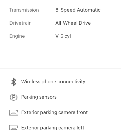
Transmission
8-Speed Automatic
Drivetrain
All-Wheel Drive
Engine
V-6 cyl
Wireless phone connectivity
Parking sensors
Exterior parking camera front
Exterior parking camera left