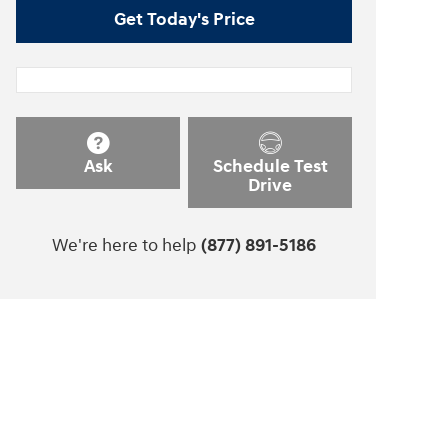
Get Today's Price
Ask
Schedule Test
Drive
We're here to help
(877) 891-5186