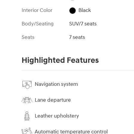
Interior Color
Black
Body/Seating
SUV/7 seats
Seats
7 seats
Highlighted Features
Navigation system
Lane departure
Leather upholstery
Automatic temperature control