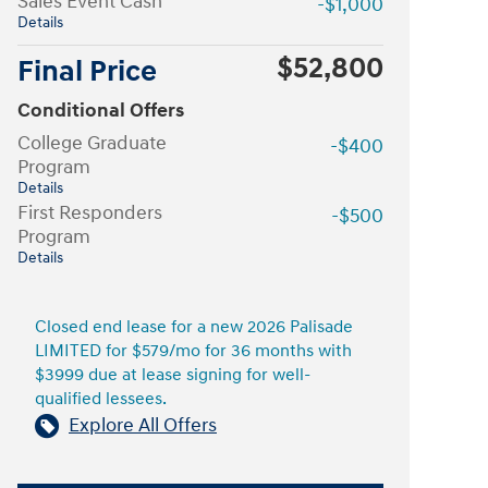
Sales Event Cash
-$1,000
Details
$52,800
Final Price
Conditional Offers
College Graduate
-$400
Program
Details
First Responders
-$500
Program
Details
Closed end lease for a new 2026 Palisade
LIMITED for $579/mo for 36 months with
$3999 due at lease signing for well-
qualified lessees.
Explore All Offers