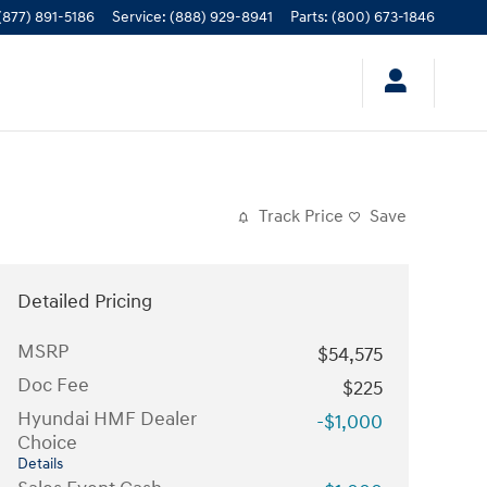
(877) 891-5186
Service
:
(888) 929-8941
Parts
:
(800) 673-1846
Track Price
Save
Detailed Pricing
MSRP
$54,575
Doc Fee
$225
Hyundai HMF Dealer
-$1,000
Choice
Details