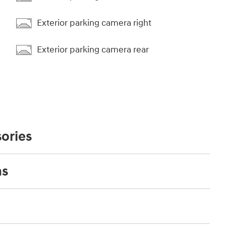
Exterior parking camera right
Exterior parking camera rear
ories
ns