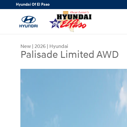
Skip to main content
Hyundai Of El Paso
New
|
2026
|
Hyundai
Palisade Limited AWD
New 2026 Hyundai Palisade Limited AWD SUV Ph