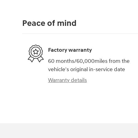
Peace of mind
Factory warranty
60 months/60,000miles from the
vehicle's original in-service date
Warranty details