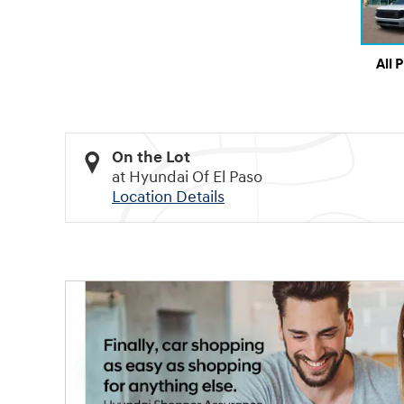
All 
On the Lot
at Hyundai Of El Paso
Location Details