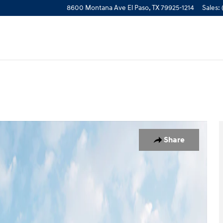
8600 Montana Ave
El Paso
,
TX
79925-1214
Sales
:
oto 1 of 19
Share