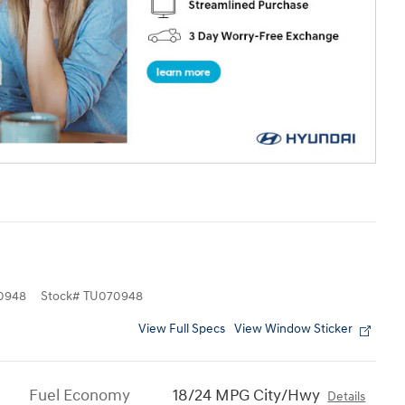
0948
Stock
#
TU070948
View Full Specs
View Window Sticker
Fuel Economy
18/24 MPG City/Hwy
Details