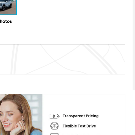
Photos