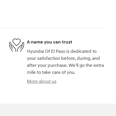
A name you can trust
Hyundai Of El Paso is dedicated to
your satisfaction before, during, and
after your purchase. We'll go the extra
mile to take care of you.
More about us