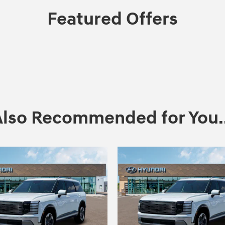
Featured Offers
Also Recommended for You..