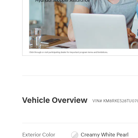
Vehicle Overview
VIN
#
KM8RKES28TU07
Exterior Color
Creamy White Pearl