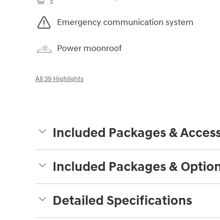
Emergency communication system
Power moonroof
All 39 Highlights
Included Packages & Access
Included Packages & Optio
Detailed Specifications