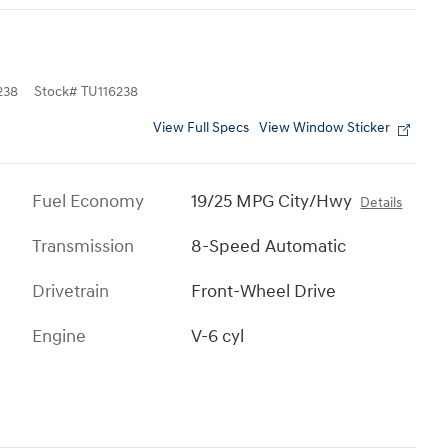
238
Stock
#
TU116238
View Full Specs
View Window Sticker
Fuel Economy
19/25 MPG City/Hwy
Details
Transmission
8-Speed Automatic
Drivetrain
Front-Wheel Drive
Engine
V-6 cyl