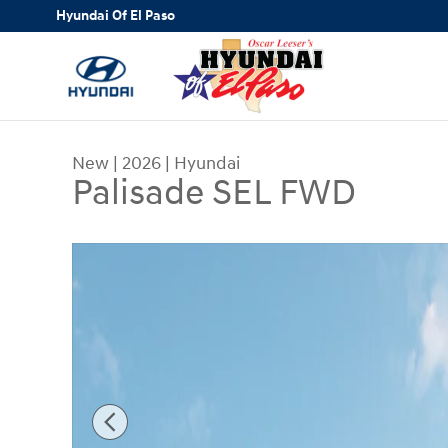
Skip to main content
Hyundai Of El Paso
New
|
2026
|
Hyundai
Palisade SEL FWD
New 2026 Hyundai Palisade SEL FWD SUV Photo 