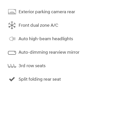
Exterior parking camera rear
Front dual zone A/C
Auto high-beam headlights
Auto-dimming rearview mirror
3rd row seats
Split folding rear seat