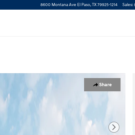
8600 Montana Ave
El Paso
,
TX
79925-1214
Sales
:
1 of 19
Share