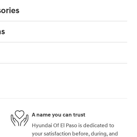
ories
ns
A name you can trust
Hyundai Of El Paso is dedicated to
your satisfaction before, during, and