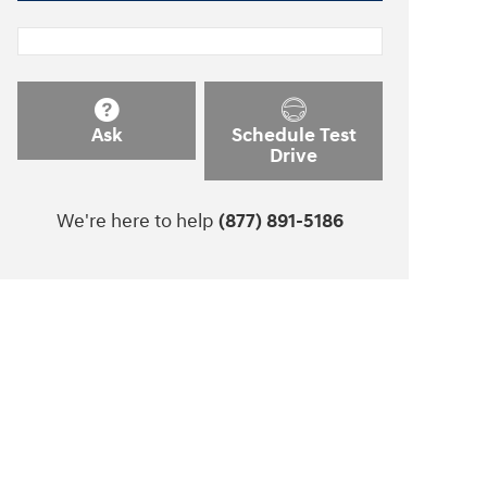
Ask
Schedule Test
Drive
We're here to help
(877) 891-5186