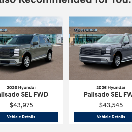
2026 Hyundai
2026 Hyundai
alisade SEL FWD
Palisade SEL F
$43,975
$43,545
ed FWD
2026 Hyundai
Palisade SEL FWD
202
Vehicle Details
Vehicle Details