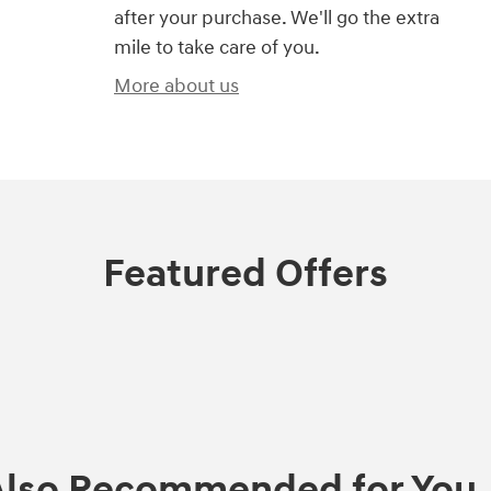
after your purchase. We'll go the extra
mile to take care of you.
More about us
Featured Offers
Also Recommended for You..