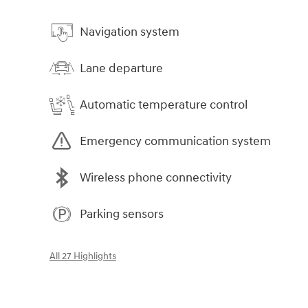
Navigation system
Lane departure
Automatic temperature control
Emergency communication system
Wireless phone connectivity
Parking sensors
All 27 Highlights