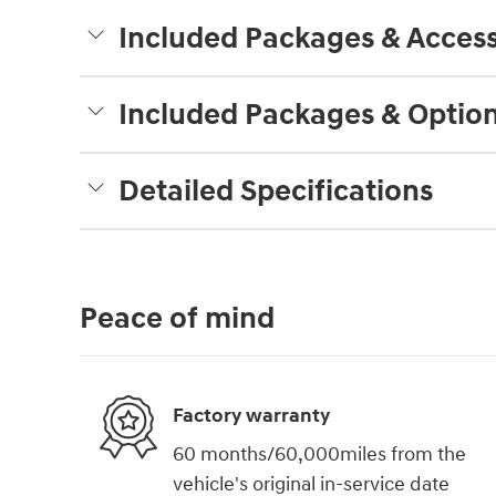
Included Packages & Access
Included Packages & Optio
Detailed Specifications
Peace of mind
Factory warranty
60 months/60,000miles from the
vehicle's original in-service date