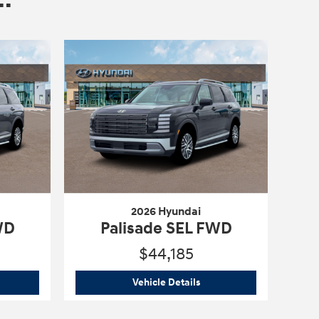
2026 Hyundai
WD
Palisade SEL FWD
$44,185
6 Hyundai
Palisade SEL FWD
2026 Hyundai
Palisade SE
Vehicle Details