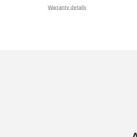
Warranty details