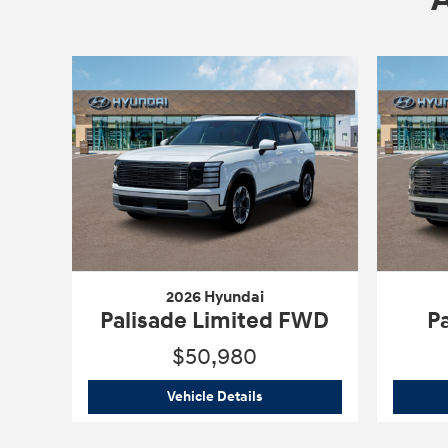
2026 Hyundai
Palisade Limited FWD
P
$50,980
2026 Hyundai
Palisade Limit
Vehicle Details