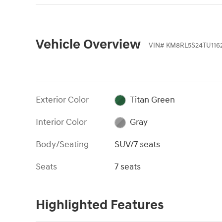
Vehicle Overview
VIN
#
KM8RL5S24TU116
Exterior Color
Titan Green
Interior Color
Gray
Body/Seating
SUV/7 seats
Seats
7 seats
Highlighted Features