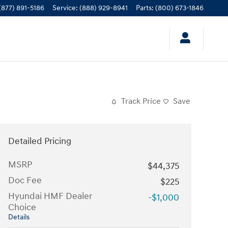
(877) 891-5186
Service
:
(888) 929-8941
Parts
:
(800) 673-1846
Track Price
Save
Detailed Pricing
MSRP
$44,375
Doc Fee
$225
Hyundai HMF Dealer
-$1,000
Choice
Details