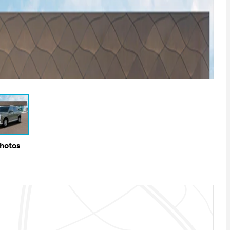
Photos