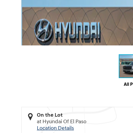
All 
On the Lot
at Hyundai Of El Paso
Location Details