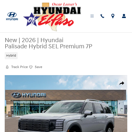
Skip to main content
New
|
2026
|
Hyundai
Palisade Hybrid SEL Premium 7P
Hybrid
Track Price
Save
New 2026 Hyundai Palisade Hybrid SEL Premium 7P SUV Photo 1 of 19
Share