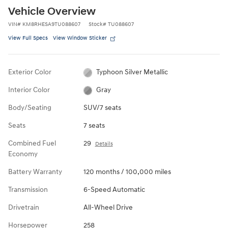
Vehicle Overview
VIN
#
KM8RHESA9TU088607
Stock
#
TU088607
View Full Specs
View Window Sticker
Exterior Color
Typhoon Silver Metallic
Interior Color
Gray
Body/Seating
SUV/7 seats
Seats
7 seats
Combined Fuel
29
Details
Economy
Battery Warranty
120 months / 100,000 miles
Transmission
6-Speed Automatic
Drivetrain
All-Wheel Drive
Horsepower
258