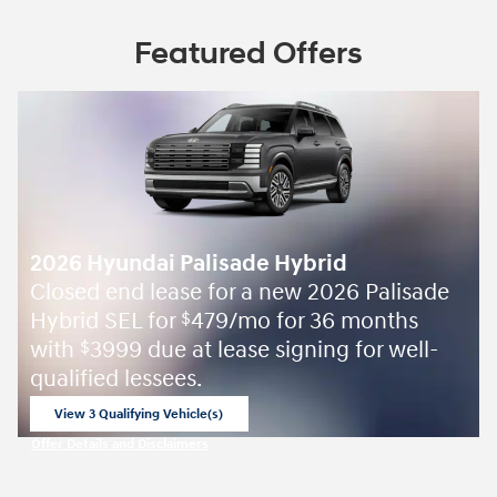
Featured Offers
2026 Hyundai Palisade Hybrid
Closed end lease for a new 2026 Palisade
Hybrid SEL for
479/mo for 36 months
$
with
3999 due at lease signing for well-
$
qualified lessees.
View 3 Qualifying Vehicle(s)
open in same tab
Offer Details and Disclaimers
Open Incentive Modal