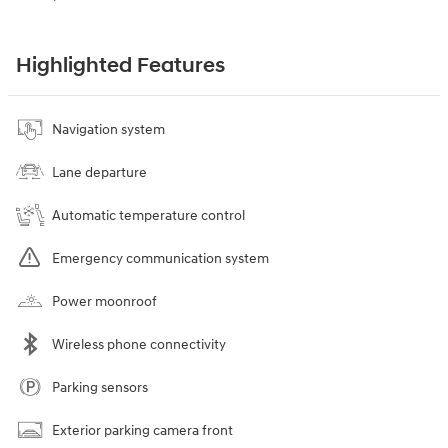
Highlighted Features
Navigation system
Lane departure
Automatic temperature control
Emergency communication system
Power moonroof
Wireless phone connectivity
Parking sensors
Exterior parking camera front