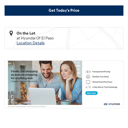
Get Today's Price
On the Lot
at Hyundai Of El Paso
Location Details