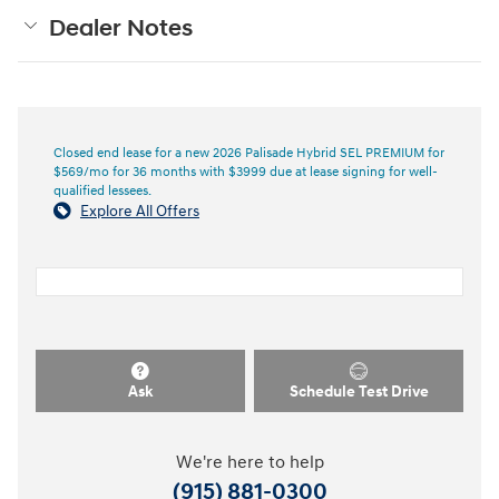
Dealer Notes
Closed end lease for a new 2026 Palisade Hybrid SEL PREMIUM for
$569/mo for 36 months with $3999 due at lease signing for well-
qualified lessees.
Explore All Offers
Ask
Schedule Test Drive
We're here to help
(915) 881-0300