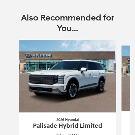
Also Recommended for
You...
Slide 1 of 6
2026 Hyundai
Palisade Hybrid Limited