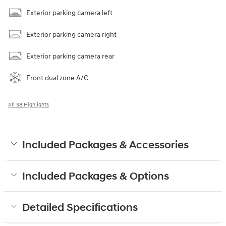
Exterior parking camera left
Exterior parking camera right
Exterior parking camera rear
Front dual zone A/C
All 38 Highlights
Included Packages & Accessories
Included Packages & Options
Detailed Specifications