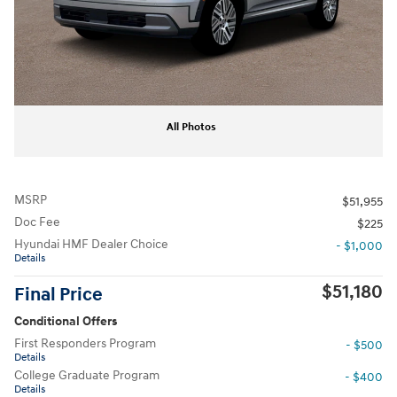
All Photos
MSRP
$51,955
Doc Fee
$225
Hyundai HMF Dealer Choice
- $1,000
Details
$51,180
Final Price
Conditional Offers
First Responders Program
- $500
Details
College Graduate Program
- $400
Details