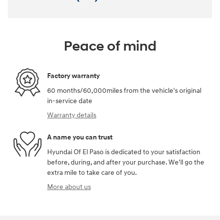
Peace of mind
Factory warranty
60 months/60,000miles from the vehicle's original
in-service date
Warranty details
A name you can trust
Hyundai Of El Paso is dedicated to your satisfaction
before, during, and after your purchase. We'll go the
extra mile to take care of you.
More about us