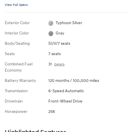
View Full Specs
Exterior Color
Typhoon Silver
Interior Color
Gray
Body/Seating
SUV/7 seats
Seats
7 seats
Combined Fuel
31
Details
Economy
Battery Warranty
120 months / 100,000 miles
Transmission
6-Speed Automatic
Drivetrain
Front-Wheel Drive
Horsepower
258