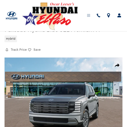
Skip to main content
New
|
2026
|
Hyundai
Palisade Hybrid Blue SEL Premium 7P
Hybrid
Track Price
Save
New 2026 Hyundai Palisade Hybrid Blue SEL Premium 7P SUV Photo 1 o
Share