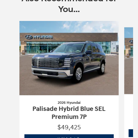
You...
Slide 1 of 6
2026 Hyundai
Palisade Hybrid Blue SEL
Premium 7P
$49,425