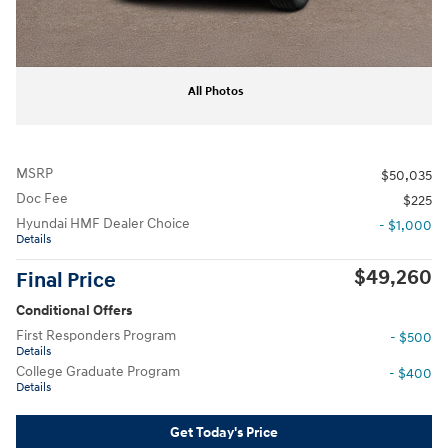
All Photos
MSRP
$50,035
Doc Fee
$225
Hyundai HMF Dealer Choice
- $1,000
Details
$49,260
Final Price
Conditional Offers
First Responders Program
- $500
Details
College Graduate Program
- $400
Details
Get Today's Price