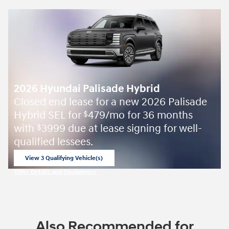
2026 Hyundai Palisade Hybrid
Closed end lease for a new 2026 Palisade
Hybrid SEL for
479/mo for 36 months
$
with
3999 due at lease signing for well-
$
qualified lessees.
View 3 Qualifying Vehicle(s)
open in same tab
Offer Details and Disclaimers
Open Incentive Modal
Also Recommended for