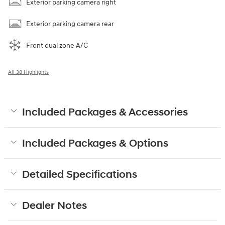
Exterior parking camera right
Exterior parking camera rear
Front dual zone A/C
All 38 Highlights
Included Packages & Accessories
Included Packages & Options
Detailed Specifications
Dealer Notes