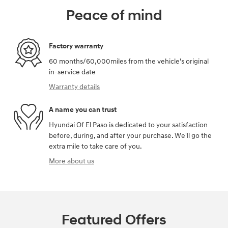
Peace of mind
Factory warranty
60 months/60,000miles from the vehicle's original
in-service date
Warranty details
A name you can trust
Hyundai Of El Paso is dedicated to your satisfaction
before, during, and after your purchase. We'll go the
extra mile to take care of you.
More about us
Featured Offers