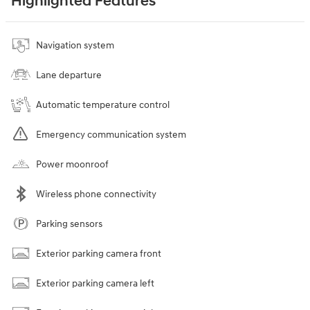
Highlighted Features
Navigation system
Lane departure
Automatic temperature control
Emergency communication system
Power moonroof
Wireless phone connectivity
Parking sensors
Exterior parking camera front
Exterior parking camera left