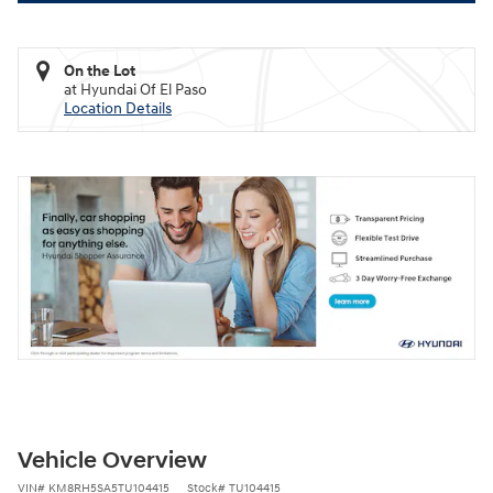
On the Lot
at Hyundai Of El Paso
Location Details
Vehicle Overview
VIN
#
KM8RH5SA5TU104415
Stock
#
TU104415