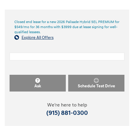
Closed end lease for a new 2026 Palisade Hybrid SEL PREMIUM for
$549/mo for 36 months with $3999 due at lease signing for well-
qualified lessees.
Explore All Offers
Ask
Schedule Test Drive
We're here to help
(915) 881-0300