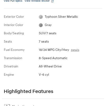
View Full Specs
View Window Sticker
Exterior Color
Typhoon Silver Metallic
Interior Color
Gray
Body/Seating
SUV/7 seats
Seats
7 seats
Fuel Economy
18/24 MPG City/Hwy
Details
Transmission
8-Speed Automatic
Drivetrain
All-Wheel Drive
Engine
V-6 cyl
Highlighted Features