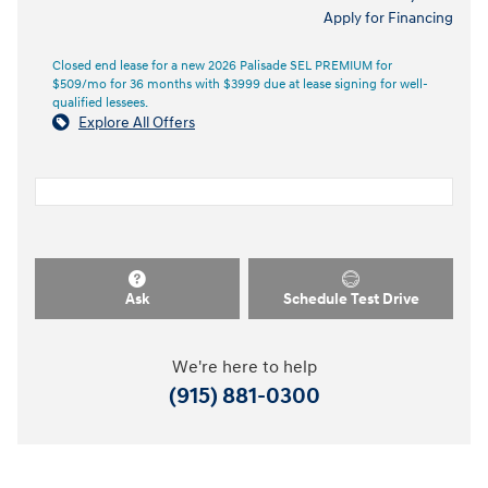
Apply for Financing
Closed end lease for a new 2026 Palisade SEL PREMIUM for
$509/mo for 36 months with $3999 due at lease signing for well-
qualified lessees.
Explore All Offers
Ask
Schedule Test Drive
We're here to help
(915) 881-0300