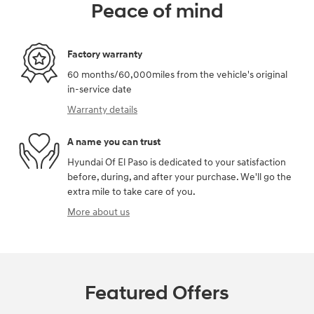
Peace of mind
Factory warranty
60 months/60,000miles from the vehicle's original
in-service date
Warranty details
A name you can trust
Hyundai Of El Paso is dedicated to your satisfaction
before, during, and after your purchase. We'll go the
extra mile to take care of you.
More about us
Featured Offers