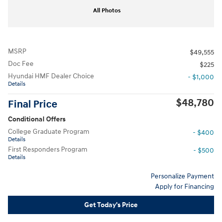
All Photos
MSRP
$49,555
Doc Fee
$225
Hyundai HMF Dealer Choice
- $1,000
Details
$48,780
Final Price
Conditional Offers
College Graduate Program
- $400
Details
First Responders Program
- $500
Details
Personalize Payment
Apply for Financing
Get Today's Price