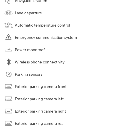
Navigation system
Lane departure
Automatic temperature control
Emergency communication system
Power moonroof
Wireless phone connectivity
Parking sensors
Exterior parking camera front
Exterior parking camera left
Exterior parking camera right
Exterior parking camera rear