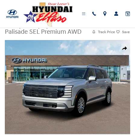
Skip to main content
New
|
2026
|
Hyundai
Palisade SEL Premium AWD
Track Price
Save
New 2026 Hyundai Palisade SEL Premium AWD SUV Photo 1 of 19
Share