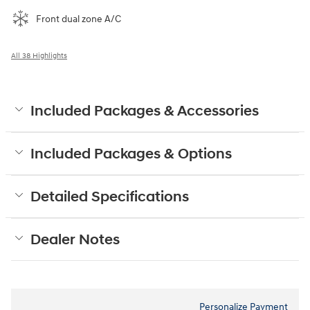
Front dual zone A/C
All 38 Highlights
Included Packages & Accessories
Included Packages & Options
Detailed Specifications
Dealer Notes
Personalize Payment