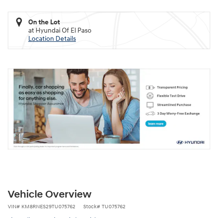
On the Lot
at Hyundai Of El Paso
Location Details
Vehicle Overview
VIN
#
KM8RNES29TU075762
Stock
#
TU075762