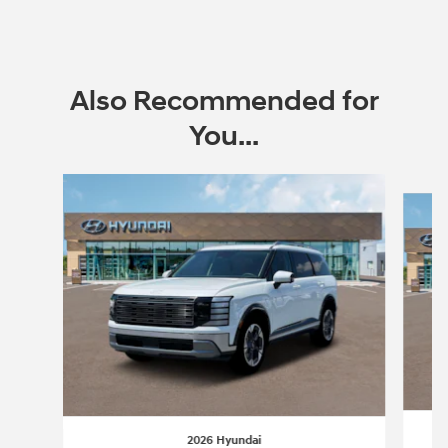
Also Recommended for
You...
Slide 1 of 6
2026 Hyundai