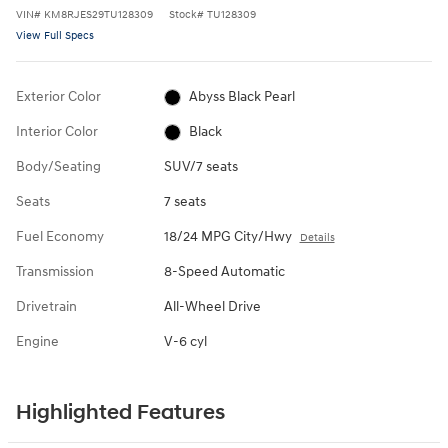
VIN
#
KM8RJES29TU128309
Stock
#
TU128309
View Full Specs
Exterior Color
Abyss Black Pearl
Interior Color
Black
Body/Seating
SUV/7 seats
Seats
7 seats
Fuel Economy
18/24 MPG City/Hwy
Details
Transmission
8-Speed Automatic
Drivetrain
All-Wheel Drive
Engine
V-6 cyl
Highlighted Features