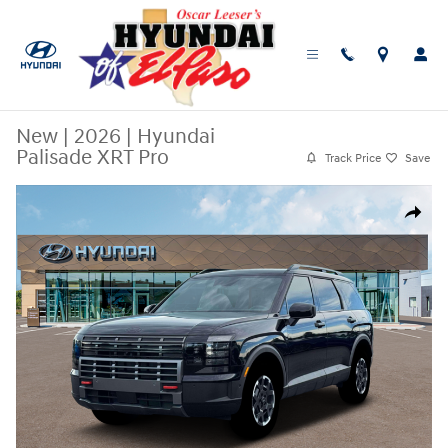
Skip to main content
New
|
2026
|
Hyundai
Palisade XRT Pro
Track Price
Save
New 2026 Hyundai Palisade XRT Pro SUV Photo 1 of 19
Share