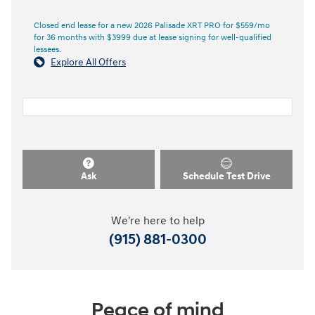
Closed end lease for a new 2026 Palisade XRT PRO for $559/mo
for 36 months with $3999 due at lease signing for well-qualified
lessees.
Explore All Offers
Ask
Schedule Test Drive
We're here to help
(915) 881-0300
Peace of mind