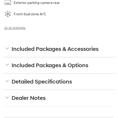
Exterior parking camera rear
Front dual zone A/C
All 35 Highlights
Included Packages & Accessories
Included Packages & Options
Detailed Specifications
Dealer Notes