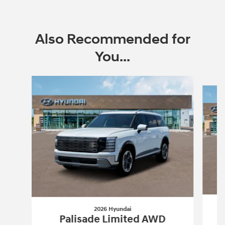
Also Recommended for
You...
Slide 1 of 6
2026 Hyundai
Palisade Limited AWD