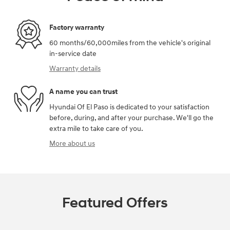
Factory warranty
60 months/60,000miles from the vehicle's original
in-service date
Warranty details
A name you can trust
Hyundai Of El Paso is dedicated to your satisfaction
before, during, and after your purchase. We'll go the
extra mile to take care of you.
More about us
Featured Offers