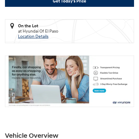
Get Today's Price
On the Lot
at Hyundai Of El Paso
Location Details
Vehicle Overview