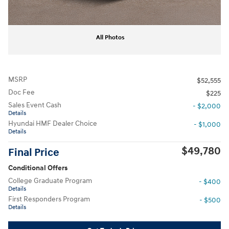
All Photos
MSRP
$52,555
Doc Fee
$225
Sales Event Cash
- $2,000
Details
Hyundai HMF Dealer Choice
- $1,000
Details
$49,780
Final Price
Conditional Offers
College Graduate Program
- $400
Details
First Responders Program
- $500
Details