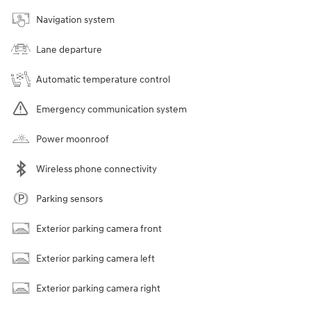
Navigation system
Lane departure
Automatic temperature control
Emergency communication system
Power moonroof
Wireless phone connectivity
Parking sensors
Exterior parking camera front
Exterior parking camera left
Exterior parking camera right