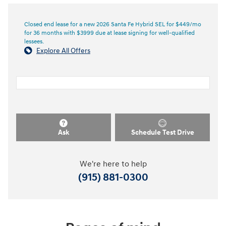
Closed end lease for a new 2026 Santa Fe Hybrid SEL for $449/mo
for 36 months with $3999 due at lease signing for well-qualified
lessees.
Explore All Offers
Ask
Schedule Test Drive
We're here to help
(915) 881-0300