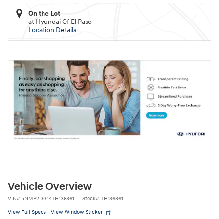
On the Lot
at Hyundai Of El Paso
Location Details
Vehicle Overview
VIN
#
5NMP2DG14TH136361
Stock
#
TH136361
View Full Specs
View Window Sticker