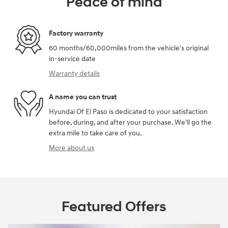
Peace of mind
Factory warranty
60 months/60,000miles from the vehicle's original
in-service date
Warranty details
A name you can trust
Hyundai Of El Paso is dedicated to your satisfaction
before, during, and after your purchase. We'll go the
extra mile to take care of you.
More about us
Featured Offers