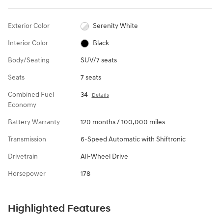
Exterior Color
Serenity White
Interior Color
Black
Body/Seating
SUV/7 seats
Seats
7 seats
Combined Fuel
34
Details
Economy
Battery Warranty
120 months / 100,000 miles
Transmission
6-Speed Automatic with Shiftronic
Drivetrain
All-Wheel Drive
Horsepower
178
Highlighted Features