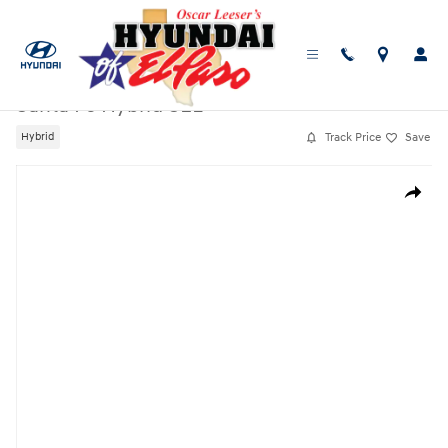
Skip to main content
New
|
2026
|
Hyundai
Santa Fe Hybrid SEL
Track Price
Save
Hybrid
New 2026 Hyundai Santa Fe Hybrid SEL SUV Photo 1 of 19
Share