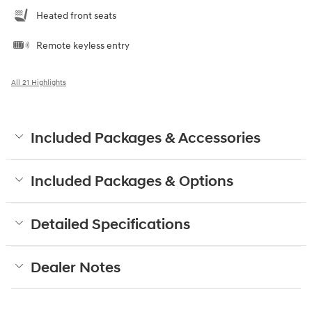
Heated front seats
Remote keyless entry
All 21 Highlights
Included Packages & Accessories
Included Packages & Options
Detailed Specifications
Dealer Notes