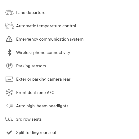
Lane departure
Automatic temperature control
Emergency communication system
Wireless phone connectivity
Parking sensors
Exterior parking camera rear
Front dual zone A/C
Auto high-beam headlights
3rd row seats
Split folding rear seat