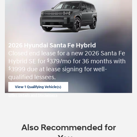
2026 Hyundai Santa Fe Hybrid
Closed end lease for a new 2026 Santa Fe
Hybrid SE for
379/mo for 36 months with
$
3999 due at lease signing for well-
$
qualified lessees.
View 1 Qualifying Vehicle(s)
open in same tab
Offer Details and Disclaimers
Open Incentive Modal
Also Recommended for