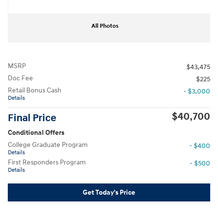
All Photos
MSRP
$43,475
Doc Fee
$225
Retail Bonus Cash
- $3,000
Details
$40,700
Final Price
Conditional Offers
College Graduate Program
- $400
Details
First Responders Program
- $500
Details
Get Today's Price