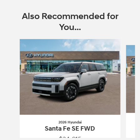
Also Recommended for
You...
Slide 1 of 6
2026 Hyundai
Santa Fe SE FWD
$34,615