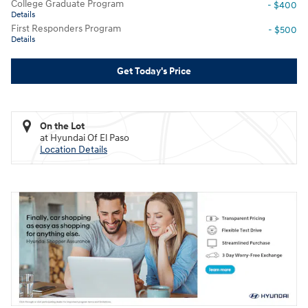
College Graduate Program
- $400
Details
First Responders Program
- $500
Details
Get Today's Price
On the Lot
at Hyundai Of El Paso
Location Details