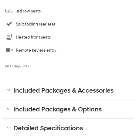
3rd row seats
Split folding rear seat
Heated front seats
Remote keyless entry
All 21 Highlights
Included Packages & Accessories
Included Packages & Options
Detailed Specifications