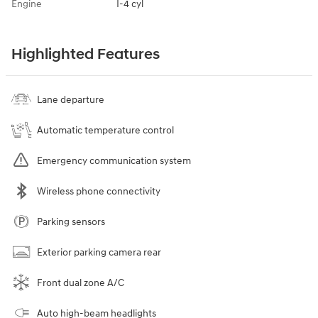
Engine
I-4 cyl
Highlighted Features
Lane departure
Automatic temperature control
Emergency communication system
Wireless phone connectivity
Parking sensors
Exterior parking camera rear
Front dual zone A/C
Auto high-beam headlights