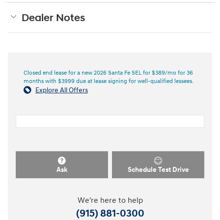
Dealer Notes
Closed end lease for a new 2026 Santa Fe SEL for $389/mo for 36
months with $3999 due at lease signing for well-qualified lessees.
Explore All Offers
Ask
Schedule Test Drive
We're here to help
(915) 881-0300