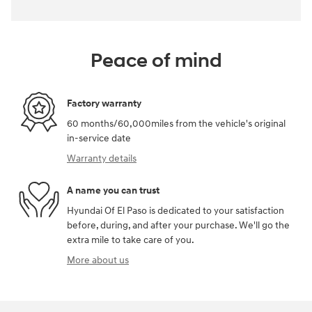
Peace of mind
Factory warranty
60 months/60,000miles from the vehicle's original
in-service date
Warranty details
A name you can trust
Hyundai Of El Paso is dedicated to your satisfaction
before, during, and after your purchase. We'll go the
extra mile to take care of you.
More about us