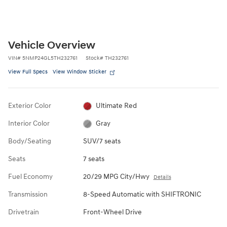
Vehicle Overview
VIN
#
5NMP24GL5TH232761
Stock
#
TH232761
View Full Specs
View Window Sticker
Exterior Color
Ultimate Red
Interior Color
Gray
Body/Seating
SUV/7 seats
Seats
7 seats
Fuel Economy
20/29 MPG City/Hwy
Details
Transmission
8-Speed Automatic with SHIFTRONIC
Drivetrain
Front-Wheel Drive