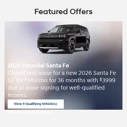
Featured Offers
2026 Hyundai Santa Fe
Closed end lease for a new 2026 Santa Fe
SE for
349/mo for 36 months with
3999
$
$
due at lease signing for well-qualified
lessees.
View 9 Qualifying Vehicle(s)
open in same tab
Offer Details and Disclaimers
Open Incentive Modal