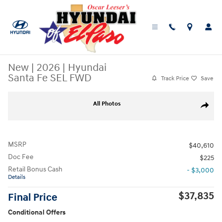
Skip to main content
New
|
2026
|
Hyundai
Santa Fe SEL FWD
Track Price
Save
New 2026 Hyundai Santa Fe SEL FWD SUV Photo 1 of 19
All Photos
Share
MSRP
$40,610
Doc Fee
$225
Retail Bonus Cash
- $3,000
Details
$37,835
Final Price
Conditional Offers