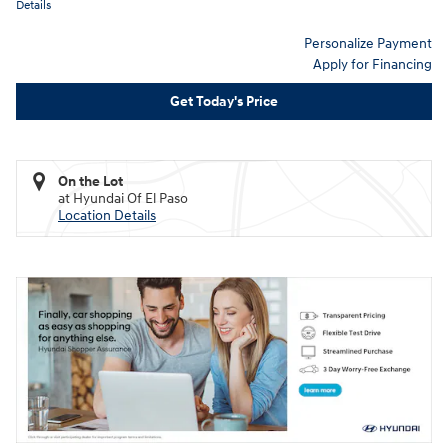
Details
Personalize Payment
Apply for Financing
Get Today's Price
On the Lot
at Hyundai Of El Paso
Location Details