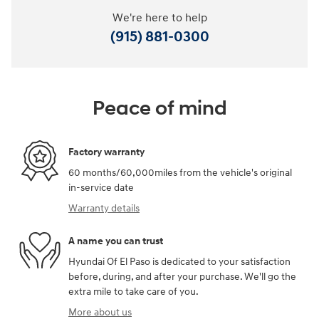
We're here to help
(915) 881-0300
Peace of mind
Factory warranty
60 months/60,000miles from the vehicle's original
in-service date
Warranty details
A name you can trust
Hyundai Of El Paso is dedicated to your satisfaction
before, during, and after your purchase. We'll go the
extra mile to take care of you.
More about us