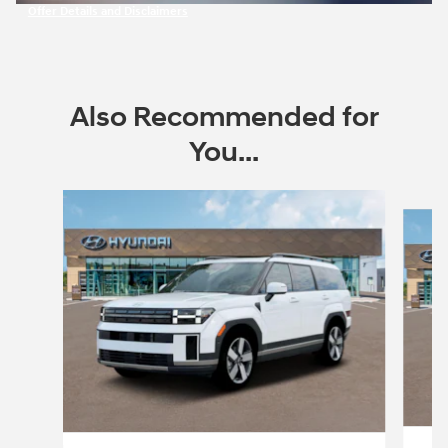
Offer Details and Disclaimers
Open Incentive Modal
Also Recommended for
You...
Slide 1 of 6