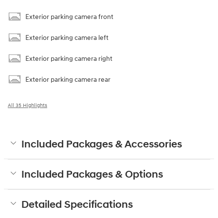
Exterior parking camera front
Exterior parking camera left
Exterior parking camera right
Exterior parking camera rear
All 35 Highlights
Included Packages & Accessories
Included Packages & Options
Detailed Specifications