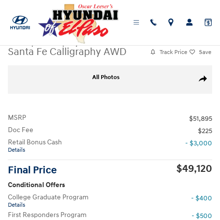
Skip to main content
New
|
2026
|
Hyundai
Santa Fe Calligraphy AWD
Track Price
Save
New 2026 Hyundai Santa Fe Calligraphy AWD SUV Photo 1 of 19
All Photos
Share
MSRP
$51,895
Doc Fee
$225
Retail Bonus Cash
- $3,000
Details
$49,120
Final Price
Conditional Offers
College Graduate Program
- $400
Details
First Responders Program
- $500