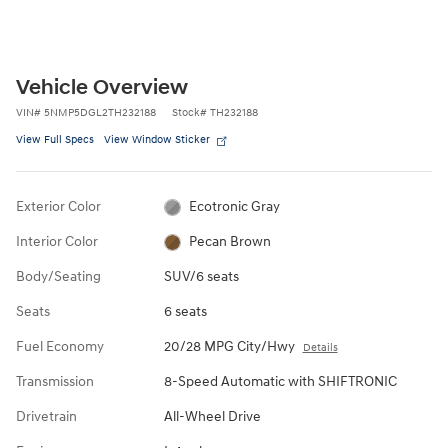
Vehicle Overview
VIN
#
5NMP5DGL2TH232188
Stock
#
TH232188
View Full Specs
View Window Sticker
Exterior Color
Ecotronic Gray
Interior Color
Pecan Brown
Body/Seating
SUV/6 seats
Seats
6 seats
Fuel Economy
20/28 MPG City/Hwy
Details
Transmission
8-Speed Automatic with SHIFTRONIC
Drivetrain
All-Wheel Drive