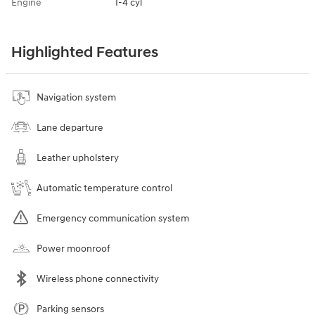
Engine
I-4 cyl
Highlighted Features
Navigation system
Lane departure
Leather upholstery
Automatic temperature control
Emergency communication system
Power moonroof
Wireless phone connectivity
Parking sensors