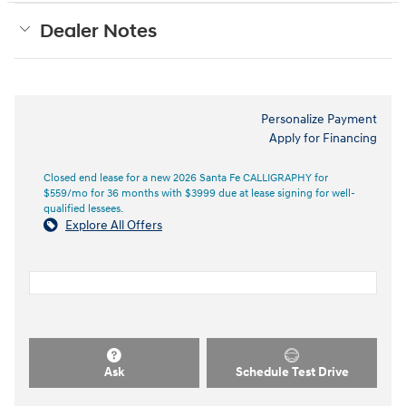
Dealer Notes
Personalize Payment
Apply for Financing
Closed end lease for a new 2026 Santa Fe CALLIGRAPHY for
$559/mo for 36 months with $3999 due at lease signing for well-
qualified lessees.
Explore All Offers
Ask
Schedule Test Drive