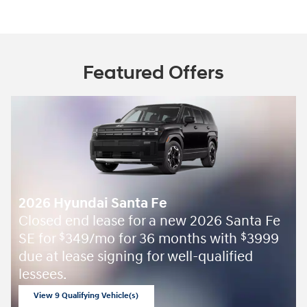
Featured Offers
2026 Hyundai Santa Fe
Closed end lease for a new 2026 Santa Fe
SE for
349/mo for 36 months with
3999
$
$
due at lease signing for well-qualified
lessees.
View 9 Qualifying Vehicle(s)
open in same tab