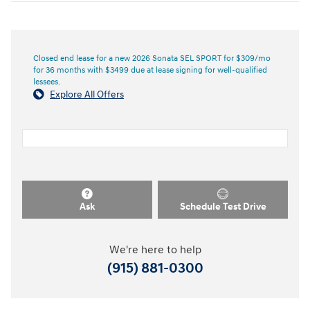
Closed end lease for a new 2026 Sonata SEL SPORT for $309/mo
for 36 months with $3499 due at lease signing for well-qualified
lessees.
Explore All Offers
Ask
Schedule Test Drive
We're here to help
(915) 881-0300