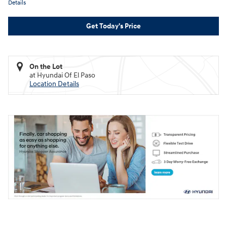
Details
Get Today's Price
On the Lot
at Hyundai Of El Paso
Location Details