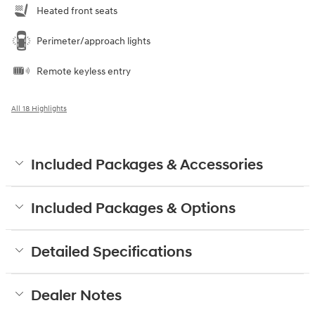
Heated front seats
Perimeter/approach lights
Remote keyless entry
All 18 Highlights
Included Packages & Accessories
Included Packages & Options
Detailed Specifications
Dealer Notes