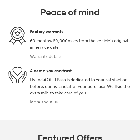
Peace of mind
Factory warranty
60 months/60,000miles from the vehicle's original
in-service date
Warranty details
A name you can trust
Hyundai Of El Paso is dedicated to your satisfaction
before, during, and after your purchase. We'll go the
extra mile to take care of you.
More about us
Featured Offers