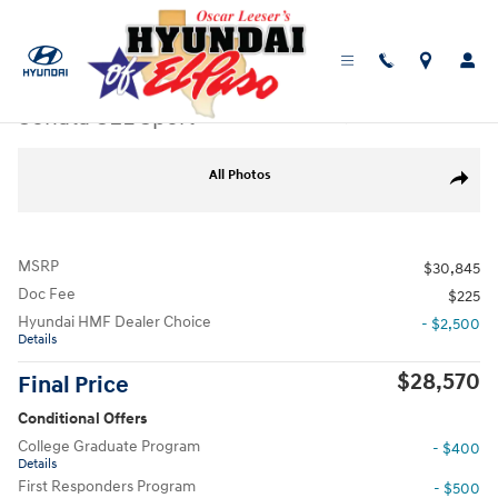
Skip to main content
New
|
2026
|
Hyundai
Sonata SEL Sport
Track Price
Save
New 2026 Hyundai Sonata SEL Sport Sedan Photo 1 of 19
All Photos
Share
MSRP
$30,845
Doc Fee
$225
Hyundai HMF Dealer Choice
- $2,500
Details
$28,570
Final Price
Conditional Offers
College Graduate Program
- $400
Details
First Responders Program
- $500