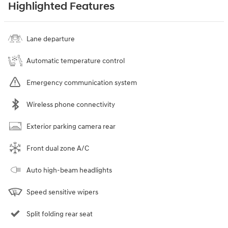
Highlighted Features
Lane departure
Automatic temperature control
Emergency communication system
Wireless phone connectivity
Exterior parking camera rear
Front dual zone A/C
Auto high-beam headlights
Speed sensitive wipers
Split folding rear seat