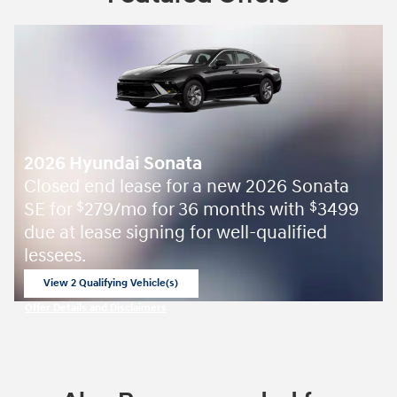
2026 Hyundai Sonata
Closed end lease for a new 2026 Sonata
SE for
279/mo for 36 months with
3499
$
$
due at lease signing for well-qualified
lessees.
View 2 Qualifying Vehicle(s)
open in same tab
Offer Details and Disclaimers
Open Incentive Modal