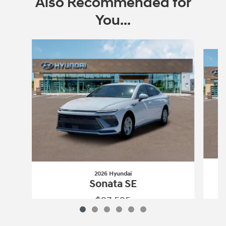
Also Recommended for
You...
Slide 1 of 6
2026 Hyundai
Sonata SE
$27,525
2026 Hyundai
Sonata SE
Vehicle Details