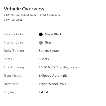
Vehicle Overview
VIN
#
KMHL64JA5TA533742
Stock
#
TA533742
View Full Specs
Exterior Color
Abyss Black
Interior Color
Gray
Body/Seating
Sedan/5 seats
Seats
5 seats
Fuel Economy
25/36 MPG City/Hwy
Details
Transmission
8-Speed Automatic
Drivetrain
Front-Wheel Drive
Engine
I-4 cyl