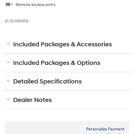
Remote keyless entry
All 18 Highlights
Included Packages & Accessories
Included Packages & Options
Detailed Specifications
Dealer Notes
Personalize Payment