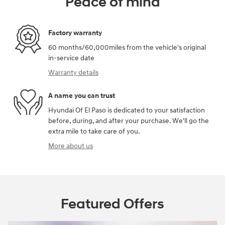
Peace of mind
Factory warranty
60 months/60,000miles from the vehicle's original
in-service date
Warranty details
A name you can trust
Hyundai Of El Paso is dedicated to your satisfaction
before, during, and after your purchase. We'll go the
extra mile to take care of you.
More about us
Featured Offers