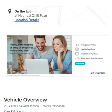
On the Lot
at Hyundai Of El Paso
Location Details
Vehicle Overview
VIN
#
KMHL64JA6TA590936
Stock
#
TA590936
View Full Specs