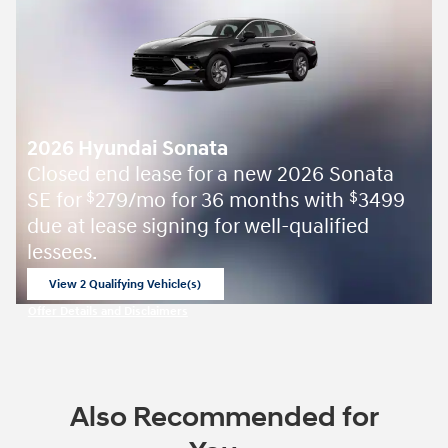
2026 Hyundai Sonata
Closed end lease for a new 2026 Sonata
SE for
279/mo for 36 months with
3499
$
$
due at lease signing for well-qualified
lessees.
View 2 Qualifying Vehicle(s)
open in same tab
Offer Details and Disclaimers
Open Incentive Modal
Also Recommended for