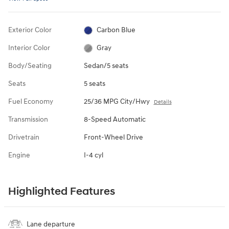
Exterior Color
Carbon Blue
Interior Color
Gray
Body/Seating
Sedan/5 seats
Seats
5 seats
Fuel Economy
25/36 MPG City/Hwy
Details
Transmission
8-Speed Automatic
Drivetrain
Front-Wheel Drive
Engine
I-4 cyl
Highlighted Features
Lane departure