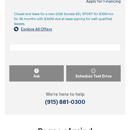
Apply for Financing
Closed end lease for a new 2026 Sonata SEL SPORT for $309/mo
for 36 months with $3499 due at lease signing for well-qualified
lessees.
Explore All Offers
Ask
Schedule Test Drive
We're here to help
(915) 881-0300