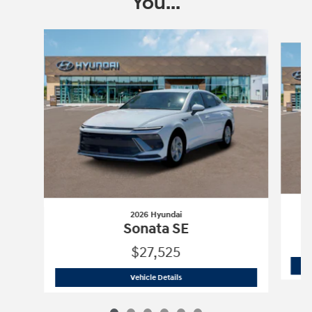
You...
Slide 1 of 6
2026 Hyundai
Sonata SE
$27,525
2026 Hyundai
Sonata SE
Vehicle Details