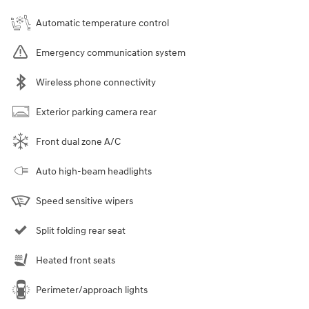
Automatic temperature control
Emergency communication system
Wireless phone connectivity
Exterior parking camera rear
Front dual zone A/C
Auto high-beam headlights
Speed sensitive wipers
Split folding rear seat
Heated front seats
Perimeter/approach lights