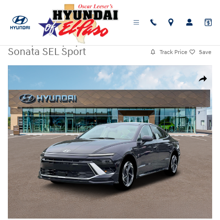
Skip to main content
New
|
2026
|
Hyundai
Sonata SEL Sport
Track Price
Save
New 2026 Hyundai Sonata SEL Sport Sedan Photo 1 of 19
Share