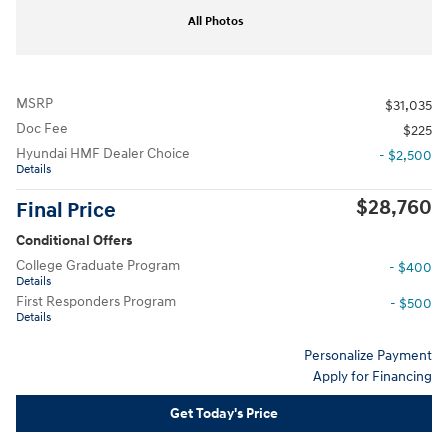
All Photos
MSRP
$31,035
Doc Fee
$225
Hyundai HMF Dealer Choice
- $2,500
Details
$28,760
Final Price
Conditional Offers
College Graduate Program
- $400
Details
First Responders Program
- $500
Details
Personalize Payment
Apply for Financing
Get Today's Price