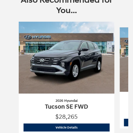
Also Recommended for
You...
Slide 1 of 6
2026 Hyundai
Tucson SE FWD
$28,265
2026 Hyundai
Tucson SE FWD
Vehicle Details