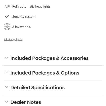
Fully automatic headlights
Security system
Alloy wheels
All 14 Highlights
Included Packages & Accessories
Included Packages & Options
Detailed Specifications
Dealer Notes