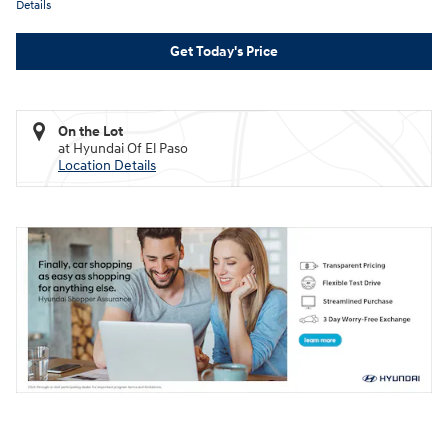
Details
Get Today's Price
On the Lot
at Hyundai Of El Paso
Location Details