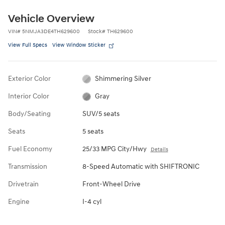
Vehicle Overview
VIN
#
5NMJA3DE4TH629600
Stock
#
TH629600
View Full Specs
View Window Sticker
Exterior Color
Shimmering Silver
Interior Color
Gray
Body/Seating
SUV/5 seats
Seats
5 seats
Fuel Economy
25/33 MPG City/Hwy
Details
Transmission
8-Speed Automatic with SHIFTRONIC
Drivetrain
Front-Wheel Drive
Engine
I-4 cyl