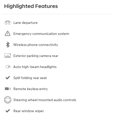
Highlighted Features
Lane departure
Emergency communication system
Wireless phone connectivity
Exterior parking camera rear
Auto high-beam headlights
Split folding rear seat
Remote keyless entry
Steering wheel mounted audio controls
Rear window wiper