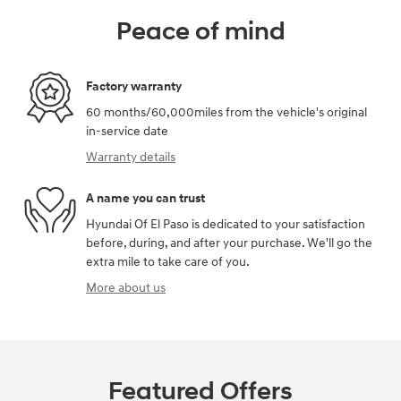
Peace of mind
Factory warranty
60 months/60,000miles from the vehicle's original
in-service date
Warranty details
A name you can trust
Hyundai Of El Paso is dedicated to your satisfaction
before, during, and after your purchase. We'll go the
extra mile to take care of you.
More about us
Featured Offers