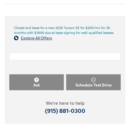
Closed end lease for a new 2026 Tucson SE for $269/mo for 36
months with $3999 due at lease signing for well-qualified lessees.
Explore All Offers
Ask
Schedule Test Drive
We're here to help
(915) 881-0300