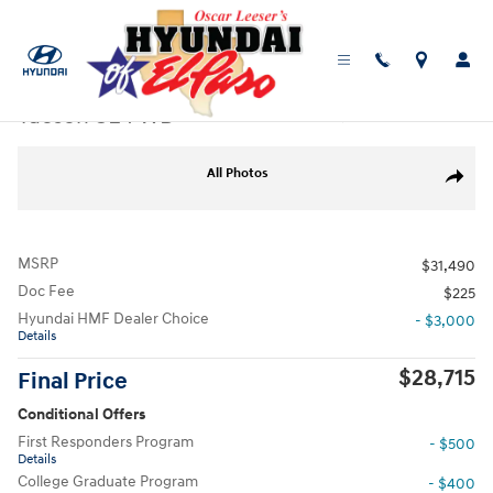
Skip to main content
New
|
2026
|
Hyundai
Tucson SE FWD
Track Price
Save
New 2026 Hyundai Tucson SE FWD SUV Photo 1 of 19
All Photos
Share
MSRP
$31,490
Doc Fee
$225
Hyundai HMF Dealer Choice
- $3,000
Details
$28,715
Final Price
Conditional Offers
First Responders Program
- $500
Details
College Graduate Program
- $400