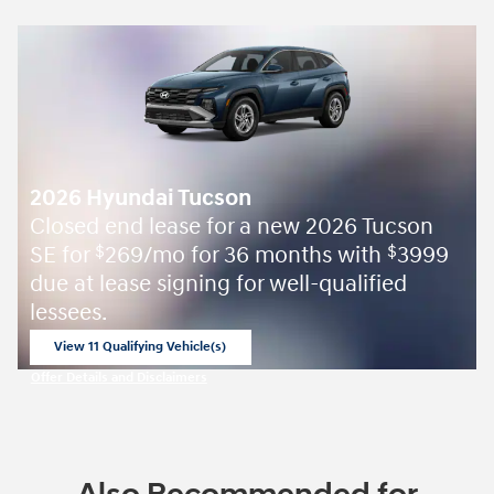
2026 Hyundai Tucson
Closed end lease for a new 2026 Tucson
SE for
269/mo for 36 months with
3999
$
$
due at lease signing for well-qualified
lessees.
View 11 Qualifying Vehicle(s)
open in same tab
Offer Details and Disclaimers
Open Incentive Modal