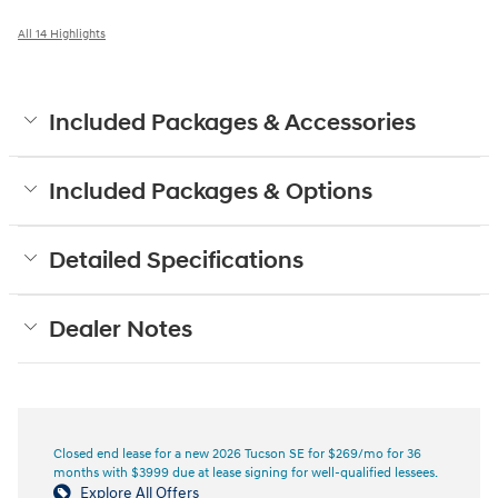
All 14 Highlights
Included Packages & Accessories
Included Packages & Options
Detailed Specifications
Dealer Notes
Closed end lease for a new 2026 Tucson SE for $269/mo for 36
months with $3999 due at lease signing for well-qualified lessees.
Explore All Offers