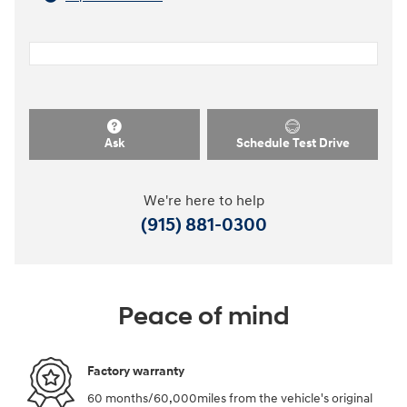
Ask
Schedule Test Drive
We're here to help
(915) 881-0300
Peace of mind
Factory warranty
60 months/60,000miles from the vehicle's original