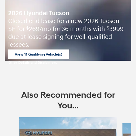
2026 Hyundai Tucson
Closed end lease for a new 2026 Tucson
SE for
269/mo for 36 months with
3999
$
$
due at lease signing for well-qualified
lessees.
View 11 Qualifying Vehicle(s)
open in same tab
Offer Details and Disclaimers
Open Incentive Modal
Also Recommended for
You...
Slide 1 of 6