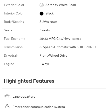
Exterior Color
Serenity White Pearl
Interior Color
Black
Body/Seating
SUV/5 seats
Seats
5 seats
Fuel Economy
25/33 MPG City/Hwy
Details
Transmission
8-Speed Automatic with SHIFTRONIC
Drivetrain
Front-Wheel Drive
Engine
I-4 cyl
Highlighted Features
Lane departure
Emergency communication system