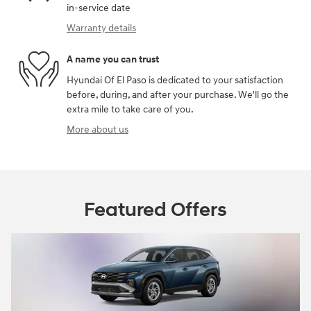
in-service date
Warranty details
A name you can trust
Hyundai Of El Paso is dedicated to your satisfaction
before, during, and after your purchase. We'll go the
extra mile to take care of you.
More about us
Featured Offers