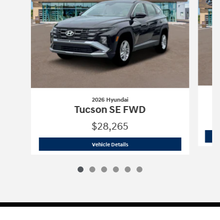
2026 Hyundai
Tucson SE FWD
$28,265
2026 Hyundai
Tucson SE FWD
Vehicle Details
Sitemap
Privacy
Cookie Preference
Do Not Sell My Information