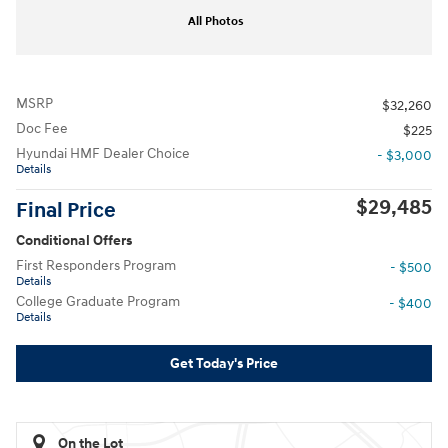
All Photos
MSRP
$32,260
Doc Fee
$225
Hyundai HMF Dealer Choice
- $3,000
Details
$29,485
Final Price
Conditional Offers
First Responders Program
- $500
Details
College Graduate Program
- $400
Details
Get Today's Price
On the Lot