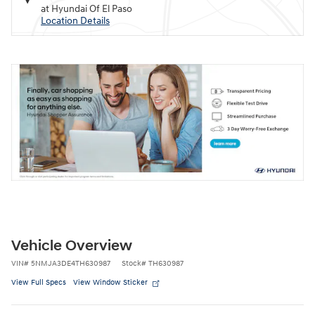
at Hyundai Of El Paso
Location Details
Vehicle Overview
VIN
#
5NMJA3DE4TH630987
Stock
#
TH630987
View Full Specs
View Window Sticker