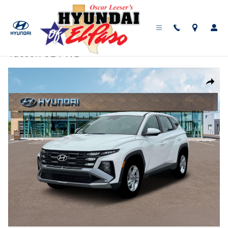
Skip to main content
New
|
2026
|
Hyundai
Tucson SE FWD
Track Price
Save
New 2026 Hyundai Tucson SE FWD SUV Photo 1 of 19
Share