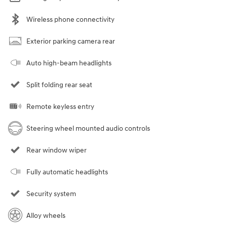
Wireless phone connectivity
Exterior parking camera rear
Auto high-beam headlights
Split folding rear seat
Remote keyless entry
Steering wheel mounted audio controls
Rear window wiper
Fully automatic headlights
Security system
Alloy wheels