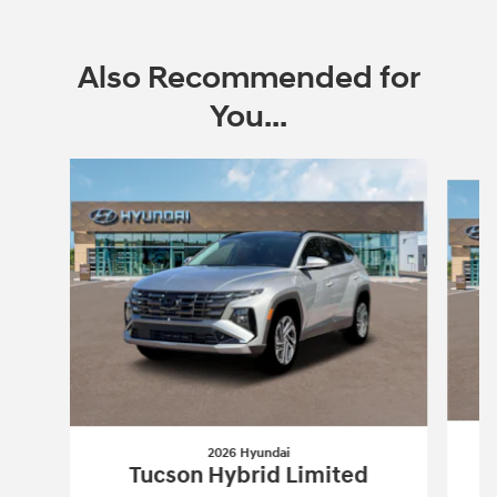
Also Recommended for
You...
Slide 1 of 6
2026 Hyundai
Tucson Hybrid Limited