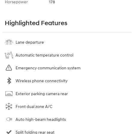
Horsepower
178
Highlighted Features
Lane departure
Automatic temperature control
Emergency communication system
Wireless phone connectivity
Exterior parking camera rear
Front dual zone A/C
Auto high-beam headlights
Split folding rear seat