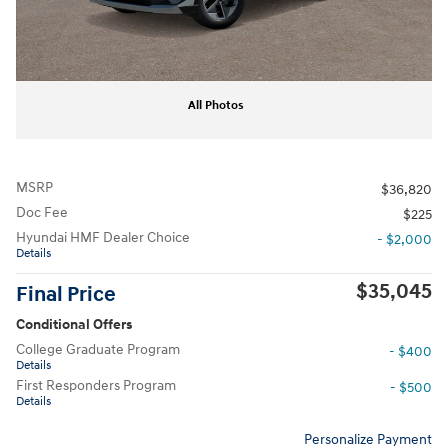
All Photos
MSRP
$36,820
Doc Fee
$225
Hyundai HMF Dealer Choice
- $2,000
Details
$35,045
Final Price
Conditional Offers
College Graduate Program
- $400
Details
First Responders Program
- $500
Details
Personalize Payment