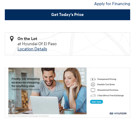
Apply for Financing
Get Today's Price
On the Lot
at Hyundai Of El Paso
Location Details