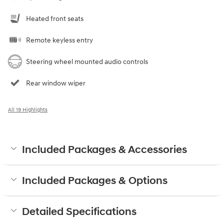
Heated front seats
Remote keyless entry
Steering wheel mounted audio controls
Rear window wiper
All 19 Highlights
Included Packages & Accessories
Included Packages & Options
Detailed Specifications