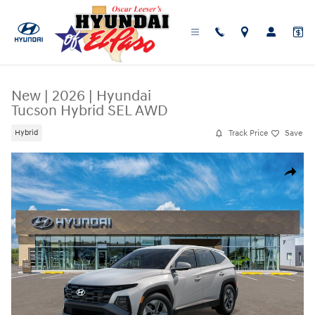
Skip to main content
New
|
2026
|
Hyundai
Tucson Hybrid SEL AWD
Track Price
Save
Hybrid
New 2026 Hyundai Tucson Hybrid SEL AWD SUV Photo 1 of 17
Share