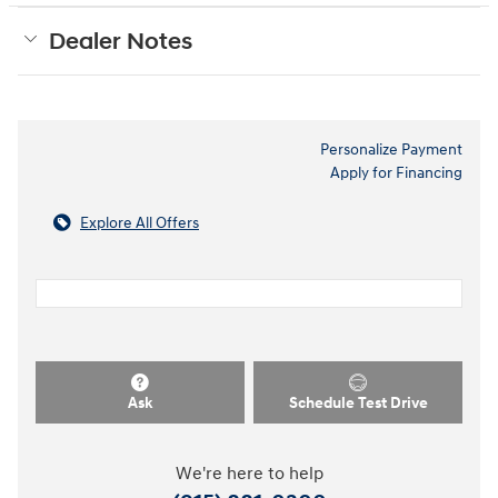
Dealer Notes
Personalize Payment
Apply for Financing
Explore All Offers
Ask
Schedule Test Drive
We're here to help