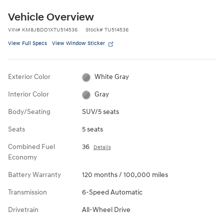
Vehicle Overview
VIN
#
KM8JBDD1XTU514536
Stock
#
TU514536
View Full Specs
View Window Sticker
Exterior Color
White Gray
Interior Color
Gray
Body/Seating
SUV/5 seats
Seats
5 seats
Combined Fuel
36
Details
Economy
Battery Warranty
120 months / 100,000 miles
Transmission
6-Speed Automatic
Drivetrain
All-Wheel Drive