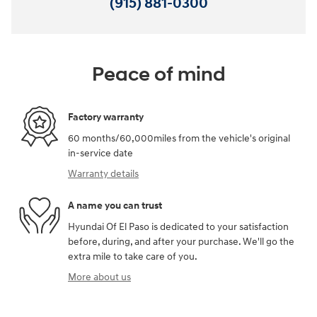
(915) 881-0300
Peace of mind
Factory warranty
60 months/60,000miles from the vehicle's original
in-service date
Warranty details
A name you can trust
Hyundai Of El Paso is dedicated to your satisfaction
before, during, and after your purchase. We'll go the
extra mile to take care of you.
More about us