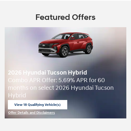
Featured Offers
2026 Hyundai Tucson Hybrid
Combo APR Offer: 5.69% APR for 60
months on select 2026 Hyundai Tucson
Hybrid
View 18 Qualifying Vehicle(s)
open in same tab
Offer Details and Disclaimers
Open Incentive Modal