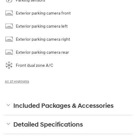
Parking sensors
Exterior parking camera front
Exterior parking camera left
Exterior parking camera right
Exterior parking camera rear
Front dual zone A/C
All 37 Highlights
Included Packages & Accessories
Detailed Specifications