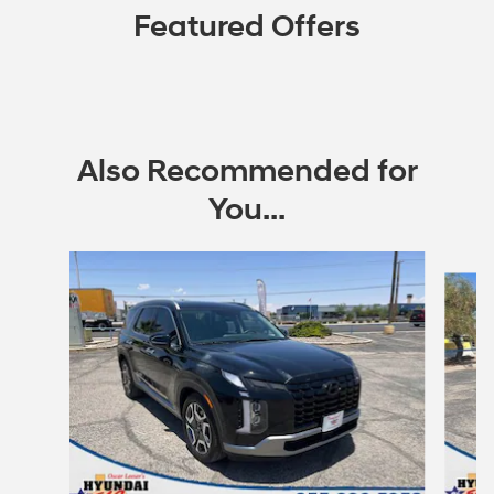
Featured Offers
Also Recommended for
You...
Slide 1 of 6