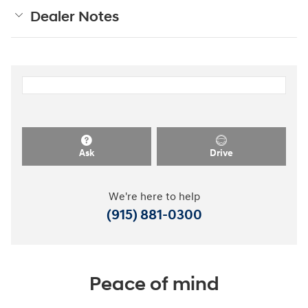
Dealer Notes
Ask
Drive
We're here to help
(915) 881-0300
Peace of mind