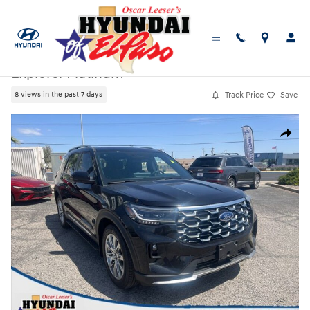
Skip to main content
Used
|
2025
|
Ford
Explorer Platinum
Track Price
Save
8 views in the past 7 days
Used 2025 Ford Explorer Platinum SUV Photo 1 of 25
Share