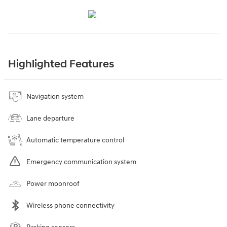
Highlighted Features
Navigation system
Lane departure
Automatic temperature control
Emergency communication system
Power moonroof
Wireless phone connectivity