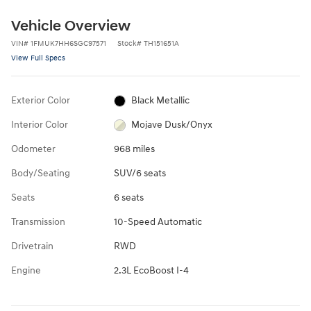
Vehicle Overview
VIN
#
1FMUK7HH6SGC97571
Stock
#
TH151651A
View Full Specs
Exterior Color
Black Metallic
Interior Color
Mojave Dusk/Onyx
Odometer
968 miles
Body/Seating
SUV/6 seats
Seats
6 seats
Transmission
10-Speed Automatic
Drivetrain
RWD
Engine
2.3L EcoBoost I-4