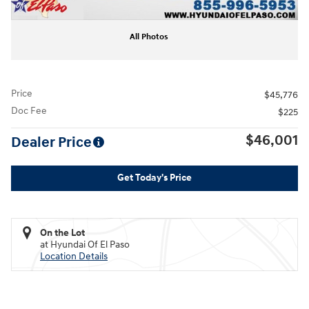
All Photos
Price
$45,776
Doc Fee
$225
$46,001
Dealer Price
Get Today's Price
On the Lot
at Hyundai Of El Paso
Location Details