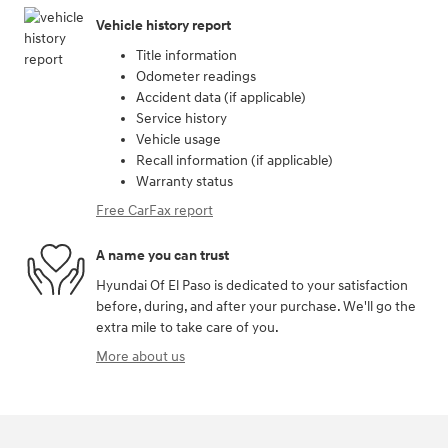
Vehicle history report
Title information
Odometer readings
Accident data (if applicable)
Service history
Vehicle usage
Recall information (if applicable)
Warranty status
Free CarFax report
A name you can trust
Hyundai Of El Paso is dedicated to your satisfaction
before, during, and after your purchase. We'll go the
extra mile to take care of you.
More about us