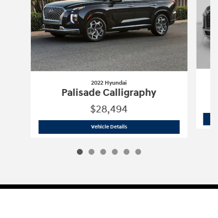
2022 Hyundai
Palisade Calligraphy
$28,494
2022 Hyundai
Palisade Calligraphy
Vehicle Details
Sitemap
Privacy
Cookie Preference
Do Not Sell My Information