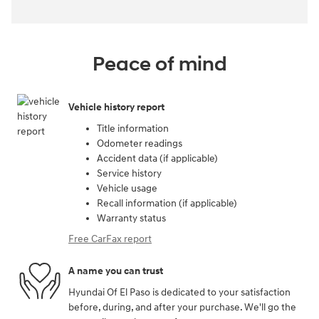
Peace of mind
Vehicle history report
Title information
Odometer readings
Accident data (if applicable)
Service history
Vehicle usage
Recall information (if applicable)
Warranty status
Free CarFax report
A name you can trust
Hyundai Of El Paso is dedicated to your satisfaction
before, during, and after your purchase. We'll go the