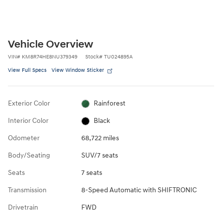
Vehicle Overview
VIN
#
KM8R74HE8NU379349
Stock
#
TU024895A
View Full Specs
View Window Sticker
Exterior Color
Rainforest
Interior Color
Black
Odometer
68,722 miles
Body/Seating
SUV/7 seats
Seats
7 seats
Transmission
8-Speed Automatic with SHIFTRONIC
Drivetrain
FWD