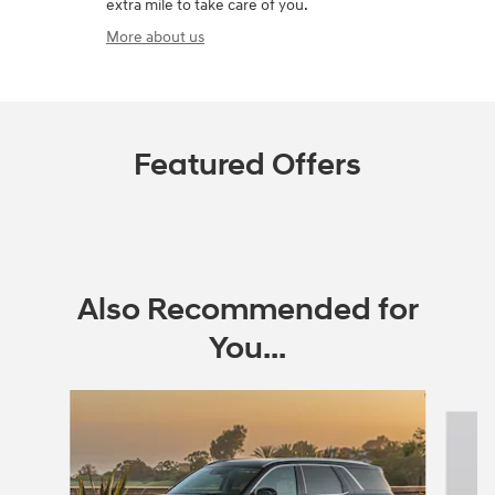
extra mile to take care of you.
More about us
Featured Offers
Also Recommended for
You...
Slide 1 of 6