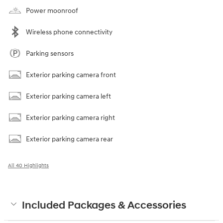
Power moonroof
Wireless phone connectivity
Parking sensors
Exterior parking camera front
Exterior parking camera left
Exterior parking camera right
Exterior parking camera rear
All 40 Highlights
Included Packages & Accessories