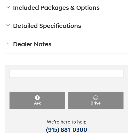
Included Packages & Options
Detailed Specifications
Dealer Notes
Ask
Drive
We're here to help
(915) 881-0300