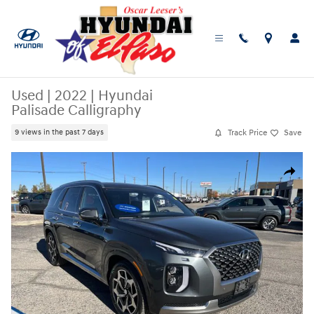
Skip to main content
Used
|
2022
|
Hyundai
Palisade Calligraphy
Track Price
Save
9 views in the past 7 days
Used 2022 Hyundai Palisade Calligraphy SUV Photo 1 of 25
Share