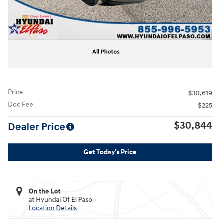
All Photos
Price
$30,619
Doc Fee
$225
$30,844
Dealer Price
Get Today's Price
On the Lot
at Hyundai Of El Paso
Location Details