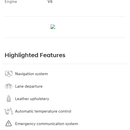
Engine
V6
Highlighted Features
Navigation system
Lane departure
Leather upholstery
Automatic temperature control
Emergency communication system