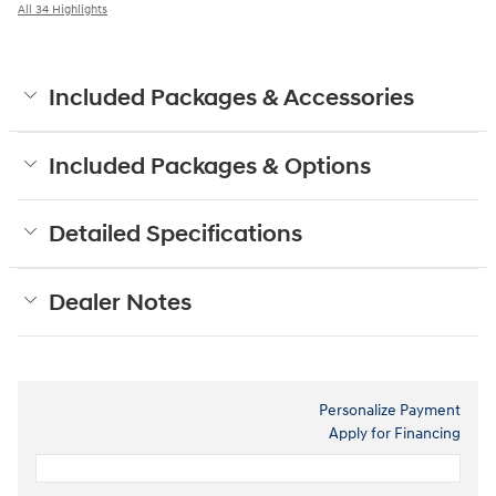
All 34 Highlights
Included Packages & Accessories
Included Packages & Options
Detailed Specifications
Dealer Notes
Personalize Payment
Apply for Financing