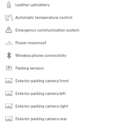
Leather upholstery
Automatic temperature control
Emergency communication system
Power moonroof
Wireless phone connectivity
Parking sensors
Exterior parking camera front
Exterior parking camera left
Exterior parking camera right
Exterior parking camera rear