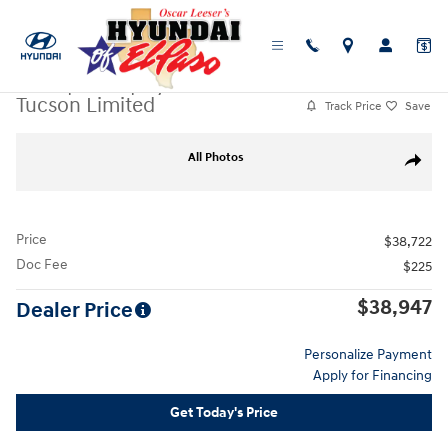
Skip to main content
Used
|
2026
|
Hyundai
Tucson Limited
Track Price
Save
Used 2026 Hyundai Tucson Limited SUV Photo 1 of 25
All Photos
Share
Price
$38,722
Doc Fee
$225
$38,947
Dealer Price
Personalize Payment
Apply for Financing
Get Today's Price