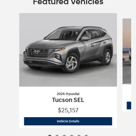
Featured Vehicles
Slide 1 of 6
2024 Hyundai
Tucson SEL
$25,157
2024 Hyundai
Tucson SEL
Vehicle Details