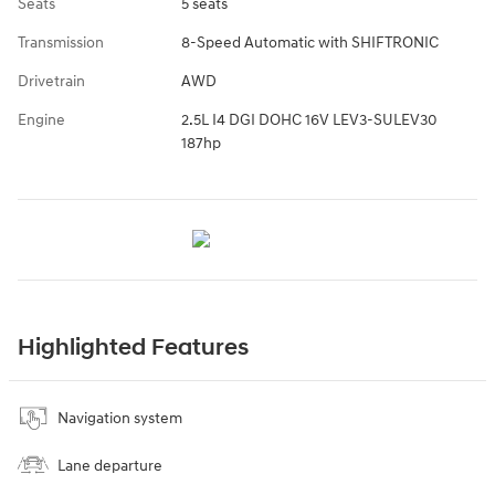
Seats
5 seats
Transmission
8-Speed Automatic with SHIFTRONIC
Drivetrain
AWD
Engine
2.5L I4 DGI DOHC 16V LEV3-SULEV30
187hp
Highlighted Features
Navigation system
Lane departure