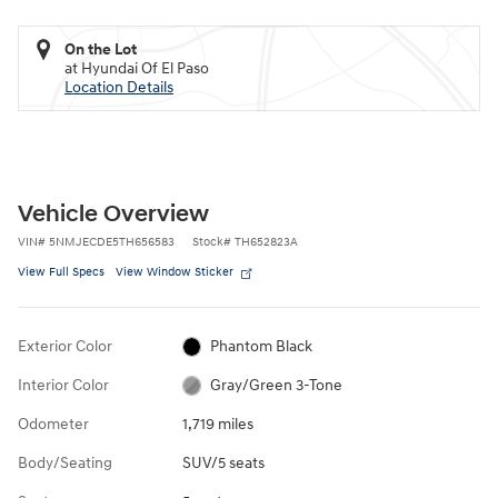
On the Lot
at Hyundai Of El Paso
Location Details
Vehicle Overview
VIN
#
5NMJECDE5TH656583
Stock
#
TH652823A
View Full Specs
View Window Sticker
Exterior Color
Phantom Black
Interior Color
Gray/Green 3-Tone
Odometer
1,719 miles
Body/Seating
SUV/5 seats