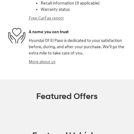
Recall information (if applicable)
Warranty status
Free CarFax report
A name you can trust
Hyundai Of El Paso is dedicated to your satisfaction
before, during, and after your purchase. We'll go the
extra mile to take care of you.
More about us
Featured Offers