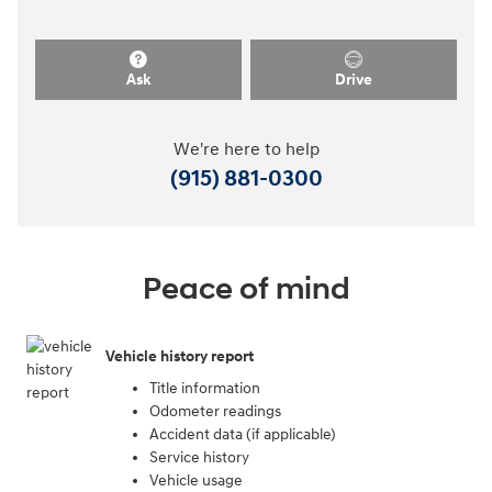
Ask
Drive
We're here to help
(915) 881-0300
Peace of mind
Vehicle history report
Title information
Odometer readings
Accident data (if applicable)
Service history
Vehicle usage