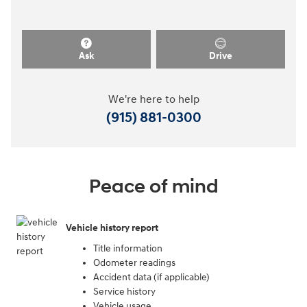
Ask
Drive
We're here to help
(915) 881-0300
Peace of mind
Vehicle history report
Title information
Odometer readings
Accident data (if applicable)
Service history
Vehicle usage