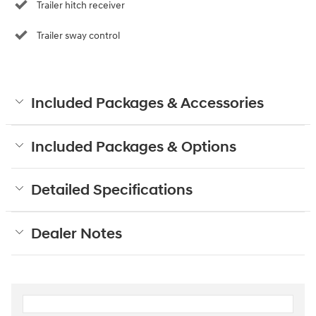
Trailer hitch receiver
Trailer sway control
Included Packages & Accessories
Included Packages & Options
Detailed Specifications
Dealer Notes