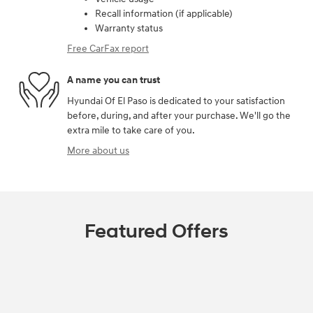
Recall information (if applicable)
Warranty status
Free CarFax report
A name you can trust
Hyundai Of El Paso is dedicated to your satisfaction
before, during, and after your purchase. We'll go the
extra mile to take care of you.
More about us
Featured Offers