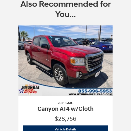
Also Recommended for
You...
Slide 1 of 1
2021 GMC
Canyon AT4 w/Cloth
$28,756
2021 GMC
Canyon AT4 w/Cloth
Vehicle Details