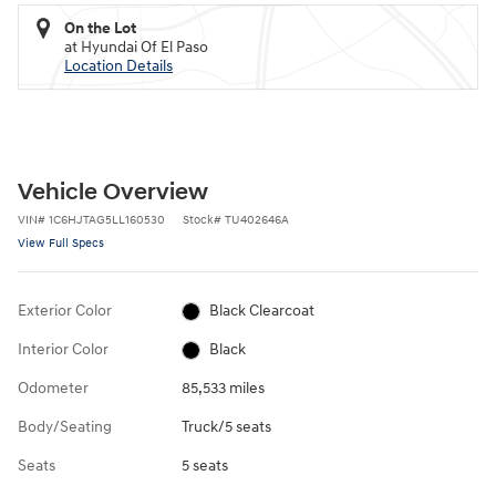
On the Lot
at Hyundai Of El Paso
Location Details
Vehicle Overview
VIN
#
1C6HJTAG5LL160530
Stock
#
TU402646A
View Full Specs
Exterior Color
Black Clearcoat
Interior Color
Black
Odometer
85,533 miles
Body/Seating
Truck/5 seats
Seats
5 seats