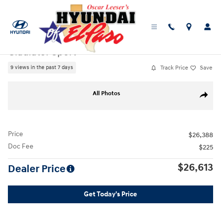
Skip to main content
Used
|
2020
|
Jeep
Gladiator Sport
Track Price
Save
9 views in the past 7 days
Used 2020 Jeep Gladiator Sport Truck Photo 1 of 25
All Photos
Share
Price
$26,388
Doc Fee
$225
$26,613
Dealer Price
Get Today's Price