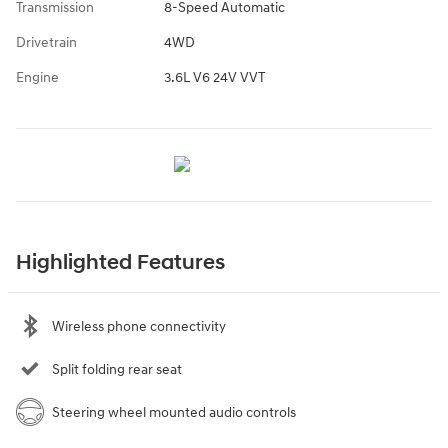
Transmission
8-Speed Automatic
Drivetrain
4WD
Engine
3.6L V6 24V VVT
Highlighted Features
Wireless phone connectivity
Split folding rear seat
Steering wheel mounted audio controls