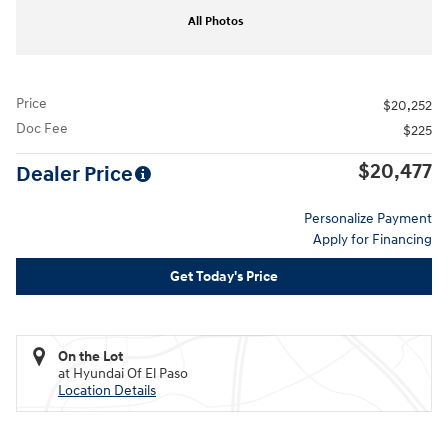
All Photos
Price
$20,252
Doc Fee
$225
$20,477
Dealer Price
Personalize Payment
Apply for Financing
Get Today's Price
On the Lot
at Hyundai Of El Paso
Location Details