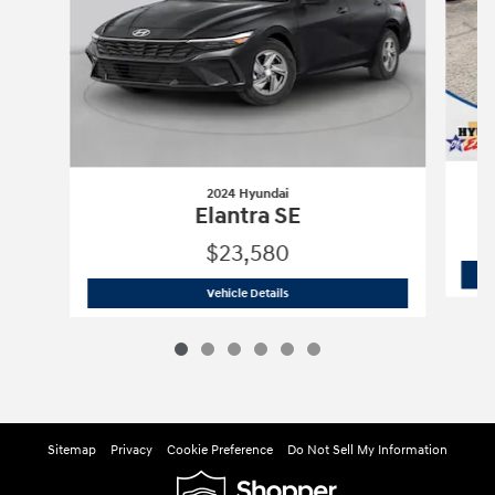
2024 Hyundai
Elantra SE
$23,580
2024 Hyundai
Elantra SE
Vehicle Details
Sitemap
Privacy
Cookie Preference
Do Not Sell My Information