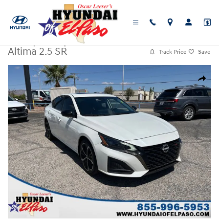
Skip to main content
Used
|
2024
|
Nissan
Altima 2.5 SR
Track Price
Save
Used 2024 Nissan Altima 2.5 SR Sedan Photo 1 of 25
Share