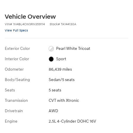
Vehicle Overview
VIN
#
1N4BL4CW3RN359114
Stock
#
TA144130A
View Full Specs
Exterior Color
Pearl White Tricoat
Interior Color
Sport
Odometer
86,439 miles
Body/Seating
Sedan/5 seats
Seats
5 seats
Transmission
CVT with Xtronic
Drivetrain
AWD
Engine
2.5L 4-Cylinder DOHC 16V