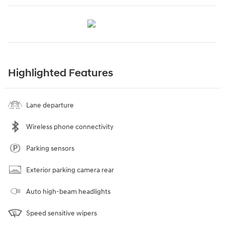
Highlighted Features
Lane departure
Wireless phone connectivity
Parking sensors
Exterior parking camera rear
Auto high-beam headlights
Speed sensitive wipers