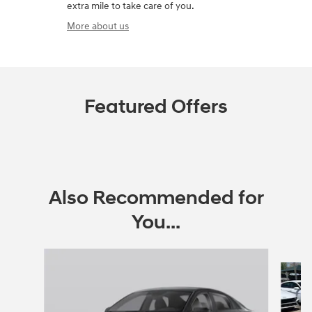
extra mile to take care of you.
More about us
Featured Offers
Also Recommended for
You...
Slide 1 of 6