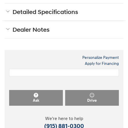
Detailed Specifications
Dealer Notes
Personalize Payment
Apply for Financing
Ask
Drive
We're here to help
(915) 881-0300