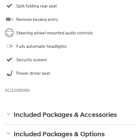
Split folding rear seat
Remote keyless entry
Steering wheel mounted audio controls
Fully automatic headlights
Security system
Power driver seat
All 13 Highlights
Included Packages & Accessories
Included Packages & Options