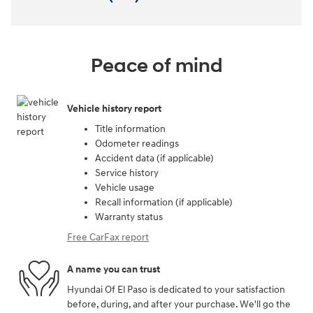
Peace of mind
Vehicle history report
Title information
Odometer readings
Accident data (if applicable)
Service history
Vehicle usage
Recall information (if applicable)
Warranty status
Free CarFax report
A name you can trust
Hyundai Of El Paso is dedicated to your satisfaction
before, during, and after your purchase. We'll go the