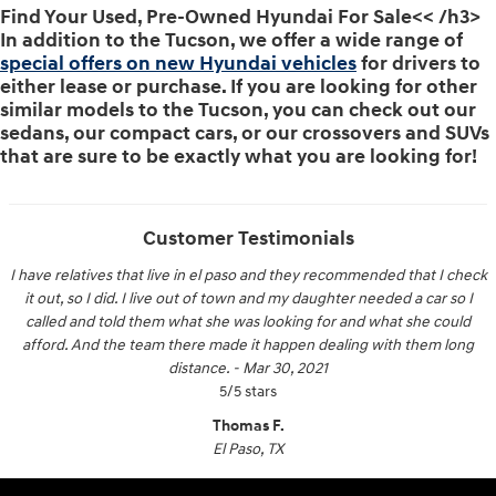
Find Your Used, Pre-Owned Hyundai For Sale<< /h3>
In addition to the Tucson, we offer a wide range of
special offers on new Hyundai vehicles
for drivers to
either lease or purchase. If you are looking for other
similar models to the Tucson, you can check out our
sedans, our compact cars, or our crossovers and SUVs
that are sure to be exactly what you are looking for!
Customer Testimonials
I have relatives that live in el paso and they recommended that I check
it out, so I did. I live out of town and my daughter needed a car so I
called and told them what she was looking for and what she could
afford. And the team there made it happen dealing with them long
distance.
-
Mar 30, 2021
5
/
5
stars
Thomas F.
El Paso, TX