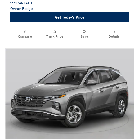
Get Today's Price
Compare
Track Price
Save
Details