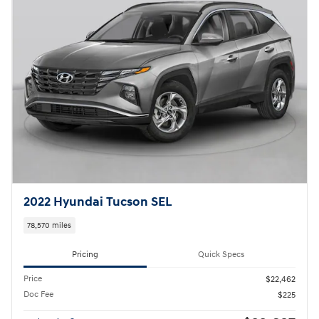
2022 Hyundai Tucson SEL
78,570 miles
Pricing
Quick Specs
Price
$22,462
Doc Fee
$225