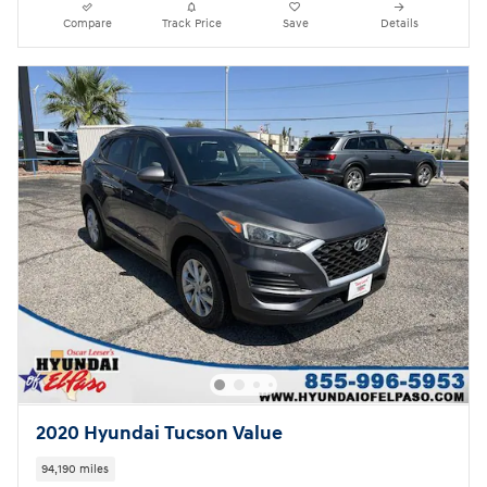
Compare
Track Price
Save
Details
2020 Hyundai Tucson Value
94,190 miles