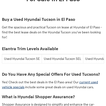
Buy a Used Hyundai Tucson in El Paso
Get the spacious and practical Tucson on lease at Hyundai of El Paso -
find the best lease deals on the Hyundai Tucson you've been looking
for!
Elantra Trim Levels Available
Used Hyundai Tucson SE
Used Hyundai Tucson SEL
Used Hyundai 
Do You Have Any Special Offers For Used Tucsons?
Yes! Check out the best deals in the El Paso area! Our
current used
vehicle specials
include some great deals on used Hyundai cars.
What is Hyundai Shopper Assurance?
Shopper Assurance is designed to simplify and enhance the car-