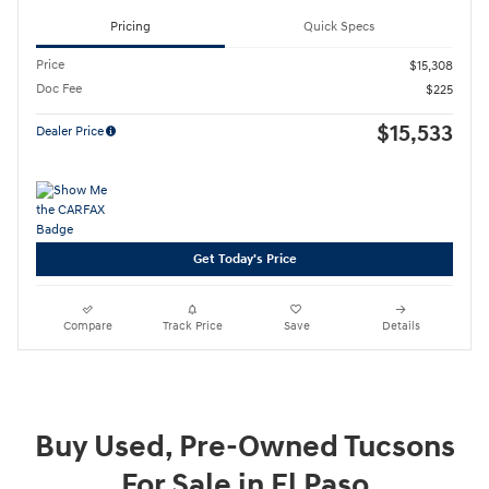
Pricing
Quick Specs
Price
$15,308
Doc Fee
$225
$15,533
Dealer Price
Get Today's Price
Compare
Track Price
Save
Details
Buy Used, Pre-Owned Tucsons
For Sale in El Paso