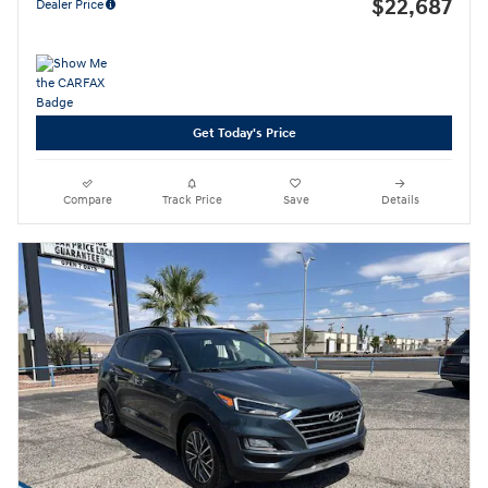
$22,687
Dealer Price
Get Today's Price
Compare
Track Price
Save
Details