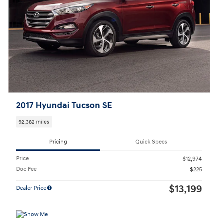
2017 Hyundai Tucson SE
92,382 miles
Pricing
Quick Specs
Price
$12,974
Doc Fee
$225
$13,199
Dealer Price