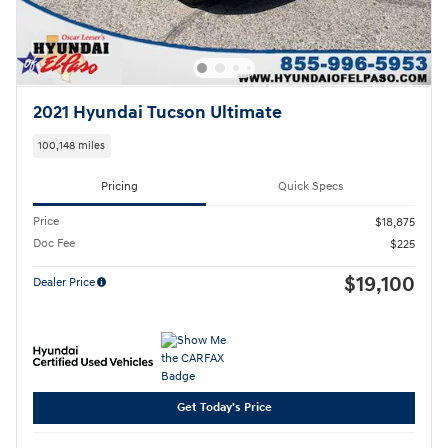
2021 Hyundai Tucson Ultimate
100,148 miles
Pricing
Quick Specs
Price
$18,875
Doc Fee
$225
$19,100
Dealer Price
Get Today's Price