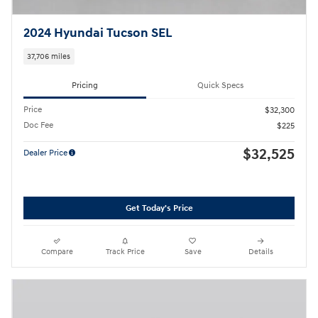
2024 Hyundai Tucson SEL
37,706 miles
Pricing
Quick Specs
Price
$32,300
Doc Fee
$225
$32,525
Dealer Price
Get Today's Price
Compare
Track Price
Save
Details