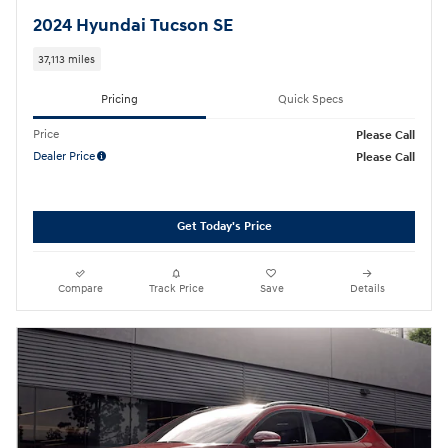
2024 Hyundai Tucson SE
37,113 miles
Pricing
Quick Specs
Price
Please Call
Dealer Price
Please Call
Get Today's Price
Compare
Track Price
Save
Details