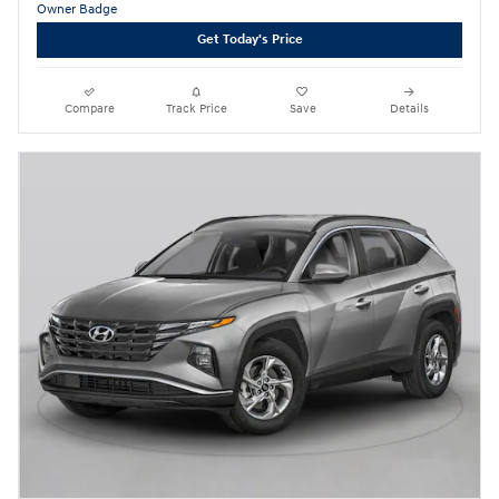
Get Today's Price
Compare
Track Price
Save
Details