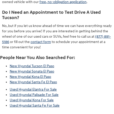
owned vehicle with our
free, no-obligation application
.
Do I Need an Appointment to Test Drive A Used
Tucson?
No, but if you let us know ahead of time we can have everything ready
for you before you arrive! If you are interested in getting behind the
wheel of one of our used cars or SUVs, feel free to call us at
(877) 891-
5186
or fill out the
contact form
to schedule your appointment at a
time convenient for you!
People Near You Also Searched For:
New Hyundai Tucson El Paso
New Hyundai Sonata El Paso
New Hyundai Kona El Paso
New Hyundai Santa Fe El Paso
Used Hyundai Elantra For Sale
Used Hyundai Palisade For Sale
Used Hyundai Kona For Sale
Used Hyundai Santa Fe For Sale