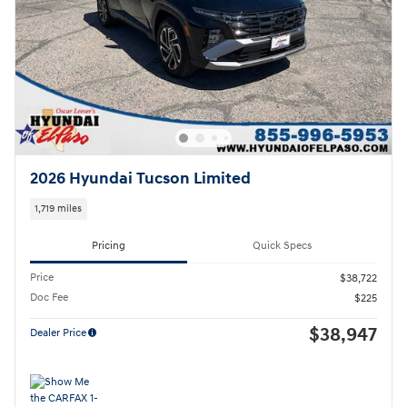
2026 Hyundai Tucson Limited
1,719 miles
Pricing
Quick Specs
Price
$38,722
Doc Fee
$225
$38,947
Dealer Price