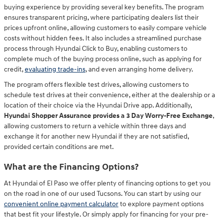
buying experience by providing several key benefits. The program
ensures transparent pricing, where participating dealers list their
prices upfront online, allowing customers to easily compare vehicle
costs without hidden fees. It also includes a streamlined purchase
process through Hyundai Click to Buy, enabling customers to
complete much of the buying process online, such as applying for
credit,
evaluating trade-ins
, and even arranging home delivery.
The program offers flexible test drives, allowing customers to
schedule test drives at their convenience, either at the dealership or a
location of their choice via the Hyundai Drive app. Additionally,
Hyundai Shopper Assurance provides a 3 Day Worry-Free Exchange
,
allowing customers to return a vehicle within three days and
exchange it for another new Hyundai if they are not satisfied,
provided certain conditions are met.
What are the Financing Options?
At Hyundai of El Paso we offer plenty of financing options to get you
on the road in one of our used Tucsons. You can start by using our
convenient online payment calculator
to explore payment options
that best fit your lifestyle. Or simply apply for financing for your pre-