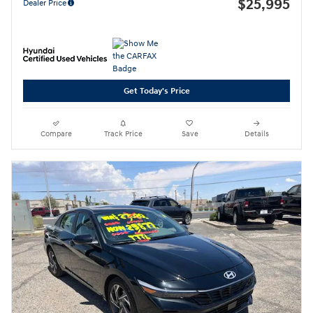
$25,995
Dealer Price
Get Today's Price
Compare
Track Price
Save
Details