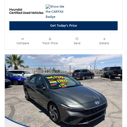
Get Today's Price
Compare
Track Price
Save
Details