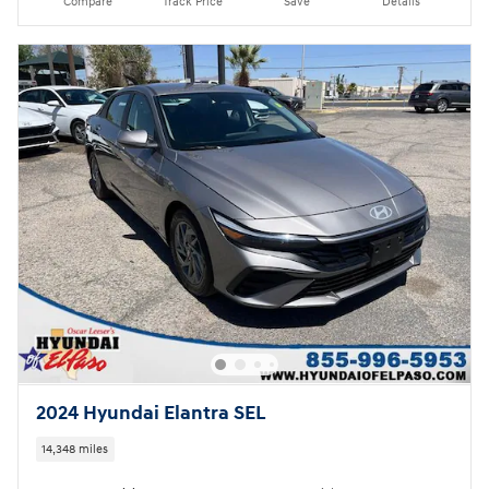
Compare
Track Price
Save
Details
2024 Hyundai Elantra SEL
14,348 miles