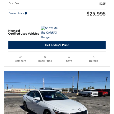
Doc Fee
$225
$25,995
Dealer Price
Get Today's Price
Compare
Track Price
Save
Details