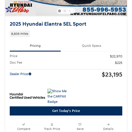
2025 Hyundai Elantra SEL Sport
8,606 miles
Pricing
Quick Specs
Price
$22,970
Doc Fee
$225
$23,195
Dealer Price
Get Today's Price
Compare
Track Price
Save
Details