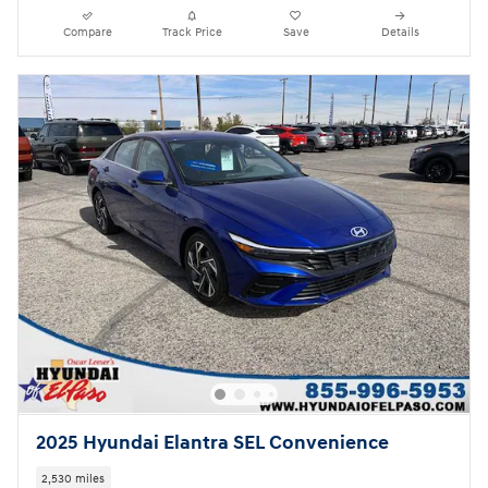
Compare
Track Price
Save
Details
2025 Hyundai Elantra SEL Convenience
2,530 miles