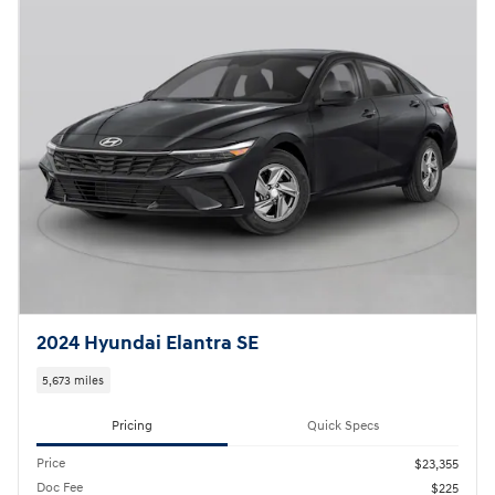
2024 Hyundai Elantra SE
5,673 miles
Pricing
Quick Specs
Price
$23,355
Doc Fee
$225