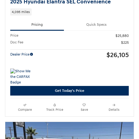
2025 Hyundai Elantra SEL Convenience
4,095 miles
Pricing
Quick Specs
Price
$25,880
Doc Fee
$225
$26,105
Dealer Price
Get Today's Price
Compare
Track Price
Save
Details