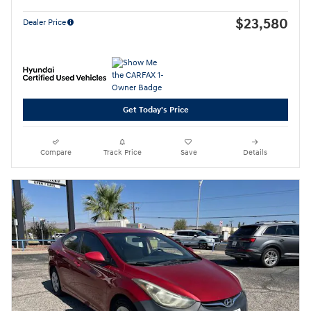
$23,580
Dealer Price
Get Today's Price
Compare
Track Price
Save
Details