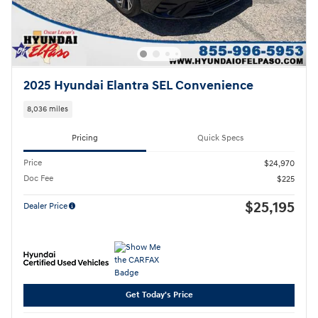
2025 Hyundai Elantra SEL Convenience
8,036 miles
Pricing
Quick Specs
Price
$24,970
Doc Fee
$225
$25,195
Dealer Price
Get Today's Price