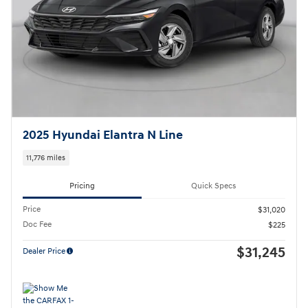
2025 Hyundai Elantra N Line
11,776 miles
Pricing
Quick Specs
Price
$31,020
Doc Fee
$225
$31,245
Dealer Price