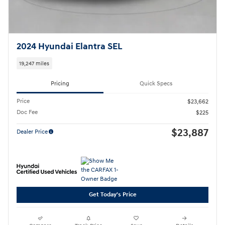
2024 Hyundai Elantra SEL
19,247 miles
Pricing
Quick Specs
Price
$23,662
Doc Fee
$225
$23,887
Dealer Price
Get Today's Price