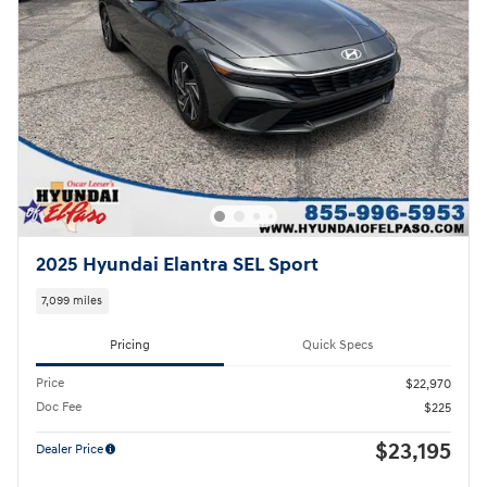
2025 Hyundai Elantra SEL Sport
7,099 miles
Pricing
Quick Specs
Price
$22,970
Doc Fee
$225
$23,195
Dealer Price