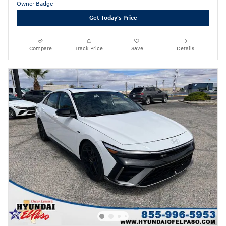
Get Today's Price
Compare
Track Price
Save
Details