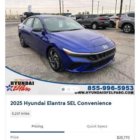
2025 Hyundai Elantra SEL Convenience
5,237 miles
Pricing
Quick Specs
Price
$25,770