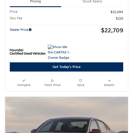
Pricing
Quick Specs
Price
$22,484
Doc Fee
$225
$22,709
Dealer Price
Get Today's Price
Compare
Track Price
Save
Details