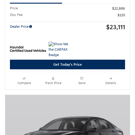
Price
$22,886
Doc Fee
$225
$23,111
Dealer Price
Get Today's Price
Compare
Track Price
Save
Details