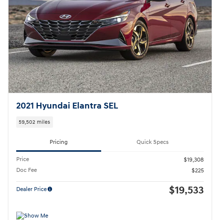
2021 Hyundai Elantra SEL
59,502 miles
Pricing
Quick Specs
Price
$19,308
Doc Fee
$225
$19,533
Dealer Price