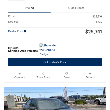
Pricing
Quick Specs
Price
$25,516
Doc Fee
$225
$25,741
Dealer Price
Get Today's Price
Compare
Track Price
Save
Details