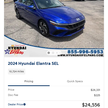
2024 Hyundai Elantra SEL
10,724 miles
Pricing
Quick Specs
Price
$24,331
Doc Fee
$225
$24,556
Dealer Price