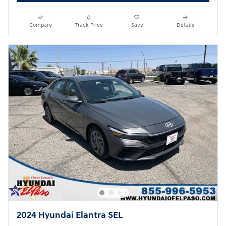
Compare
Track Price
Save
Details
2024 Hyundai Elantra SEL