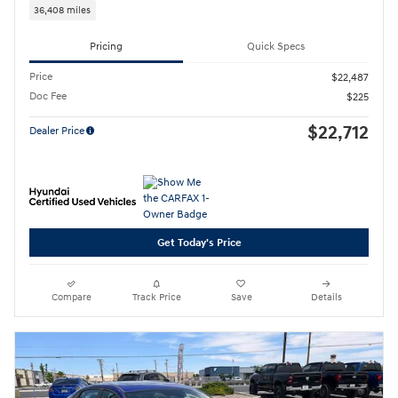
36,408 miles
Pricing
Quick Specs
Price
$22,487
Doc Fee
$225
$22,712
Dealer Price
Get Today's Price
Compare
Track Price
Save
Details