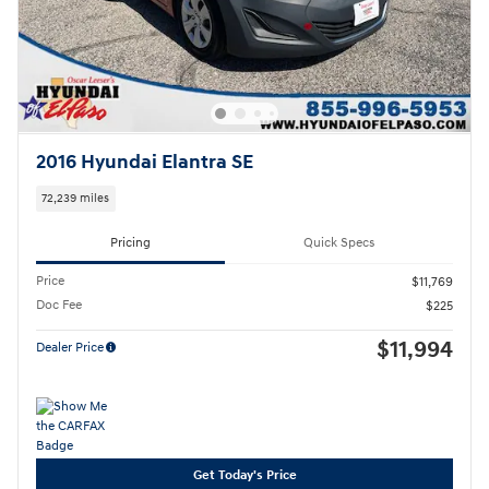
2016 Hyundai Elantra SE
72,239 miles
Pricing
Quick Specs
Price
$11,769
Doc Fee
$225
$11,994
Dealer Price
Get Today's Price