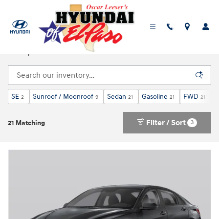
Skip to main content
Used, Pre-Owned Hyundai Elantra For Sale in El
Paso, TX
SE
Sunroof / Moonroof
Sedan
Gasoline
FWD
C
2
9
21
21
21
Filter / Sort
3
21 Matching