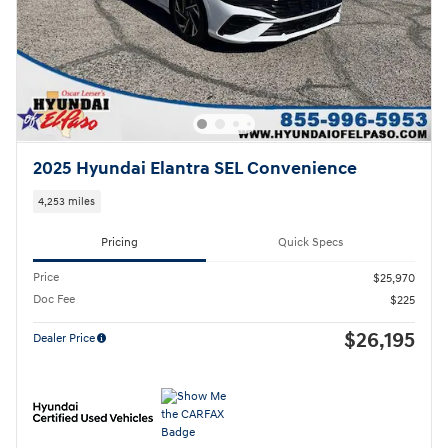
2025 Hyundai Elantra SEL Convenience
4,253 miles
Pricing
Quick Specs
Price
$25,970
Doc Fee
$225
$26,195
Dealer Price