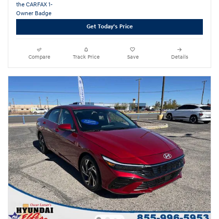
Get Today's Price
Compare
Track Price
Save
Details