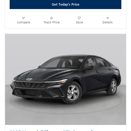
Get Today's Price
Compare
Track Price
Save
Details