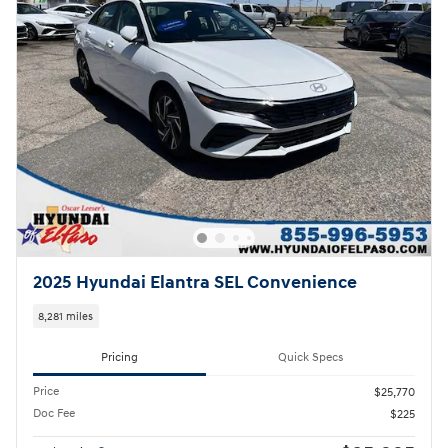
2025 Hyundai Elantra SEL Convenience
8,281 miles
Pricing
Quick Specs
Price
$25,770
Doc Fee
$225