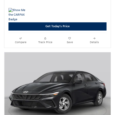
Get Today's Price
Compare
Track Price
Save
Details