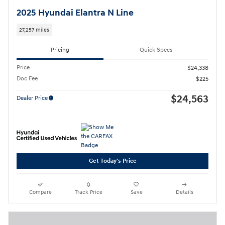
2025 Hyundai Elantra N Line
27,257 miles
Pricing
Quick Specs
Price
$24,338
Doc Fee
$225
$24,563
Dealer Price
Get Today's Price
Compare
Track Price
Save
Details