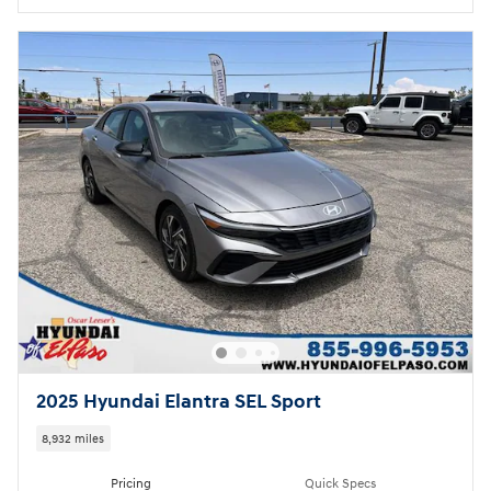
2025 Hyundai Elantra SEL Sport
8,932 miles
Pricing
Quick Specs