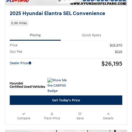
2025 Hyundai Elantra SEL Convenience
5,181 miles
Pricing
Quick Specs
Price
$25,970
Doc Fee
$225
$26,195
Dealer Price
Get Today's Price
Compare
Track Price
Save
Details