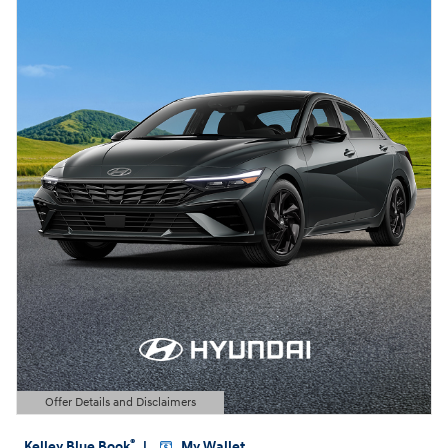
Offer Details and Disclaimers
Open Details Modal