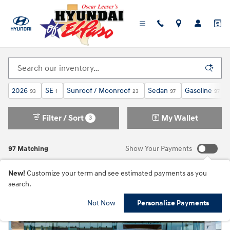
Skip to main content
New Hyundai Elantra For Sale in El Paso, TX
2026
SE
Sunroof / Moonroof
Sedan
Gasoline
93
1
23
97
97
Filter / Sort
My Wallet
3
97 Matching
Show Your Payments
New!
Customize your term and see estimated payments as you
search.
Not Now
Personalize Payments