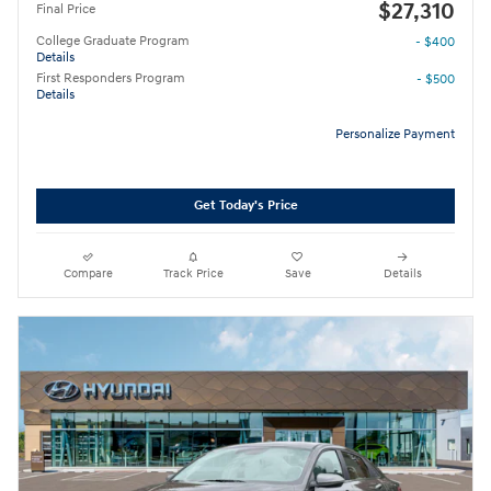
$27,310
Final Price
College Graduate Program
- $400
Details
First Responders Program
- $500
Details
Personalize Payment
Get Today's Price
Compare
Track Price
Save
Details