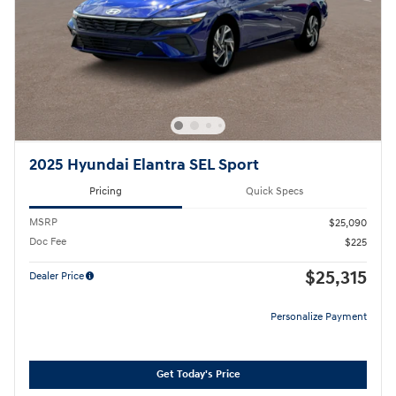
2025 Hyundai Elantra SEL Sport
Pricing
Quick Specs
MSRP
$25,090
Doc Fee
$225
$25,315
Dealer Price
Personalize Payment
Get Today's Price