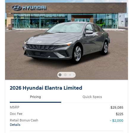
2026 Hyundai Elantra Limited
Pricing
Quick Specs
MSRP
$29,085
Doc Fee
$225
Retail Bonus Cash
- $2,000
Details