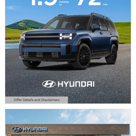
Offer Details and Disclaimers
Open Details Modal