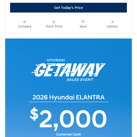
Get Today's Price
Compare
Track Price
Save
Details