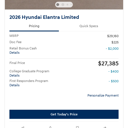
2026 Hyundai Elantra Limited
Pricing
Quick Specs
MSRP
$29,160
Doc Fee
$225
Retail Bonus Cash
- $2,000
Details
$27,385
Final Price
College Graduate Program
- $400
Details
First Responders Program
- $500
Details
Personalize Payment
Get Today's Price