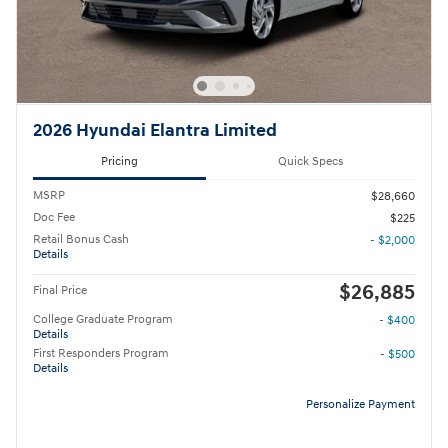
2026 Hyundai Elantra Limited
Pricing
Quick Specs
MSRP
$28,660
Doc Fee
$225
Retail Bonus Cash
- $2,000
Details
$26,885
Final Price
College Graduate Program
- $400
Details
First Responders Program
- $500
Details
Personalize Payment