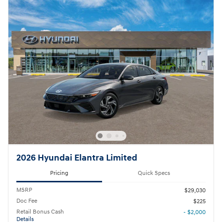
2026 Hyundai Elantra Limited
Pricing
Quick Specs
MSRP
$29,030
Doc Fee
$225
Retail Bonus Cash
- $2,000
Details