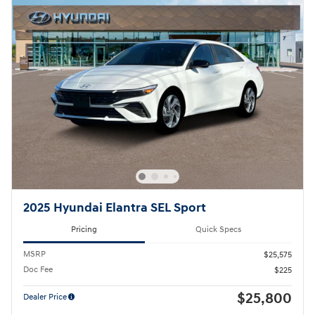
2025 Hyundai Elantra SEL Sport
Pricing
Quick Specs
MSRP
$25,575
Doc Fee
$225
$25,800
Dealer Price