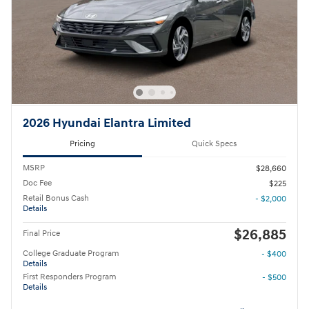
2026 Hyundai Elantra Limited
Pricing
Quick Specs
MSRP
$28,660
Doc Fee
$225
Retail Bonus Cash
- $2,000
Details
$26,885
Final Price
College Graduate Program
- $400
Details
First Responders Program
- $500
Details