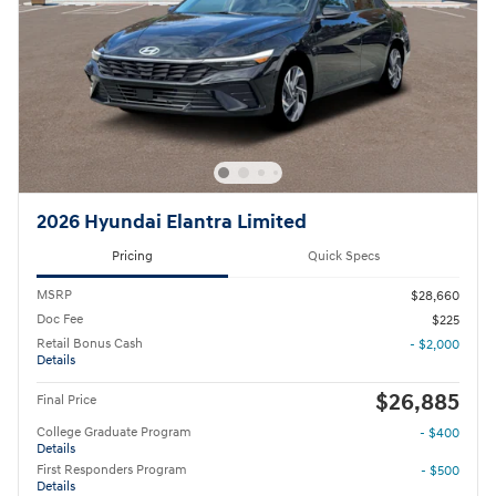
2026 Hyundai Elantra Limited
Pricing
Quick Specs
MSRP
$28,660
Doc Fee
$225
Retail Bonus Cash
- $2,000
Details
$26,885
Final Price
College Graduate Program
- $400
Details
First Responders Program
- $500
Details