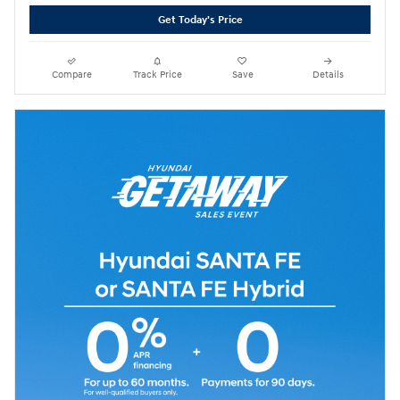
Get Today's Price
Compare
Track Price
Save
Details