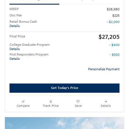
MSRP
$28,980
Doc Fee
$225
Retail Bonus Cash
- $2,000
Details
$27,205
Final Price
College Graduate Program
- $400
Details
First Responders Program
- $500
Details
Personalize Payment
Get Today's Price
Compare
Track Price
Save
Details