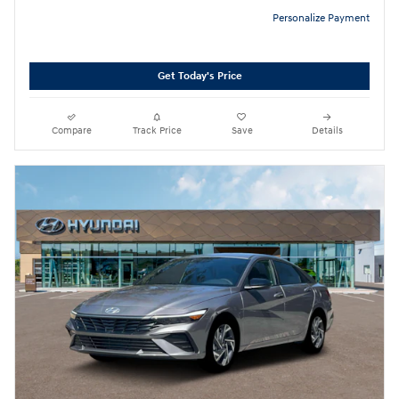
Personalize Payment
Get Today's Price
Compare
Track Price
Save
Details