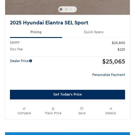
2025 Hyundai Elantra SEL Sport
Pricing
Quick Specs
MSRP
$24,840
Doc Fee
$225
$25,065
Dealer Price
Personalize Payment
Get Today's Price
Compare
Track Price
Save
Details