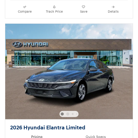
Compare
Track Price
Save
Details
2026 Hyundai Elantra Limited
Pricing
Quick Specs