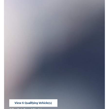
View 6 Qualifying Vehicle(s)
open in same tab