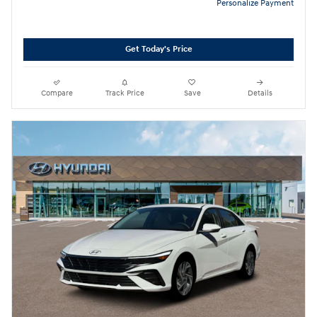
Personalize Payment
Get Today's Price
Compare
Track Price
Save
Details