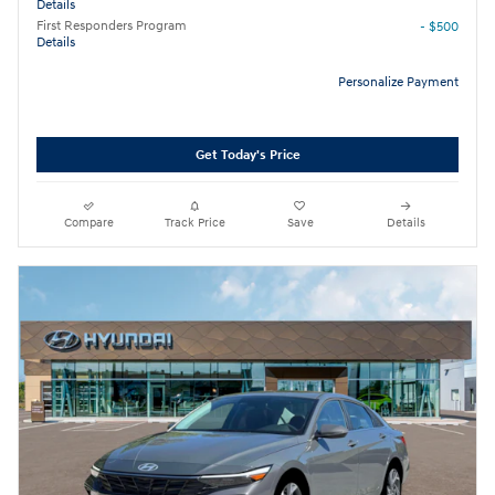
Details
First Responders Program
- $500
Details
Personalize Payment
Get Today's Price
Compare
Track Price
Save
Details