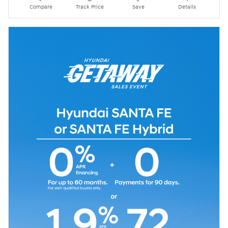
Compare
Track Price
Save
Details