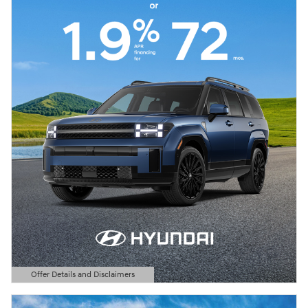
Offer Details and Disclaimers
Open Details Modal