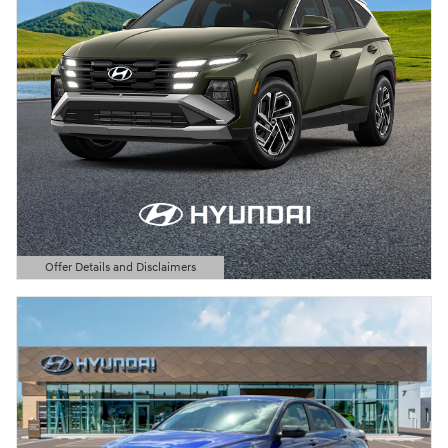
Offer Details and Disclaimers
Open Details Modal