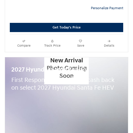
Personalize Payment
Get Today's Price
Compare
Track Price
Save
Details
New Arrival
Photo Coming
2027 Hyundai Santa Fe HEV
Soon
$
First Responder Offer:
500 cash back
on select 2027 Hyundai Santa Fe HEV