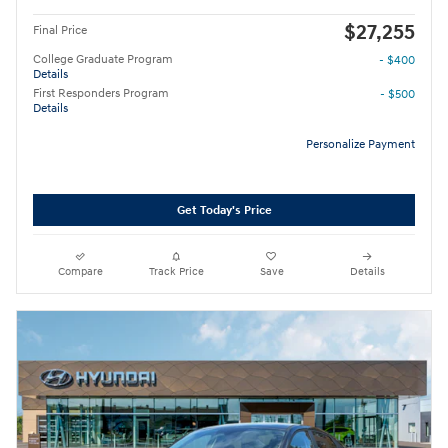
$27,255
Final Price
College Graduate Program
- $400
Details
First Responders Program
- $500
Details
Personalize Payment
Get Today's Price
Compare
Track Price
Save
Details