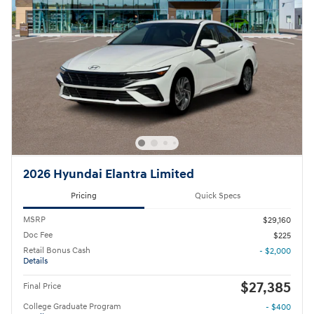
2026 Hyundai Elantra Limited
Pricing
Quick Specs
MSRP
$29,160
Doc Fee
$225
Retail Bonus Cash
- $2,000
Details
$27,385
Final Price
College Graduate Program
- $400