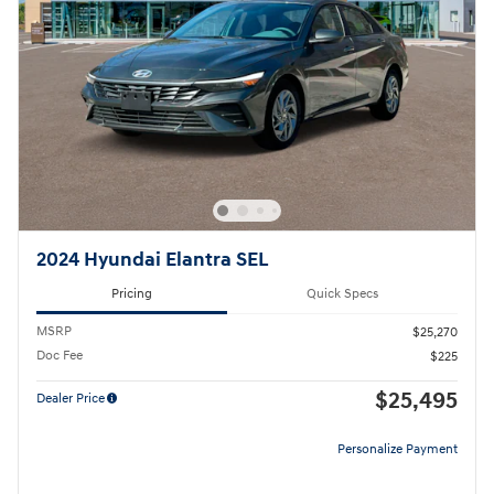
2024 Hyundai Elantra SEL
Pricing
Quick Specs
MSRP
$25,270
Doc Fee
$225
$25,495
Dealer Price
Personalize Payment