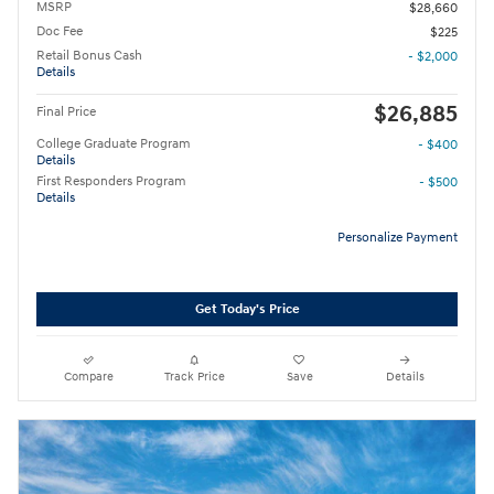
MSRP
$28,660
Doc Fee
$225
Retail Bonus Cash
- $2,000
Details
$26,885
Final Price
College Graduate Program
- $400
Details
First Responders Program
- $500
Details
Personalize Payment
Get Today's Price
Compare
Track Price
Save
Details