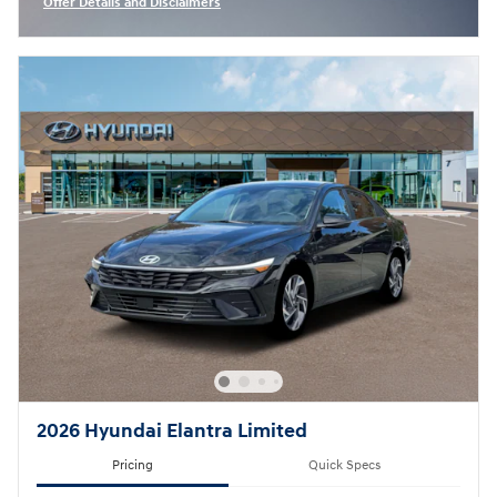
Offer Details and Disclaimers
Open Incentive Modal
2026 Hyundai Elantra Limited
Pricing
Quick Specs